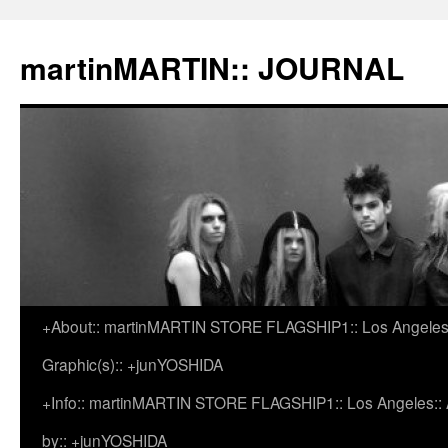
martinMARTIN:: JOURNAL
+About:: martinMARTIN STORE FLAGSHIP1:: Los Angeles::
Skip
Graphic(s):: +junYOSHIDA
to
+Info:: martinMARTIN STORE FLAGSHIP1:: Los Angeles:: Ar
content
by:: +junYOSHIDA