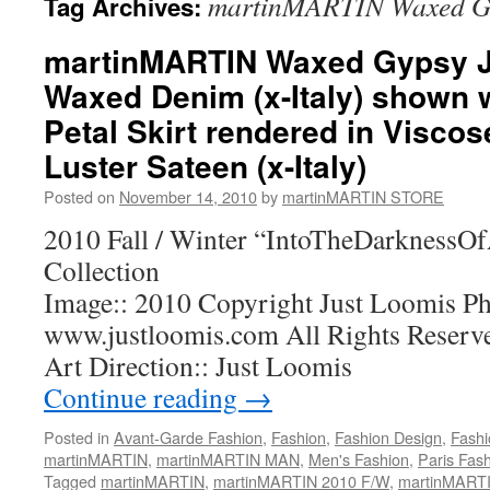
martinMARTIN Waxed Gy
Tag Archives:
martinMARTIN Waxed Gypsy J
Waxed Denim (x-Italy) shown 
Petal Skirt rendered in Visco
Luster Sateen (x-Italy)
Posted on
November 14, 2010
by
martinMARTIN STORE
2010 Fall / Winter “IntoTheDarkness
Collection
Image:: 2010 Copyright Just Loomis Ph
www.justloomis.com All Rights Reserv
Art Direction:: Just Loomis
Continue reading
→
Posted in
Avant-Garde Fashion
,
Fashion
,
Fashion Design
,
Fashi
martinMARTIN
,
martinMARTIN MAN
,
Men's Fashion
,
Paris Fas
Tagged
martinMARTIN
,
martinMARTIN 2010 F/W
,
martinMARTIN