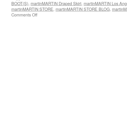
BOOT(S)
,
martinMARTIN Draped Skirt
,
martinMARTIN Los Ang
martinMARTIN STORE
,
martinMARTIN STORE BLOG
,
martinM
Comments Off
on
martinMARTIN
Waxed
Gypsy
Jacket::
100%
Waxed
Denim
(x-
Italy)
shown
w/
Long
Draped
Petal
Skirt
rendered
in
Viscose/Cotton
Low-