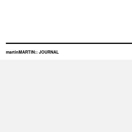
martinMARTIN:: JOURNAL