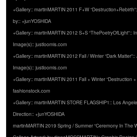
+Gallery:: martinMARTIN 2011 F+W “Destruction+Rebirth”:
by:: +junYOSHIDA
+Gallery:: martinMARTIN 2012 S+S “ThePoetryOfLight”:: In
Image(s):: justloomis.com
+Gallery:: martinMARTIN 2012 Fall / Winter “Dark Matter”:: Ac
Image(s):: justloomis.com
+Gallery:: martinMARTIN 2011 Fall + Winter “Destruction +
fashionstock.com
+Gallery:: martinMARTIN STORE FLAGSHIP1:: Los Angeles:
Direction:: +junYOSHIDA
martinMARTIN 2019 Spring / Summer “Ceremony In The Wi