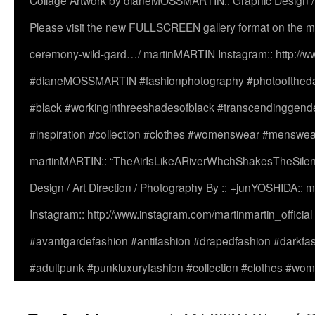
Collage Artwork by dianeMOSSMARTIN:: Graphic Design /
Please visit the new FULLSCREEN gallery format on the ma
ceremony-wild-gard…/ martinMARTIN Instagram:: http://www
#dianeMOSSMARTIN #fashionphotography #photooftheday 
#black #workinginthreeshadesofblack #transcendinggende
#inspiration #collection #clothes #womenswear #menswea
martinMARTIN:: “TheAirIsLikeARiverWhchShakesTheSilenc
Design / Art Direction / Photography By :: +junYOSHIDA::
Instagram:: http://www.instagram.com/martinmartin_officia
#avantgardefashion #antifashion #drapedfashion #darkfa
#adultpunk #punkluxuryfashion #collection #clothes #w