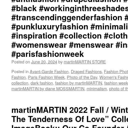
#black #workinginthreeshade
#transcendinggenderfashion 
#punkluxuryfashion #minimali
#inspiration #collection #clot
#womenswear #menswear #ins
#parisfashionweek
Posted on
June 20, 2024
by
martinMARTIN STORE
Posted in
Avant-Garde Fashion
,
Draped Fashions
,
Fashion Pho
Fashion
,
Paris Fashion Week
,
Photo of the Day
,
Women's Fashi
collection
,
dark fashion
,
fashion by martinMARTIN
,
fashion week
martinMARTIN by diane MOSSMARTIN
,
minimalism
,
photo of t
martinMARTIN 2022 Fall / Wint
The Tenderness Of Love” Coll
ImageBook:: Our Co-Founder 