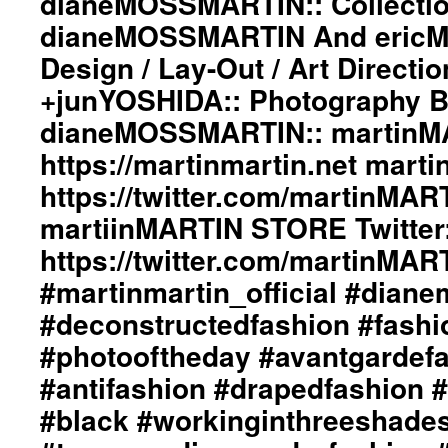
dianeMOSSMARTIN:: Collectio
dianeMOSSMARTIN And ericMA
Design / Lay-Out / Art Directi
+junYOSHIDA:: Photography 
dianeMOSSMARTIN:: martinMA
https://martinmartin.net marti
https://twitter.com/martinMAR
martiinMARTIN STORE Twitter:
https://twitter.com/martinMA
#martinmartin_official #dian
#deconstructedfashion #fash
#photooftheday #avantgardef
#antifashion #drapedfashion 
#black #workinginthreeshade