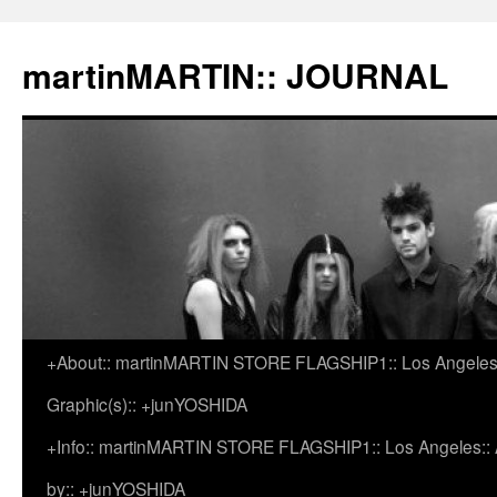
martinMARTIN:: JOURNAL
+About:: martinMARTIN STORE FLAGSHIP1:: Los Angeles::
Skip
Graphic(s):: +junYOSHIDA
to
+Info:: martinMARTIN STORE FLAGSHIP1:: Los Angeles:: Ar
content
by:: +junYOSHIDA