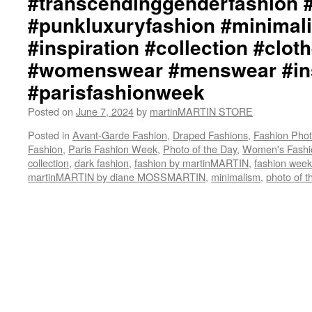
#transcendinggenderfashion 
#punkluxuryfashion #minimali
#inspiration #collection #clot
#womenswear #menswear #ins
#parisfashionweek
Posted on
June 7, 2024
by
martinMARTIN STORE
Posted in
Avant-Garde Fashion
,
Draped Fashions
,
Fashion Pho
Fashion
,
Paris Fashion Week
,
Photo of the Day
,
Women's Fashi
collection
,
dark fashion
,
fashion by martinMARTIN
,
fashion week
martinMARTIN by diane MOSSMARTIN
,
minimalism
,
photo of t