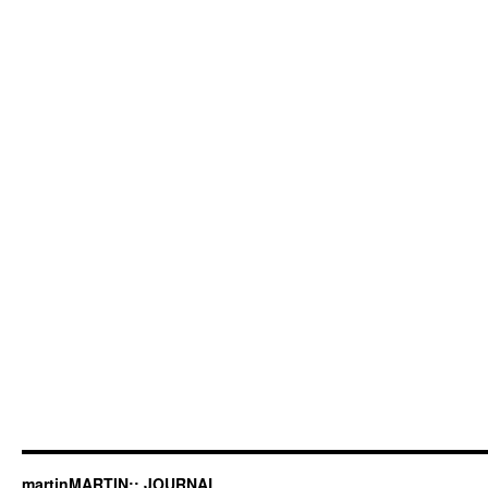
martinMARTIN:: JOURNAL