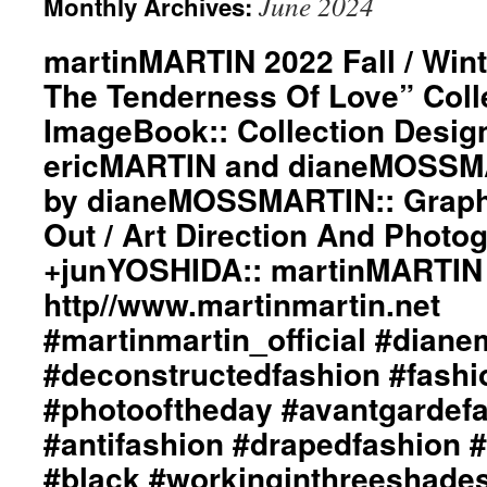
June 2024
Monthly Archives:
martinMARTIN 2022 Fall / Wint
The Tenderness Of Love” Coll
ImageBook:: Collection Desig
ericMARTIN and dianeMOSSMA
by dianeMOSSMARTIN:: Graphi
Out / Art Direction And Photo
+junYOSHIDA:: martinMARTIN
http//www.martinmartin.net
#martinmartin_official #dian
#deconstructedfashion #fash
#photooftheday #avantgardef
#antifashion #drapedfashion 
#black #workinginthreeshade