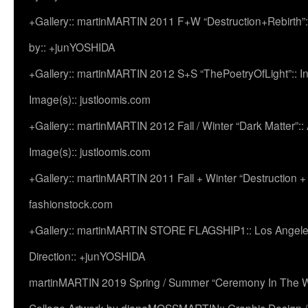
+Gallery:: martinMARTIN 2011 F+W “Destruction+Rebirth”:
by:: +junYOSHIDA
+Gallery:: martinMARTIN 2012 S+S “ThePoetryOfLight”:: In
Image(s):: justloomis.com
+Gallery:: martinMARTIN 2012 Fall / Winter “Dark Matter”:: Ac
Image(s):: justloomis.com
+Gallery:: martinMARTIN 2011 Fall + Winter “Destruction +
fashionstock.com
+Gallery:: martinMARTIN STORE FLAGSHIP1:: Los Angeles:
Direction:: +junYOSHIDA
martinMARTIN 2019 Spring / Summer “Ceremony In The Wi