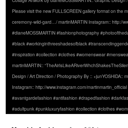
Collage Artwork by dianeMOSSMARTIN:: Graphic Design /
Please visit the new FULLSCREEN gallery format on the ma
ceremony-wild-gard…/ martinMARTIN Instagram:: http://www
#dianeMOSSMARTIN #fashionphotography #photooftheday 
#black #workinginthreeshadesofblack #transcendinggende
#inspiration #collection #clothes #womenswear #menswea
martinMARTIN:: “TheAirIsLikeARiverWhchShakesTheSilenc
Design / Art Direction / Photography By :: +junYOSHIDA::
Instagram:: http://www.instagram.com/martinmartin_officia
#avantgardefashion #antifashion #drapedfashion #darkfa
#adultpunk #punkluxuryfashion #collection #clothes #w