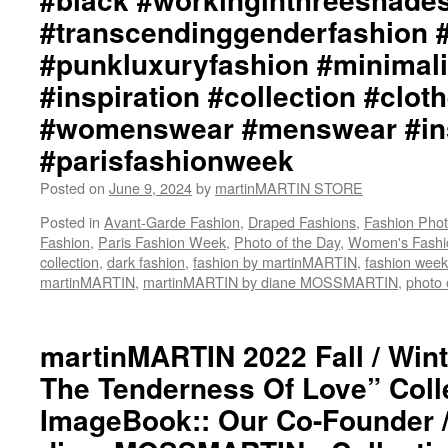
#transcendinggenderfashion 
#punkluxuryfashion #minimali
#inspiration #collection #clot
#womenswear #menswear #ins
#parisfashionweek
Posted on
June 9, 2024
by
martinMARTIN STORE
Posted in
Avant-Garde Fashion
,
Draped Fashions
,
Fashion Pho
Fashion
,
Paris Fashion Week
,
Photo of the Day
,
Women's Fashi
collection
,
dark fashion
,
fashion by martinMARTIN
,
fashion week
martinMARTIN
,
martinMARTIN by diane MOSSMARTIN
,
photo 
martinMARTIN 2022 Fall / Wint
The Tenderness Of Love” Coll
ImageBook:: Our Co-Founder 