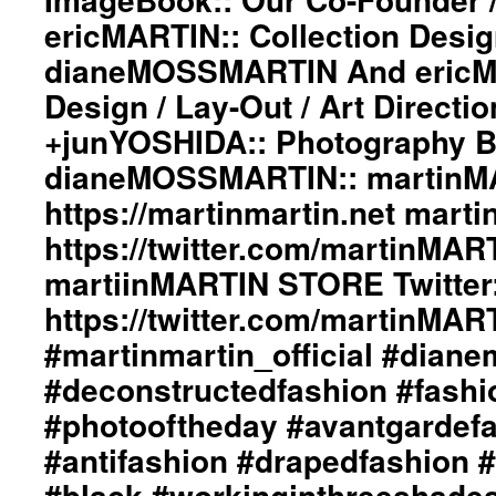
ericMARTIN:: Collection Desi
dianeMOSSMARTIN And ericMA
Design / Lay-Out / Art Directi
+junYOSHIDA:: Photography 
dianeMOSSMARTIN:: martinMA
https://martinmartin.net marti
https://twitter.com/martinMAR
martiinMARTIN STORE Twitter:
https://twitter.com/martinMA
#martinmartin_official #dian
#deconstructedfashion #fash
#photooftheday #avantgardef
#antifashion #drapedfashion 
#black #workinginthreeshade