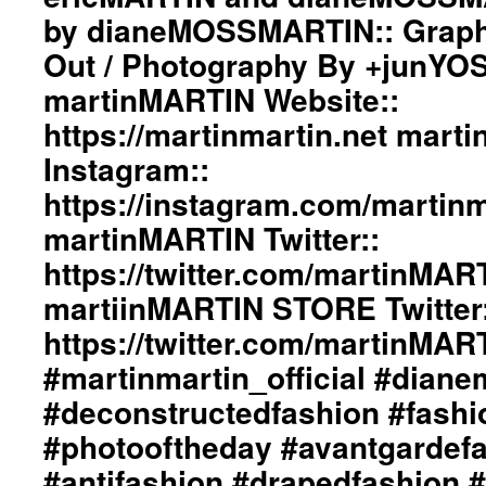
by dianeMOSSMARTIN:: Graphi
Out / Photography By +junYO
martinMARTIN Website::
https://martinmartin.net mart
Instagram::
https://instagram.com/martinma
martinMARTIN Twitter::
https://twitter.com/martinMAR
martiinMARTIN STORE Twitter:
https://twitter.com/martinMA
#martinmartin_official #dian
#deconstructedfashion #fash
#photooftheday #avantgardef
#antifashion #drapedfashion 