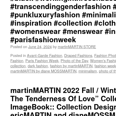
#transcendinggenderfashion 
#punkluxuryfashion #minimali
#inspiration #collection #clot
#womenswear #menswear #ins
#parisfashionweek
Posted on
June 24, 2024
by
martinMARTIN STORE
Posted in
Avant-Garde Fashion
,
Draped Fashions
,
Fashion Pho
Fashion
,
Paris Fashion Week
,
Photo of the Day
,
Women's Fashi
collection
,
dark fashion
,
fashion by martinMARTIN
,
fashion week
martinMARTIN by diane MOSSMARTIN
,
minimalism
,
photo of t
martinMARTIN 2022 Fall / Wint
The Tenderness Of Love” Coll
ImageBook:: Collection Desig
ericMARTIN and dianeMOSSMA