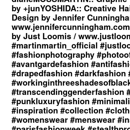
by +junYOSHIDA:: Creative Ha
Design by Jennifer Cunningha
www.jennifercunningham.com
by Just Loomis / www.justloo
#martinmartin_official #justl
#fashionphotography #photoo
#avantgardefashion #antifash
#drapedfashion #darkfashion 
#workinginthreeshadesofblac
#transcendinggenderfashion 
#punkluxuryfashion #minimali
#inspiration #collection #clot
#womenswear #menswear #ins
#parisfashionweek #stealthpro