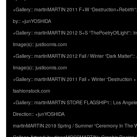
+Gallery:: martinMARTIN 2011 F+W “Destruction+Rebirth”:
by:: +junYOSHIDA
+Gallery:: martinMARTIN 2012 S+S “ThePoetryOfLight”:: In
Image(s):: justloomis.com
+Gallery:: martinMARTIN 2012 Fall / Winter “Dark Matter”:: Ac
Image(s):: justloomis.com
+Gallery:: martinMARTIN 2011 Fall + Winter “Destruction +
fashionstock.com
+Gallery:: martinMARTIN STORE FLAGSHIP1:: Los Angeles:
Direction:: +junYOSHIDA
martinMARTIN 2019 Spring / Summer “Ceremony In The Wi