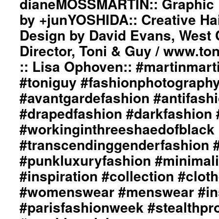
dianeMOSSMARTIN:: Graphic D
www.toniguy.com::
Backstage
by +junYOSHIDA:: Creative Ha
Photography::
Design by David Evans, West 
Just
Loomis
Director, Toni & Guy / www.to
/
www.justloomis.com::
:: Lisa Ophoven:: #martinmarti
Model::
#toniguy #fashionphotograph
(left)::
Michele
#avantgardefashion #antifash
Capra::
#drapedfashion #darkfashion 
Model::
(right)::
#workinginthreeshaedofblack
Jolene
Towers::
#transcendinggenderfashion 
#martinmartin_official
#punkluxuryfashion #minimali
#justloomisphotography
#toniguy
#inspiration #collection #clot
#fashionphotography
#womenswear #menswear #ins
#photooftheday
#avantgardefashion
#parisfashionweek #stealthpro
#antifashion
#drapedfashion