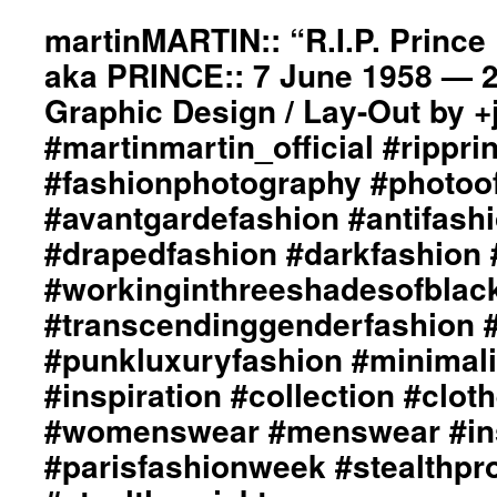
2011
www.toniguy.com::
Spring
martinMARTIN:: “R.I.P. Princ
Model
/
::
aka PRINCE:: 7 June 1958 — 21
Summer
Lisa
“Angels
Graphic Design / Lay-Out by 
Ophoven::
of
#martinmartin_official
#martinmartin_official #rippri
Debauchery”
#toniguy
Runway
#fashionphotography #photoo
#fashionphotography
Collection::
#photooftheday
Styling
#avantgardefashion #antifash
#avantgardefashion
by
#antifashion
#drapedfashion #darkfashion 
dianeMOSSMARTIN::
#drapedfashion
Graphic
#workinginthreeshadesofblac
#darkfashion
Design
#black
#transcendinggenderfashion 
/
#workinginthreeshaedofblack
Lay-
#punkluxuryfashion #minimali
#transcendinggenderfashion
Out
#adultpunk
by
#inspiration #collection #clot
#punkluxuryfashion
+
#minimalism
#womenswear #menswear #ins
junYOSHIDA::
#beautiful
Creative
#parisfashionweek #stealthpro
#inspiration
Hair
#collection
/