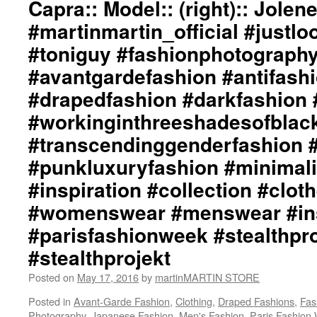
Capra:: Model:: (right):: Jolen
Graphic
Design
#martinmartin_official #justl
/
#toniguy #fashionphotograph
Lay-
Out
#avantgardefashion #antifash
by
#drapedfashion #darkfashion 
+junYOSHIDA::
Creative
#workinginthreeshadesofblac
Hair
/
#transcendinggenderfashion 
Make-
#punkluxuryfashion #minimali
Up
Design
#inspiration #collection #clot
by
#womenswear #menswear #ins
David
Evans,
#parisfashionweek #stealthpro
West
Coast
#stealthprojekt
Creative
Director,
Posted on
May 17, 2016
by
martinMARTIN STORE
Toni
Posted in
Avant-Garde Fashion
,
Clothing
,
Draped Fashions
,
Fas
&
Photography
,
Japanese Fashion
,
Men's Fashion
,
Paris Fashion