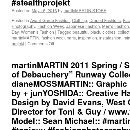
#stealthprojekt
#darkfashion
#black
Posted on
May 16, 2016
by
martinMARTIN STORE
#workinginthreeshadesofblack
Posted in
Avant-Garde Fashion
,
Clothing
,
Draped Fashions
,
Fas
#transcendinggenderfashion
Photography
,
Fashion Week
,
Japanese Fashion
,
Men's Fashion
#adultpunk
Day
,
Women's Fashion
|
Tagged
beautiful
,
black
,
clothes
,
collect
#punkluxuryfashion
martinMARTIN
,
fashion week paris
,
inspiration
,
instafashion
,
min
#minimalism
projekt
|
Comments Off
on
#beautiful
martinMARTIN
#inspiration
2011
#collection
Spring
martinMARTIN 2011 Spring / 
#clothes
/
#womenswear
of Debauchery” Runway Collect
Summer
#menswear
“Angels
#instafashion
dianeMOSSMARTIN:: Graphic D
of
#parisfashionweek
by + junYOSHIDA:: Creative Ha
Debauchery”
#stealthprojektparis
Runway
#stealthprojekt
Design by David Evans, West 
Collection::
Styling
Director for Toni & Guy / www
by
Model:: Sean Michael:: #martin
dianeMOSSMARTIN::
Graphic
#toniguy #fashionphotograph