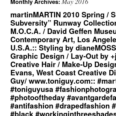
May 2016
Monthly Archives:
martinMARTIN 2010 Spring / 
Subversity” Runway Collection
M.O.C.A. / David Geffen Muse
Contemporary Art, Los Angeles
U.S.A.:: Styling by dianeMOS
Graphic Design / Lay-Out by 
Creative Hair / Make-Up Desig
Evans, West Coast Creative Di
Guy/ www.toniguy.com:: #marti
#toniguyusa #fashionphotogr
#photooftheday #avantgardef
#antifashion #drapedfashion 
#black #workinginthreeshade