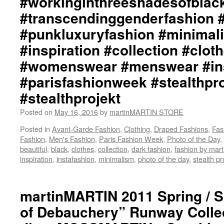
#workinginthreeshadesofblac
/
#punkluxuryfashion
#transcendinggenderfashion 
Lay-
#minimalism
Out
#beautiful
#punkluxuryfashion #minimali
by
#inspiration
#inspiration #collection #clot
+junYOSHIDA::
#collection
Creative
#clothes
#womenswear #menswear #ins
Hair
#womenswear
/
#parisfashionweek #stealthpro
#menswear
Make-
#instafashion
#stealthprojekt
Up
#parisfashionweek
Design
#stealthprojektparis
Posted on
May 16, 2016
by
martinMARTIN STORE
by
#stealthprojekt
David
Posted in
Avant-Garde Fashion
,
Clothing
,
Draped Fashions
,
Fas
Evans,
Fashion
,
Men's Fashion
,
Paris Fashion Week
,
Photo of the Day
,
West
beautiful
,
black
,
clothes
,
collection
,
dark fashion
,
fashion by ma
Coast
inspiration
,
instafashion
,
minimalism
,
photo of the day
,
stealth pr
Creative
Director,
Toni
martinMARTIN 2011 Spring / 
&
Guy
of Debauchery” Runway Collect
/