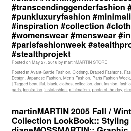
#transcendinggenderfashion 
#punkluxuryfashion #minimali
#inspiration #collection #clot
#womenswear #menswear #ins
#parisfashionweek #stealthpro
#stealthprojekt
Posted on
May 27, 2016
by
martinMARTIN STORE
Posted in
Avant-Garde Fashion
,
Clothing
,
Draped Fashions
,
Fas
Design
,
Japanese Fashion
,
Men's Fashion
,
Paris Fashion Week
|
Tagged
beautiful
,
black
,
clothes
,
collection
,
dark fashion
,
fashi
paris
,
inspiration
,
instafashion
,
minimalism
,
photo of the day
,
ste
martinMARTIN 2005 Fall / Wint
Collection LookBook:: Styling
dianeMOSSMARTIN:: Graphic D