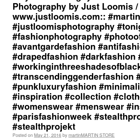
Photography by Just Loomis /
www.justloomis.com:: #martinm
#justloomisphotography #ton
#fashionphotography #photoo
#avantgardefashion #antifash
#drapedfashion #darkfashion 
#workinginthreeshadesofblac
#transcendinggenderfashion 
#punkluxuryfashion #minimali
#inspiration #collection #clot
#womenswear #menswear #ins
#parisfashionweek #stealthpro
#stealthprojekt
Posted on
May 21, 2016
by
martinMARTIN STORE