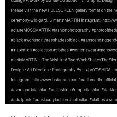
Collage Artwork by dianeMOSSMARTIN:: Graphic Design /
Please visit the new FULLSCREEN gallery format on the ma
ceremony-wild-gard…/ martinMARTIN Instagram:: http://www
#dianeMOSSMARTIN #fashionphotography #photooftheday 
#black #workinginthreeshadesofblack #transcendinggende
#inspiration #collection #clothes #womenswear #menswea
martinMARTIN:: “TheAirIsLikeARiverWhchShakesTheSilenc
Design / Art Direction / Photography By :: +junYOSHIDA::
Instagram:: http://www.instagram.com/martinmartin_officia
#avantgardefashion #antifashion #drapedfashion #darkfa
#adultpunk #punkluxuryfashion #collection #clothes #w