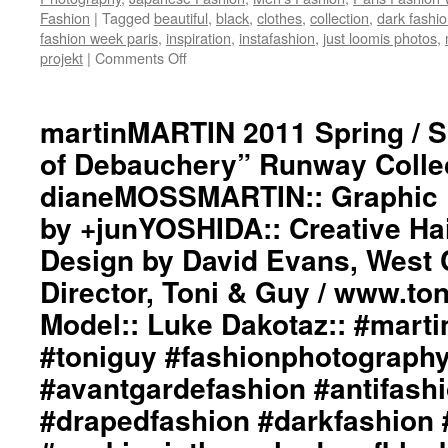
Guy
Fashion
|
Tagged
beautiful
,
black
,
clothes
,
collection
,
dark fashi
/
fashion week paris
,
inspiration
,
instafashion
,
just loomis photos
,
www.toniguy.com::
projekt
|
Comments Off
on
Backstage
martinMARTIN
Photography
2010
by
Fall
martinMARTIN 2011 Spring / 
Just
/
Loomis
of Debauchery” Runway Collect
Winter
/
“Into
www.justloomis.com::
dianeMOSSMARTIN:: Graphic D
The
#martinmartin_official
by +junYOSHIDA:: Creative Ha
Darkness
#justloomisphotography
Of
#toniguyusa
Design by David Evans, West 
A
#fashionphotography
Coloured
Director, Toni & Guy / www.to
#photooftheday
Garden”
#avantgardefashion
Model:: Luke Dakotaz:: #martin
Runway
#antifashion
Collection::
#drapedfashion
#toniguy #fashionphotograph
Styling
#darkfashion
#avantgardefashion #antifash
by
#black
dianeMOSSMARTIN::
#workinginthreeshadesof
#drapedfashion #darkfashion 
Graphic
#transcendinggenderfash
Design
#adultpunk