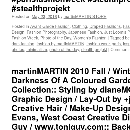
#stealthprojekt
Posted on
May 23, 2016
by
martinMARTIN STORE
Posted in
Avant-Garde Fashion
,
Clothing
,
Draped Fashions
,
Fas
Design
,
Fashion Photography
,
Japanese Fashion
,
Just Loomis 
Fashion Week
,
Photo of the Day
,
Women's Fashion
|
Tagged
be
dark fashion
,
fashion by martinMARTIN
,
fashion week paris
,
insp
photos
,
minimalism
,
photo of the day
,
stealth projekt
|
Comments
martinMARTIN 2010 Fall / Wint
Darkness Of A Coloured Gar
Collection:: Styling by dian
Graphic Design / Lay-Out by 
Creative Hair / Make-Up Desig
Evans, West Coast Creative Di
Guy / www.toniguy.com:: Bac