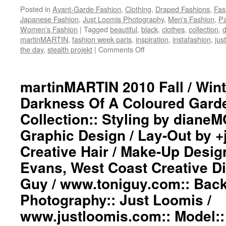
Posted in
Avant-Garde Fashion
,
Clothing
,
Draped Fashions
,
Fas
Japanese Fashion
,
Just Loomis Photography
,
Men's Fashion
,
Pa
Women's Fashion
|
Tagged
beautiful
,
black
,
clothes
,
collection
,
d
martinMARTIN
,
fashion week paris
,
inspiration
,
instafashion
,
jus
the day
,
stealth projekt
|
Comments Off
on
martinMARTIN
2010
Fall
martinMARTIN 2010 Fall / Wint
/
Darkness Of A Coloured Gar
Winter
“into
Collection:: Styling by dian
The
Graphic Design / Lay-Out by 
Darkness
Of
Creative Hair / Make-Up Desig
A
Coloured
Evans, West Coast Creative Di
Garden”
Guy / www.toniguy.com:: Bac
Runway
Collection::
Photography:: Just Loomis /
Styling
www.justloomis.com:: Model:: (
by
dianeMOSSMARTIN::