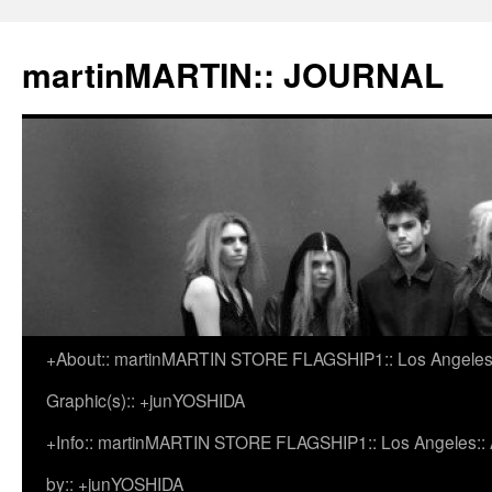
martinMARTIN:: JOURNAL
+About:: martinMARTIN STORE FLAGSHIP1:: Los Angeles::
Skip
Graphic(s):: +junYOSHIDA
to
+Info:: martinMARTIN STORE FLAGSHIP1:: Los Angeles:: Ar
content
by:: +junYOSHIDA