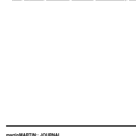
martinMARTIN:: JOURNAL