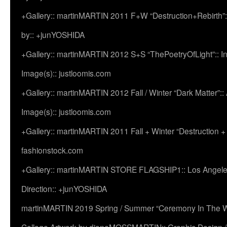
+Gallery:: martinMARTIN 2011 F+W “Destruction+Rebirth”:
by:: +junYOSHIDA
+Gallery:: martinMARTIN 2012 S+S “ThePoetryOfLight”:: In
Image(s):: justloomis.com
+Gallery:: martinMARTIN 2012 Fall / Winter “Dark Matter”:: Ac
Image(s):: justloomis.com
+Gallery:: martinMARTIN 2011 Fall + Winter “Destruction +
fashionstock.com
+Gallery:: martinMARTIN STORE FLAGSHIP1:: Los Angeles:
Direction:: +junYOSHIDA
martinMARTIN 2019 Spring / Summer “Ceremony In The Wi