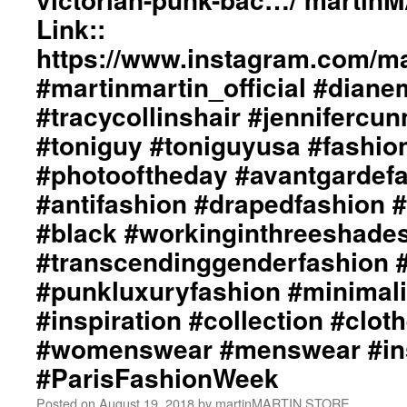
Link::
https://www.instagram.com/mar
#martinmartin_official #dian
#tracycollinshair #jenniferc
#toniguy #toniguyusa #fashi
#photooftheday #avantgardef
#antifashion #drapedfashion 
#black #workinginthreeshade
#transcendinggenderfashion 
#punkluxuryfashion #minimali
#inspiration #collection #clot
#womenswear #menswear #ins
#ParisFashionWeek
Posted on
August 19, 2018
by
martinMARTIN STORE