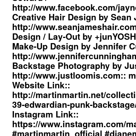
#pfw
Ar
http://www.facebook.com/jayn
#ParisFashionWeek
Bo
Tr
Creative Hair Design by Sean 
in
http://www.seanjameshair.com
Fr
Gr
Design / Lay-Out by +junYOSH
De
Make-Up Design by Jennifer 
/
La
http://www.jennifercunningha
Ou
by
Backstage Photography by Jus
+j
http://www.justloomis.com:: 
ma
We
Website Link::
Li
http://martinmartin.net/collect
ht
ma
39-edwardian-punk-backstag
In
Li
Instagram Link::
ht
https://www.instagram.com/mar
#m
#d
#martinmartin_official #dian
#b