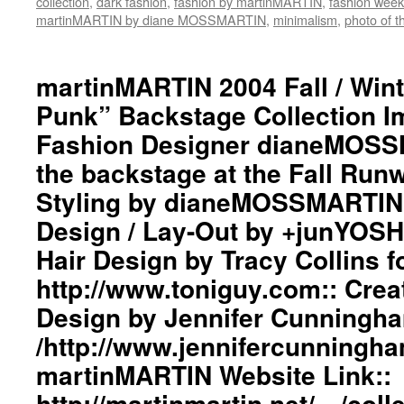
collection
,
dark fashion
,
fashion by martinMARTIN
,
fashion week
#black
martinMARTIN by diane MOSSMARTIN
,
minimalism
,
photo of t
#workinginthreeshadesofblack
#transcendinggenderfashion
#adultpunk
martinMARTIN 2004 Fall / Wint
#punkluxuryfashion
Punk” Backstage Collection 
#minimalism
#beautiful
Fashion Designer dianeMOSS
#inspiration
#collection
the backstage at the Fall Run
#clothes
Styling by dianeMOSSMARTIN:
#womenswear
#menswear
Design / Lay-Out by +junYOSH
#instafashion
Hair Design by Tracy Collins f
#pfw
#ParisFashionWeek
http://www.toniguy.com:: Cre
Design by Jennifer Cunningh
/http://www.jennifercunningh
martinMARTIN Website Link::
http://martinmartin.net/…/coll