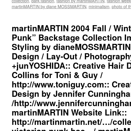
collection
,
dark fashion
,
fashion by martinMARTIN
,
fashion week
martinMARTIN by diane MOSSMARTIN
,
minimalism
,
photo of t
martinMARTIN 2004 Fall / Wint
Punk” Backstage Collection 
Styling by dianeMOSSMARTIN:
Design / Lay-Out / Photograph
+junYOSHIDA:: Creative Hair 
Collins for Toni & Guy /
http://www.toniguy.com:: Cre
Design by Jennifer Cunningh
/http://www.jennifercunningh
martinMARTIN Website Link::
http://martinmartin.net/…/coll
victorian-punk-bac…/ martin