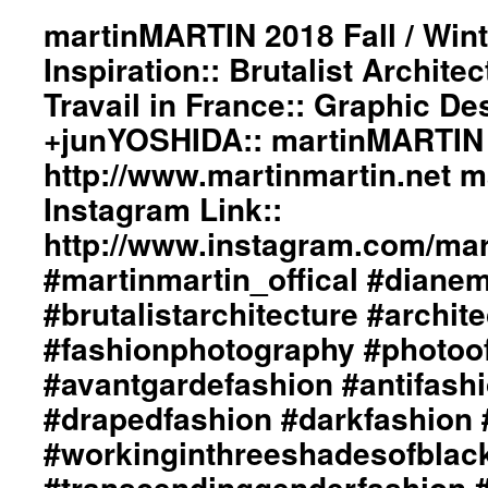
“Man
martinMARTIN 2018 Fall / Wint
Ray”
Inspiration:: Brutalist Archite
photographer
/
Travail in France:: Graphic De
artist::
+junYOSHIDA:: martinMARTIN 
Graphic
Design
http://www.martinmartin.net 
/
Lay-
Instagram Link::
Out
http://www.instagram.com/mart
/
Photography
#martinmartin_offical #diane
by
#brutalistarchitecture #archit
+junYOSHIDA::
martinMARTIN
#fashionphotography #photoo
Website
Link::
#avantgardefashion #antifash
http://martinmartin.net
#drapedfashion #darkfashion 
martinMARTIN
Instagram
#workinginthreeshadesofblac
Link::
#transcendinggenderfashion 
http://www.instagram.com/martinmartin_official