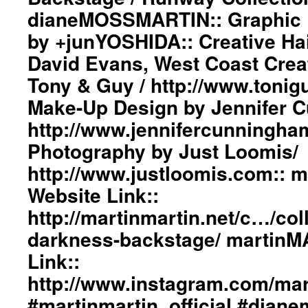
dianeMOSSMARTIN:: Graphic D
by +junYOSHIDA:: Creative Ha
David Evans, West Coast Creat
Tony & Guy / http://www.tonig
Make-Up Design by Jennifer 
http://www.jennifercunningha
Photography by Just Loomis/
http://www.justloomis.com:: 
Website Link::
http://martinmartin.net/c…/col
darkness-backstage/ martinM
Link::
http://www.instagram.com/mart
#martinmartin_official #dian