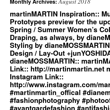
August 2018
Monthly Archives:
martinMARTIN Inspiration:: Mus
Prototypes preview for the u
Spring / Summer Women’s Coll
Draping, as always, by dian
Styling by dianeMOSSMARTIN:
Design / Lay-Out +junYOSHID
dianeMOSSMARTIN:: martinM
Link:: http://martinmartin.ne
Instagram Link::
http://www.instagram.com/mart
#martinmartin_offical #diane
#fashionphotography #photoo
#avantgardefashion #antifash