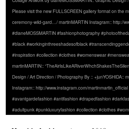
Collage Artwork by dianeMOSSMARTIN:: Graphic Design /
Please visit the new FULLSCREEN gallery format on the ma
ceremony-wild-gard…/ martinMARTIN Instagram:: http://www
#dianeMOSSMARTIN #fashionphotography #photooftheday 
#black #workinginthreeshadesofblack #transcendinggende
#inspiration #collection #clothes #womenswear #menswea
martinMARTIN:: “TheAirIsLikeARiverWhchShakesTheSilenc
Design / Art Direction / Photography By :: +junYOSHIDA::
Instagram:: http://www.instagram.com/martinmartin_officia
#avantgardefashion #antifashion #drapedfashion #darkfa
#adultpunk #punkluxuryfashion #collection #clothes #w