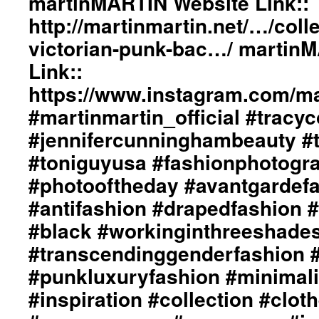
martinMARTIN Website Link::
http://martinmartin.net/…/coll
victorian-punk-bac…/ martin
Link::
https://www.instagram.com/mar
#martinmartin_official #tracyc
#jennifercunninghambeauty #
#toniguyusa #fashionphotogr
#photooftheday #avantgardef
#antifashion #drapedfashion 
#black #workinginthreeshade
#transcendinggenderfashion 
#punkluxuryfashion #minimali
#inspiration #collection #clot