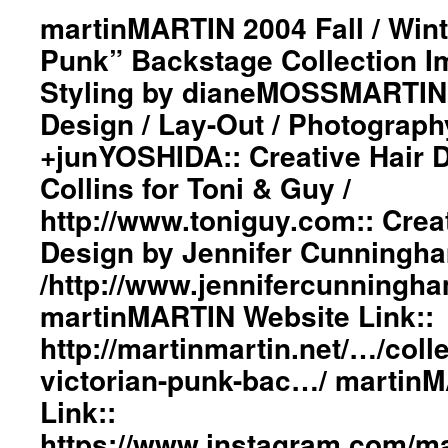
“Bang
martinMARTIN 2004 Fall / Wint
On
Punk” Backstage Collection 
A
Can”
Styling by dianeMOSSMARTIN:
is
Design / Lay-Out / Photograph
a
New
+junYOSHIDA:: Creative Hair 
York-
based
Collins for Toni & Guy /
musical
http://www.toniguy.com:: Cre
consortium
perhaps
Design by Jennifer Cunningh
best
/http://www.jennifercunningh
known
for
martinMARTIN Website Link::
their
marathon
http://martinmartin.net/…/coll
concerts::
victorian-punk-bac…/ martin
Graphic
Design
Link::
/
https://www.instagram.com/mar
Lay-