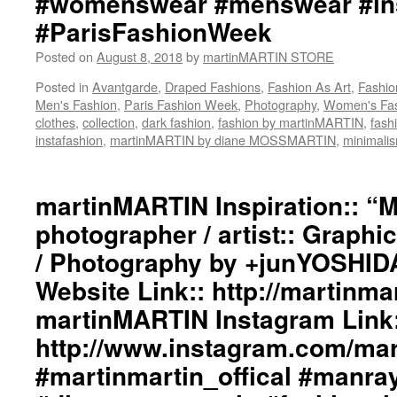
#womenswear #menswear #ins
#ParisFashionWeek
Posted on
August 8, 2018
by
martinMARTIN STORE
Posted in
Avantgarde
,
Draped Fashions
,
Fashion As Art
,
Fashio
Men's Fashion
,
Paris Fashion Week
,
Photography
,
Women's Fa
clothes
,
collection
,
dark fashion
,
fashion by martinMARTIN
,
fash
instafashion
,
martinMARTIN by diane MOSSMARTIN
,
minimali
martinMARTIN Inspiration:: “
photographer / artist:: Graphi
/ Photography by +junYOSHID
Website Link:: http://martinmar
martinMARTIN Instagram Link:
http://www.instagram.com/mart
#martinmartin_offical #manra