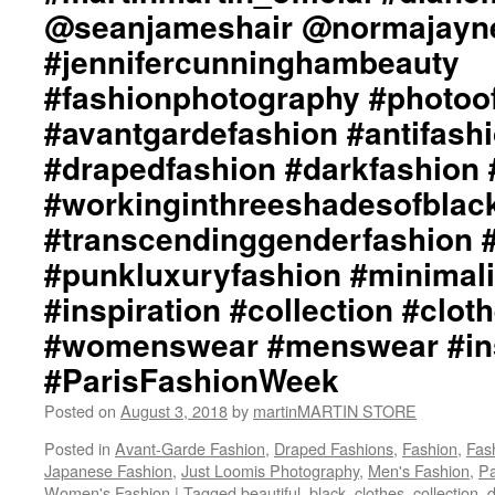
@seanjameshair @normajayn
#a
#f
#jennifercunninghambeauty
#p
#a
#fashionphotography #photoo
#a
#avantgardefashion #antifash
#d
#d
#drapedfashion #darkfashion 
#b
#workinginthreeshadesofblac
#w
#t
#transcendinggenderfashion 
#a
#p
#punkluxuryfashion #minimali
#m
#inspiration #collection #clot
#b
#i
#womenswear #menswear #ins
#c
#ParisFashionWeek
#c
#
Posted on
August 3, 2018
by
martinMARTIN STORE
#
#i
Posted in
Avant-Garde Fashion
,
Draped Fashions
,
Fashion
,
Fas
#p
Japanese Fashion
,
Just Loomis Photography
,
Men's Fashion
,
Pa
#P
Women's Fashion
|
Tagged
beautiful
,
black
,
clothes
,
collection
,
d