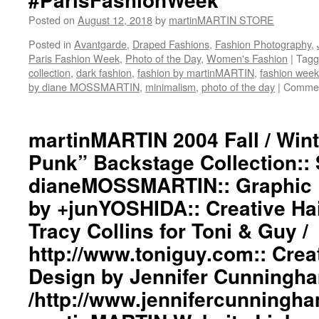
Posted on
August 12, 2018
by
martinMARTIN STORE
Posted in
Avantgarde
,
Draped Fashions
,
Fashion Photography
,
Paris Fashion Week
,
Photo of the Day
,
Women's Fashion
|
Tagg
collection
,
dark fashion
,
fashion by martinMARTIN
,
fashion week
by diane MOSSMARTIN
,
minimalism
,
photo of the day
|
Commen
martinMARTIN 2004 Fall / Wint
Punk” Backstage Collection:: 
dianeMOSSMARTIN:: Graphic D
by +junYOSHIDA:: Creative Ha
Tracy Collins for Toni & Guy /
http://www.toniguy.com:: Cre
Design by Jennifer Cunningh
/http://www.jennifercunningh