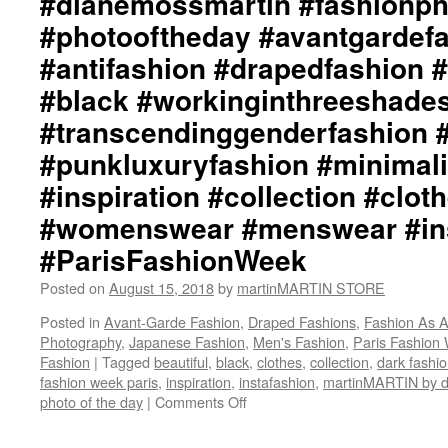
#dianemossmartin #fashionp
#photooftheday #avantgardef
#antifashion #drapedfashion 
#black #workinginthreeshade
#transcendinggenderfashion 
#punkluxuryfashion #minimali
#inspiration #collection #clot
#womenswear #menswear #ins
#ParisFashionWeek
Posted on
August 15, 2018
by
martinMARTIN STORE
Posted in
Avant-Garde Fashion
,
Draped Fashions
,
Fashion As A
Photography
,
Japanese Fashion
,
Men's Fashion
,
Paris Fashion
Fashion
|
Tagged
beautiful
,
black
,
clothes
,
collection
,
dark fashi
fashion week paris
,
inspiration
,
instafashion
,
martinMARTIN by
photo of the day
|
Comments Off
on
martinMARTIN
Inspiration::