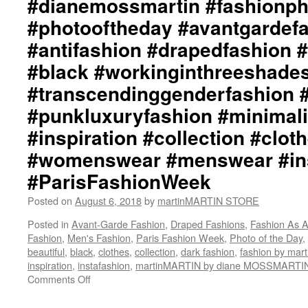
#dianemossmartin #fashionp
#photooftheday #avantgardef
#antifashion #drapedfashion 
#black #workinginthreeshade
#transcendinggenderfashion 
#punkluxuryfashion #minimali
#inspiration #collection #clot
#womenswear #menswear #ins
#ParisFashionWeek
Posted on
August 6, 2018
by
martinMARTIN STORE
Posted in
Avant-Garde Fashion
,
Draped Fashions
,
Fashion As A
Fashion
,
Men's Fashion
,
Paris Fashion Week
,
Photo of the Day
,
beautiful
,
black
,
clothes
,
collection
,
dark fashion
,
fashion by ma
inspiration
,
instafashion
,
martinMARTIN by diane MOSSMARTI
Comments Off
on
martinMARTIN
Inspiration::