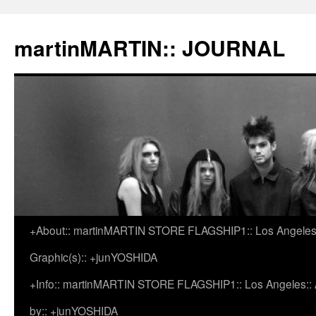
martinMARTIN:: JOURNAL
+About:: martinMARTIN STORE FLAGSHIP1:: Los Angeles::
Skip
Graphic(s):: +junYOSHIDA
to
+Info:: martinMARTIN STORE FLAGSHIP1:: Los Angeles:: Ar
content
by:: +junYOSHIDA