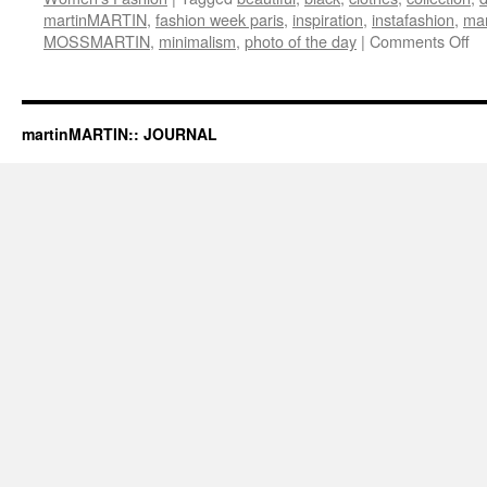
martinMARTIN
,
fashion week paris
,
inspiration
,
instafashion
,
mar
MOSSMARTIN
,
minimalism
,
photo of the day
|
Comments Off
on
ma
20
Fa
/
martinMARTIN:: JOURNAL
Wi
“E
Pu
Ba
Co
at
M
B
Fa
We
St
by
N.
Ja
S
/