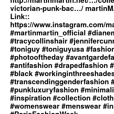
victorian-punk-bac…/ martin
Link::
https://www.instagram.com/mar
#martinmartin_official #dian
#tracycollinshair #jenniferc
#toniguy #toniguyusa #fashi
#photooftheday #avantgardef
#antifashion #drapedfashion 
#black #workinginthreeshade
#transcendinggenderfashion 
#punkluxuryfashion #minimali
#inspiration #collection #clot
#womenswear #menswear #ins
#ParisFashionWeek