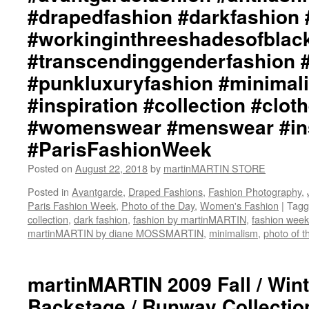
#drapedfashion #darkfashion 
#workinginthreeshadesofblac
#transcendinggenderfashion 
#punkluxuryfashion #minimali
#inspiration #collection #clot
#womenswear #menswear #ins
#ParisFashionWeek
Posted on
August 22, 2018
by
martinMARTIN STORE
Posted in
Avantgarde
,
Draped Fashions
,
Fashion Photography
,
Paris Fashion Week
,
Photo of the Day
,
Women's Fashion
|
Tagg
collection
,
dark fashion
,
fashion by martinMARTIN
,
fashion week
martinMARTIN by diane MOSSMARTIN
,
minimalism
,
photo of t
martinMARTIN 2009 Fall / Wi
Backstage / Runway Collection