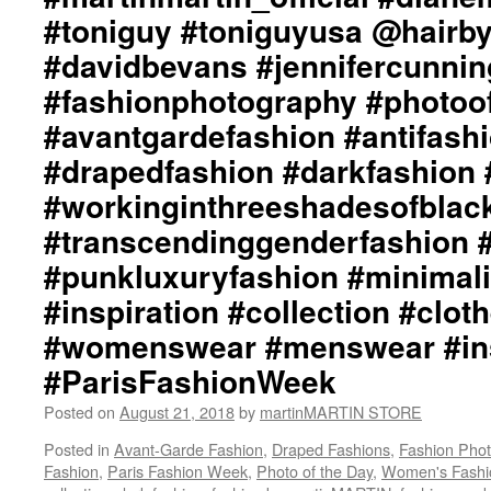
#toniguy #toniguyusa @hairb
#davidbevans #jennifercunni
#fashionphotography #photoo
#avantgardefashion #antifash
#drapedfashion #darkfashion 
#workinginthreeshadesofblac
#transcendinggenderfashion 
#punkluxuryfashion #minimali
#inspiration #collection #clot
#womenswear #menswear #ins
#ParisFashionWeek
Posted on
August 21, 2018
by
martinMARTIN STORE
Posted in
Avant-Garde Fashion
,
Draped Fashions
,
Fashion Pho
Fashion
,
Paris Fashion Week
,
Photo of the Day
,
Women's Fashi