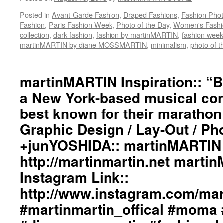
Posted in
Avant-Garde Fashion
,
Draped Fashions
,
Fashion Pho
Fashion
,
Paris Fashion Week
,
Photo of the Day
,
Women's Fashi
collection
,
dark fashion
,
fashion by martinMARTIN
,
fashion week
martinMARTIN by diane MOSSMARTIN
,
minimalism
,
photo of t
martinMARTIN Inspiration:: “
a New York-based musical co
best known for their marathon
Graphic Design / Lay-Out / Ph
+junYOSHIDA:: martinMARTIN 
http://martinmartin.net marti
Instagram Link::
http://www.instagram.com/mart
#martinmartin_offical #moma