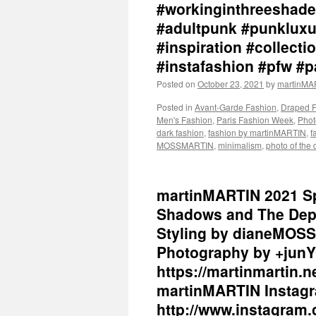
#workinginthreeshade
#adultpunk #punkluxu
#inspiration #collec
#instafashion #pfw #
Posted on
October 23, 2021
by
martinM
Posted in
Avant-Garde Fashion
,
Draped 
Men's Fashion
,
Paris Fashion Week
,
Phot
dark fashion
,
fashion by martinMARTIN
,
f
MOSSMARTIN
,
minimalism
,
photo of the 
martinMARTIN 2021 Sp
Shadows and The Dept
Styling by dianeMOSS
Photography by +junY
https://martinmartin.n
martinMARTIN Instagr
http://www.instagram.