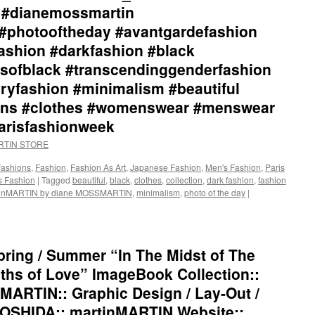
Depths
l #dianemossmartin
of
#photooftheday #avantgardefashion
Love”
ImageBook
ashion #darkfashion #black
Collection::
sofblack #transcendinggenderfashion
Styling
by
ryfashion #minimalism #beautiful
dianeMOSSMARTIN::
tions #clothes #womenswear #menswear
Graphic
Design
parisfashionweek
/
ARTIN STORE
Lay-
Out
Fashions
,
Fashion
,
Fashion As Art
,
Japanese Fashion
,
Men's Fashion
,
Paris
/
 Fashion
|
Tagged
beautiful
,
black
,
clothes
,
collection
,
dark fashion
,
fashion
Photography
tinMARTIN by diane MOSSMARTIN
,
minimalism
,
photo of the day
|
by
+junYOSHIDA::
martinMARTIN
Website::
https://martinmartin.net/
ring / Summer “In The Midst of The
…/collection-
hs of Love” ImageBook Collection::
01-
in-
MARTIN:: Graphic Design / Lay-Out /
the-
OSHIDA:: martinMARTIN Website::
midst…/