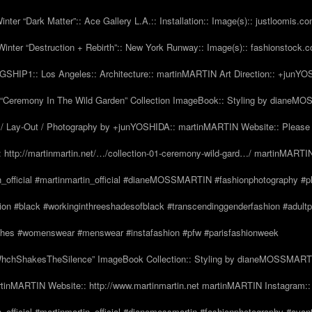
nter “Dark Matter”:: Ace Gallery L.A.:: Installation:: Image(s):: justloomis.c
inter “Destruction + Rebirth”:: New York Runway:: Image(s):: fashionstock.
HIP1:: Los Angeles:: Architecture:: martinMARTIN Art Direction:: +junY
Ceremony In The Wild Garden” Collection ImageBook:: Styling by dianeMO
 Lay-Out / Photography by +junYOSHIDA:: martinMARTIN Website:: Please 
 http://martinmartin.net/…/collection-01-ceremony-wild-gard…/ martinMARTIN
n_official #martinmartin_official #dianeMOSSMARTIN #fashionphotography #p
hion #black #workinginthreeshadesofblack #transcendinggenderfashion #adul
#clothes #womenswear #menswear #instafashion #pfw #parisfashionweek
hchShakesTheSilence” ImageBook Collection:: Styling by dianeMOSSMARTIN::
tinMARTIN Website:: http://www.martinmartin.net martinMARTIN Instagram::
_official #martinmartin_official #dianemossmartin #fashionphotography #avan