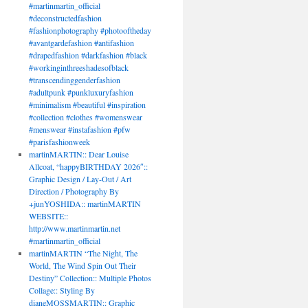
#martinmartin_official
#deconstructedfashion
#fashionphotography #photooftheday
#avantgardefashion #antifashion
#drapedfashion #darkfashion #black
#workinginthreeshadesofblack
#transcendinggenderfashion
#adultpunk #punkluxuryfashion
#minimalism #beautiful #inspiration
#collection #clothes #womenswear
#menswear #instafashion #pfw
#parisfashionweek
martinMARTIN:: Dear Louise
Allcoat, “happyBIRTHDAY 2026″::
Graphic Design / Lay-Out / Art
Direction / Photography By
+junYOSHIDA:: martinMARTIN
WEBSITE::
http://www.martinmartin.net
#martinmartin_official
martinMARTIN “The Night, The
World, The Wind Spin Out Their
Destiny” Collection:: Multiple Photos
Collage:: Styling By
dianeMOSSMARTIN:: Graphic