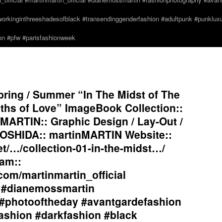
orkinginthreeshadesofblack #transendinggenderfashion #adultpunk #punkluxur
n #pfw #parisfashionweek
ring / Summer “In The Midst of The
hs of Love” ImageBook Collection::
MARTIN:: Graphic Design / Lay-Out /
OSHIDA:: martinMARTIN Website::
et/…/collection-01-in-the-midst…/
am::
com/martinmartin_official
l #dianemossmartin
#photooftheday #avantgardefashion
ashion #darkfashion #black