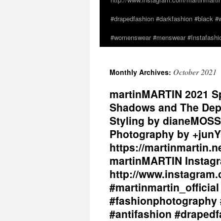
#drapedfashion #darkfashion #black #w
#womenswear #menswear #Instafashio
October 2021
Monthly Archives:
martinMARTIN 2021 Sp
Shadows and The Dept
Styling by dianeMOSS
Photography by +junY
https://martinmartin.n
martinMARTIN Instagr
http://www.instagram.
#martinmartin_officia
#fashionphotography 
#antifashion #drapedf