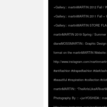
+Gallery:: martinMARTIN 2012 Fall / Wi
+Gallery:: martinMARTIN 2011 Fall + W
+Gallery:: martinMARTIN STORE FLAGS
martinMARTIN 2019 Spring / Summer “
dianeMOSSMARTIN:: Graphic Design /
format on the martinMARTIN Website::
http://www.instagram.com/martinmarti
#antifashion #drapedfashion #darkfas
#beautiful #inspiration #collection 
martinMARTIN:: “TheAirIsLikeARiverW
Photography By :: +junYOSHIDA:: mar
http://www.instagram.com/martinmartin