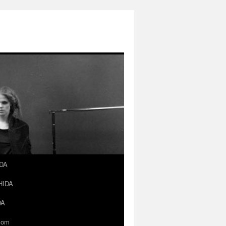
IDA
SHIDA
DA
.com