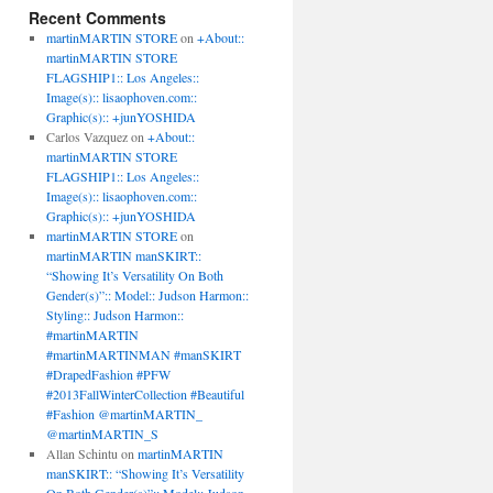
Recent Comments
martinMARTIN STORE
on
+About::
martinMARTIN STORE
FLAGSHIP1:: Los Angeles::
Image(s):: lisaophoven.com::
Graphic(s):: +junYOSHIDA
Carlos Vazquez
on
+About::
martinMARTIN STORE
FLAGSHIP1:: Los Angeles::
Image(s):: lisaophoven.com::
Graphic(s):: +junYOSHIDA
martinMARTIN STORE
on
martinMARTIN manSKIRT::
“Showing It’s Versatility On Both
Gender(s)”:: Model:: Judson Harmon::
Styling:: Judson Harmon::
#martinMARTIN
#martinMARTINMAN #manSKIRT
#DrapedFashion #PFW
#2013FallWinterCollection #Beautiful
#Fashion @martinMARTIN_
@martinMARTIN_S
Allan Schintu
on
martinMARTIN
manSKIRT:: “Showing It’s Versatility