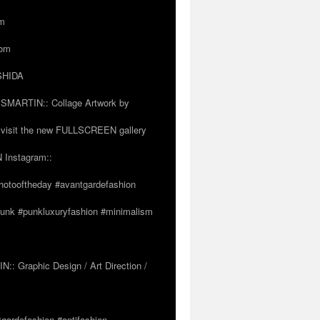
om
com
OSHIDA
SSMARTIN:: Collage Artwork by
visit the new FULLSCREEN gallery
 Instagram::
hotooftheday #avantgardefashion
tpunk #punkluxuryfashion #minimalism
 Graphic Design / Art Direction /
tgardefashion #antifashion