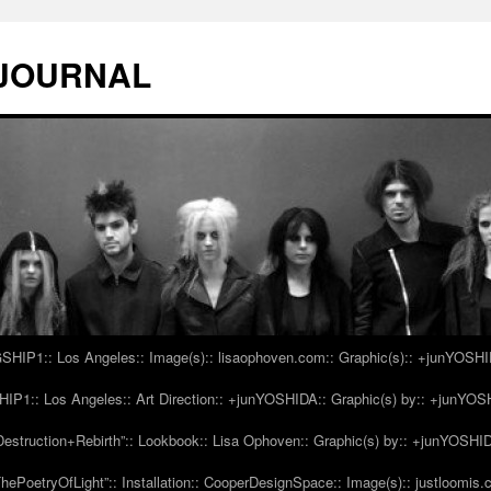
 JOURNAL
IP1:: Los Angeles:: Image(s):: lisaophoven.com:: Graphic(s):: +junYOSH
1:: Los Angeles:: Art Direction:: +junYOSHIDA:: Graphic(s) by:: +junYO
struction+Rebirth”:: Lookbook:: Lisa Ophoven:: Graphic(s) by:: +junYOSHI
ePoetryOfLight”:: Installation:: CooperDesignSpace:: Image(s):: justloomis