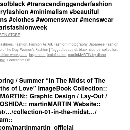
sofblack #transcendinggenderfashion
ryfashion #minimalism #beautiful
tions #clothes #womenswear #menswear
parisfashionweek
ARTIN STORE
Fashions
,
Fashion
,
Fashion As Art
,
Fashion Photography
,
Japanese Fashion
,
o of the Day
,
Women's Fashion
|
Tagged
beautiful
,
black
,
clothes
,
collection
,
ashion week paris
,
inspiration
,
instafashion
,
martinMARTIN by diane
day
|
Comments Off
on
martinMARTIN
2021
Spring
ring / Summer “In The Midst of The
/
Summer
hs of Love” ImageBook Collection::
“In
MARTIN:: Graphic Design / Lay-Out /
The
Midst
OSHIDA:: martinMARTIN Website::
of
et/…/collection-01-in-the-midst…/
The
Shadows
am::
and
com/martinmartin_official
The