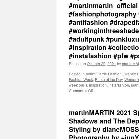
#martinmartin_officia
#fashionphotography 
#antifashion #drapedf
#workinginthreeshade
#adultpunk #punkluxu
#inspiration #collec
#instafashion #pfw #
Posted on
October 20, 2021
by
martinM
Posted in
Avant-Garde Fashion
,
Draped 
Fashion Week
,
Photo of the Day
,
Women's
week paris
,
inspiration
,
instafashion
,
mar
Comments Off
on
martinMARTIN
2021
Spring
martinMARTIN 2021 Sp
/
Summer
Shadows and The Dept
“In
Styling by dianeMOSS
The
Midst
Photography by +junY