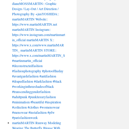
dianeMOSSMARTIN:: Graphic
Design / Lay-Out / Art Direction /
Photography By +junYOSHIDA::
martinMARTIN Website::
https://www.martinMARTIN.net
martinMARTIN Instagram::
https://www.instagram.com/martinmart
in_official martinMARTIN X::
https://www.x.com/www.martinMAR
TIN_ martinMARTIN STORE::
https://www.x.com/martinMARTIN_S
#martinmartin_official
#deconstructedfashion
#fashionphotography #photooftheday
#avantgardefashion #antifashion
#drapedfashion #darkfashion #black
#workinginthreeshadesofblack
#transcendinggenderfashion
#adultpunk #punkluxuryfashion
#minimalism #beautiful #inspiration
#collection #clothes #womenswear
#menswear #instafashion #pfw
#parisfashionweek
martinMARTIN Runway Modeling
Wearing The Butterfly Blouse With