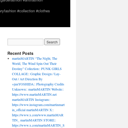
yfashion #collection #clothes
Recent Posts
martinMARTIN “The Night, The
World, The Wind Spin Out Their
Destiny” Collection:: PUNK GIRLS
COLLAGE:: Graphic Design / Lay-
Out / Art Direction By
+junYOSHIDA:: Photography Credits
Unknown:: martinMARTIN Website::
https://www.martinMARTIN.net
martinMARTIN Instagram::
https://www.instagram.com/martinmart
in_official martinMARTIN X::
https://www.x.com/www.martinMAR
TIN_ martinMARTIN STORE::
https://www.x.com/martinMARTIN_S