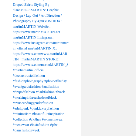
Draped Skirt:: Styling By
dianeMOSSMARTIN: Graphic
Design / Lay-Out / Art Direction /
Photography By +junYOSHIDA::
martinMARTIN Website::
https://www.martinMARTIN.net
martinMARTIN Instagram::
https://www.instagram.com/martinmart
in_official martinMARTIN X::
https://www.x.com/www.martinMAR
TIN_ martinMARTIN STORE::
https://www.x.com/martinMARTIN_S
#martinmartin_official
#deconstructedfashion
#fashionphotography #photooftheday
#avantgardefashion #antifashion
#drapedfashion #darkfashion #black
#workinginthreeshadesofblack
#transcendinggenderfashion
#adultpunk #punkluxuryfashion
#minimalism #beautiful #inspiration
#collection #clothes #womenswear
#menswear #instafashion #pfw
#parisfashionweek