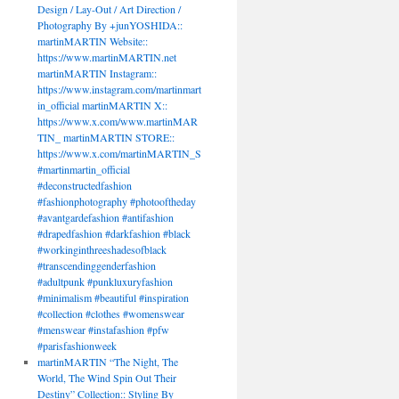
Design / Lay-Out / Art Direction /
Photography By +junYOSHIDA::
martinMARTIN Website::
https://www.martinMARTIN.net
martinMARTIN Instagram::
https://www.instagram.com/martinmart
in_official martinMARTIN X::
https://www.x.com/www.martinMAR
TIN_ martinMARTIN STORE::
https://www.x.com/martinMARTIN_S
#martinmartin_official
#deconstructedfashion
#fashionphotography #photooftheday
#avantgardefashion #antifashion
#drapedfashion #darkfashion #black
#workinginthreeshadesofblack
#transcendinggenderfashion
#adultpunk #punkluxuryfashion
#minimalism #beautiful #inspiration
#collection #clothes #womenswear
#menswear #instafashion #pfw
#parisfashionweek
martinMARTIN “The Night, The
World, The Wind Spin Out Their
Destiny” Collection:: Styling By