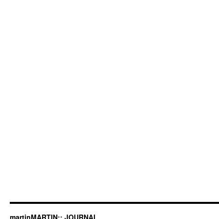
martinMARTIN:: JOURNAL