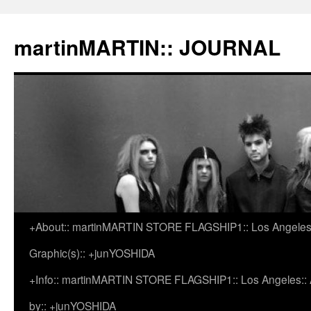
martinMARTIN:: JOURNAL
+About:: martinMARTIN STORE FLAGSHIP1:: Los Angeles::
Skip
Graphic(s):: +junYOSHIDA
to
+Info:: martinMARTIN STORE FLAGSHIP1:: Los Angeles:: Ar
content
by:: +junYOSHIDA