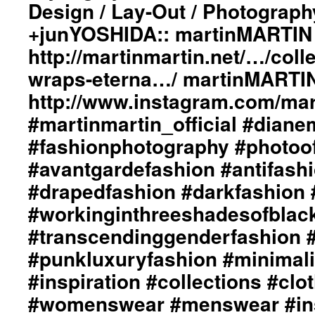
Design / Lay-Out / Photograph
In
The
+junYOSHIDA:: martinMARTIN 
Eternal
Flame”
http://martinmartin.net/…/colle
ImageBook
wraps-eterna…/ martinMARTIN
Collection::
Styling
http://www.instagram.com/mart
by
#martinmartin_official #dian
dianeMOSSMARTIN::
Graphic
#fashionphotography #photoo
Design
/
#avantgardefashion #antifash
Lay-
#drapedfashion #darkfashion 
Out
/
#workinginthreeshadesofblac
Photography
#transcendinggenderfashion 
by
+junYOSHIDA::
#punkluxuryfashion #minimali
martinMARTIN
Website::
#inspiration #collections #clo
http://martinmartin.net/
#womenswear #menswear #ins
…/collection-
01-