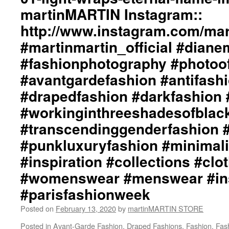
#punkluxuryfashion
Ph
martinMARTIN Instagram::
#minimalism
by
#beautiful
http://www.instagram.com/mart
+j
#inspiration
ma
#martinmartin_official #dian
#collections
We
#clothes
ht
#fashionphotography #photoo
#womenswear
ma
#menswear
#avantgardefashion #antifash
In
#instafashion
ht
#drapedfashion #darkfashion 
#pfw
#m
#parisfashionweek
#workinginthreeshadesofblac
#d
#f
#transcendinggenderfashion 
#p
#a
#punkluxuryfashion #minimali
#a
#inspiration #collections #clo
#d
#d
#womenswear #menswear #ins
#b
#parisfashionweek
#w
#t
Posted on
February 13, 2020
by
martinMARTIN STORE
#a
#p
Posted in
Avant-Garde Fashion
,
Draped Fashions
,
Fashion
,
Fas