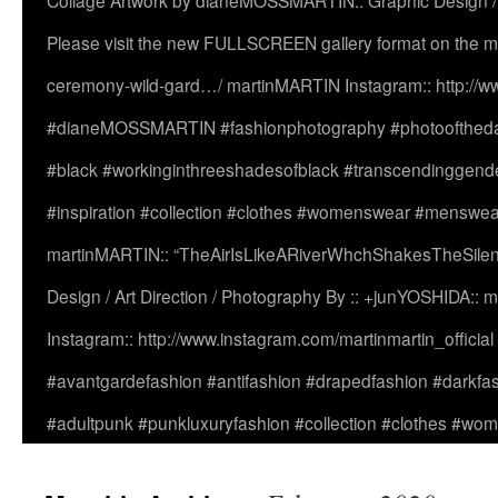
Collage Artwork by dianeMOSSMARTIN:: Graphic Design /
Please visit the new FULLSCREEN gallery format on the ma
ceremony-wild-gard…/ martinMARTIN Instagram:: http://www
#dianeMOSSMARTIN #fashionphotography #photooftheday 
#black #workinginthreeshadesofblack #transcendinggende
#inspiration #collection #clothes #womenswear #menswea
martinMARTIN:: “TheAirIsLikeARiverWhchShakesTheSilenc
Design / Art Direction / Photography By :: +junYOSHIDA::
Instagram:: http://www.instagram.com/martinmartin_officia
#avantgardefashion #antifashion #drapedfashion #darkfa
#adultpunk #punkluxuryfashion #collection #clothes #w