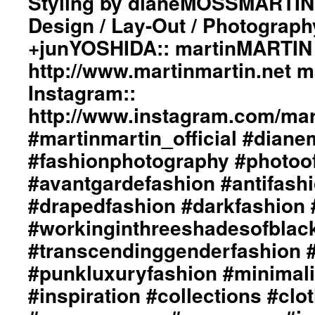
Styling by dianeMOSSMARTIN:
#darkfashion
“Light
Design / Lay-Out / Photograph
#black
Wraps
#workinginthreeshadesofblack
+junYOSHIDA:: martinMARTIN 
In
#transcendinggenderfashion
The
#adultpunk
http://www.martinmartin.net 
Eternal
#punkluxuryfashion
Flame”
Instagram::
#minimalism
ImageBook
#beautiful
http://www.instagram.com/mart
Collection::
#inspiration
Styling
#martinmartin_official #dian
#collections
by
#clothes
#fashionphotography #photoo
dianeMOSSMARTIN::
#womenswear
Graphic
#menswear
#avantgardefashion #antifash
Design
#instafashion
/
#drapedfashion #darkfashion 
#pfw
Lay-
#parisfashionweek
#workinginthreeshadesofblac
Out
/
#transcendinggenderfashion 
Photography
#punkluxuryfashion #minimali
by
+junYOSHIDA::
#inspiration #collections #clo
martinMARTIN
Website::