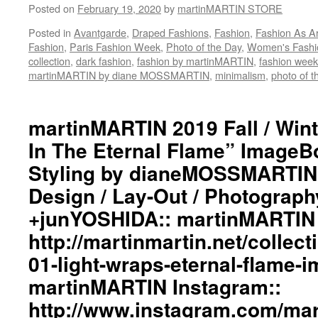
Posted on
February 19, 2020
by
martinMARTIN STORE
#workinginthreeshadesofblack
#transcendinggenderfashion
Posted in
Avantgarde
,
Draped Fashions
,
Fashion
,
Fashion As Ar
#adultpunk
Fashion
,
Paris Fashion Week
,
Photo of the Day
,
Women's Fashi
#punkluxuryfashion
collection
,
dark fashion
,
fashion by martinMARTIN
,
fashion week
#minimalism
martinMARTIN by diane MOSSMARTIN
,
minimalism
,
photo of t
#beautiful
#inspiration
#collections
martinMARTIN 2019 Fall / Wint
#clothes
#womenswear
In The Eternal Flame” ImageBo
#menswear
Styling by dianeMOSSMARTIN:
#instafashion
#pfw
Design / Lay-Out / Photograph
#parisfashionweek
+junYOSHIDA:: martinMARTIN 
http://martinmartin.net/collect
01-light-wraps-eternal-flame-
martinMARTIN Instagram::
http://www.instagram.com/mart