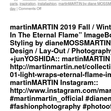
paris
,
inspiration
,
instafashion
,
martinMARTIN by diane MOSS
day
|
Comments Off
on
martinMARTIN
2019
Fall
martinMARTIN 2019 Fall / Wint
/
In The Eternal Flame” ImageBo
Winter
“Light
Styling by dianeMOSSMARTIN:
Wraps
Design / Lay-Out / Photograph
In
The
+junYOSHIDA:: martinMARTIN 
Eternal
Flame”
http://martinmartin.net/collect
ImageBook
01-light-wraps-eternal-flame-
Collection::
Styling
martinMARTIN Instagram::
by
http://www.instagram.com/mart
dianeMOSSMARTIN::
Graphic
#martinmartin_official #dian
Design
/
#fashionphotography #photoo
Lay-