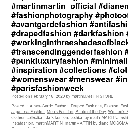
#martinmartin_official #dian
#fashionphotography #photoo
#avantgardefashion #antifash
#drapedfashion #darkfashion 
#workinginthreeshadesofblac
#transcendinggenderfashion 
#punkluxuryfashion #minimali
#inspiration #collections #clo
#womenswear #menswear #ins
#parisfashionweek
Posted on
February 18, 2020
by
martinMARTIN STORE
Posted in
Avant-Garde Fashion
,
Draped Fashions
,
Fashion
,
Fas
Japanese Fashion
,
Men's Fashion
,
Photo of the Day
,
Women's F
clothes
,
collection
,
dark fashion
,
fashion by martinMARTIN
,
fash
instafashion
,
martinMARTIN
,
martinMARTIN by diane MOSSM