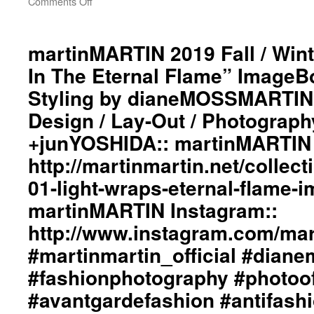
Comments Off
on
martinMARTIN
2019
Fall
martinMARTIN 2019 Fall / Wint
/
In The Eternal Flame” ImageBo
Winter
“Light
Styling by dianeMOSSMARTIN:
Wraps
Design / Lay-Out / Photograph
In
The
+junYOSHIDA:: martinMARTIN 
Eternal
Flame”
http://martinmartin.net/collect
ImageBook
01-light-wraps-eternal-flame-
Collection::
Styling
martinMARTIN Instagram::
by
http://www.instagram.com/mart
dianeMOSSMARTIN::
Graphic
#martinmartin_official #dian
Design
/
#fashionphotography #photoo
Lay-
#avantgardefashion #antifash
Out
/