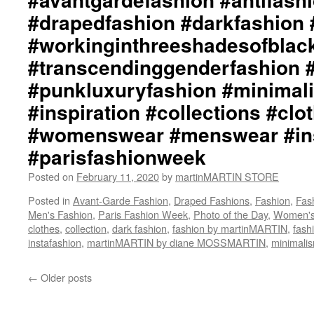
#drapedfashion #darkfashion 
#workinginthreeshadesofblac
#transcendinggenderfashion 
#punkluxuryfashion #minimali
#inspiration #collections #clo
#womenswear #menswear #ins
#parisfashionweek
Posted on
February 11, 2020
by
martinMARTIN STORE
Posted in
Avant-Garde Fashion
,
Draped Fashions
,
Fashion
,
Fas
Men's Fashion
,
Paris Fashion Week
,
Photo of the Day
,
Women's
clothes
,
collection
,
dark fashion
,
fashion by martinMARTIN
,
fash
instafashion
,
martinMARTIN by diane MOSSMARTIN
,
minimali
←
Older posts