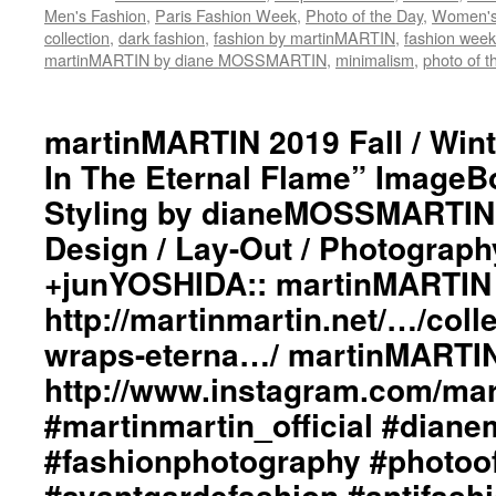
#m
Men's Fashion
,
Paris Fashion Week
,
Photo of the Day
,
Women's
#b
collection
,
dark fashion
,
fashion by martinMARTIN
,
fashion week
#i
martinMARTIN by diane MOSSMARTIN
,
minimalism
,
photo of t
#c
#c
#
martinMARTIN 2019 Fall / Wint
#
#i
In The Eternal Flame” ImageBo
#p
Styling by dianeMOSSMARTIN:
#p
Design / Lay-Out / Photograph
+junYOSHIDA:: martinMARTIN 
http://martinmartin.net/…/colle
wraps-eterna…/ martinMARTIN
http://www.instagram.com/mart
#martinmartin_official #dian
#fashionphotography #photoo
#avantgardefashion #antifash