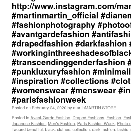
http://www.instagram.com/mart
#collections
#clothes
#martinmartin_official #dian
#womenswear
#menswear
#fashionphotography #photoo
#instafashion
#avantgardefashion #antifash
#pfw
#parisfashionweek
#drapedfashion #darkfashion 
#workinginthreeshadesofblac
#transcendinggenderfashion 
#punkluxuryfashion #minimali
#inspiration #collections #clo
#womenswear #menswear #ins
#parisfashionweek
Posted on
February 24, 2020
by
martinMARTIN STORE
Posted in
Avant-Garde Fashion
,
Draped Fashions
,
Fashion
,
Fas
Japanese Fashion
,
Men's Fashion
,
Paris Fashion Week
,
Photo o
Tagged
beautiful
,
black
,
clothes
,
collection
,
dark fashion
,
fashio