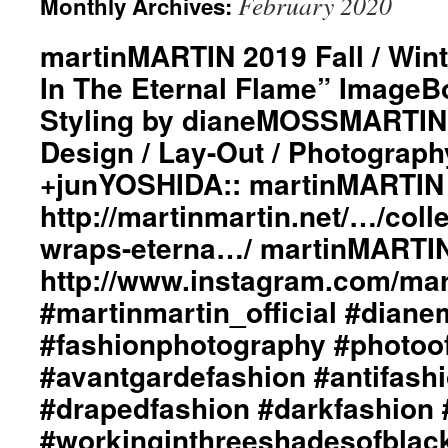
February 2020
Monthly Archives:
martinMARTIN 2019 Fall / Wint
In The Eternal Flame” ImageBo
Styling by dianeMOSSMARTIN:
Design / Lay-Out / Photograph
+junYOSHIDA:: martinMARTIN 
http://martinmartin.net/…/colle
wraps-eterna…/ martinMARTIN
http://www.instagram.com/mart
#martinmartin_official #dian
#fashionphotography #photoo
#avantgardefashion #antifash
#drapedfashion #darkfashion 
#workinginthreeshadesofblac