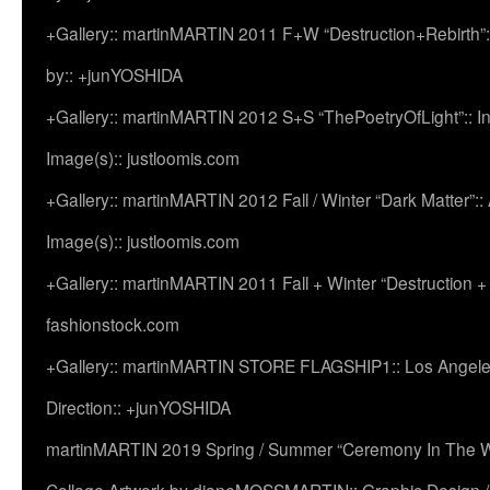
+Gallery:: martinMARTIN 2011 F+W “Destruction+Rebirth”:
by:: +junYOSHIDA
+Gallery:: martinMARTIN 2012 S+S “ThePoetryOfLight”:: In
Image(s):: justloomis.com
+Gallery:: martinMARTIN 2012 Fall / Winter “Dark Matter”:: Ac
Image(s):: justloomis.com
+Gallery:: martinMARTIN 2011 Fall + Winter “Destruction +
fashionstock.com
+Gallery:: martinMARTIN STORE FLAGSHIP1:: Los Angeles:
Direction:: +junYOSHIDA
martinMARTIN 2019 Spring / Summer “Ceremony In The Wi