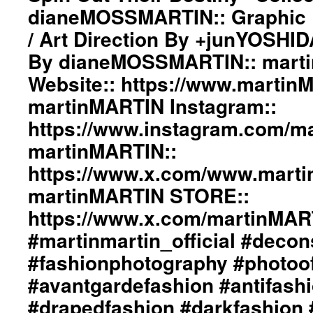
The
+junYOSHIDA::
dianeMOSSMARTIN:: Graphic D
Wind
Photography
/ Art Direction By +junYOSHI
Spin
By
Out
dianeMOSSMARTIN::
By dianeMOSSMARTIN:: mart
Their
martinMARTIN
Destiny”
Website:: https://www.martin
Website::
Collection::
https://www.martinMARTIN.net
martinMARTIN Instagram::
Styling
martinMARTIN
By
Instagram::
https://www.instagram.com/mar
dianeMOSSMARTIN::
https://www.instagram.com/martinmartin_offi
martinMARTIN::
Graphic
martinMARTIN::
Design
https://www.x.com/www.martinMARTIN_
https://www.x.com/www.mart
/
martinMARTIN
Lay-
martinMARTIN STORE::
STORE::
Out
https://www.x.com/martinMARTIN_S
https://www.x.com/martinMA
/
#martinmartin_official
Art
#deconstructedfashion
#martinmartin_official #decon
Direction
#fashionphotography
#fashionphotography #photoo
By
#photooftheday
+junYOSHIDA::
#avantgardefashion
#avantgardefashion #antifash
Photography
#antifashion
By
#drapedfashion #darkfashion 
#drapedfashion
dianeMOSSMARTIN::