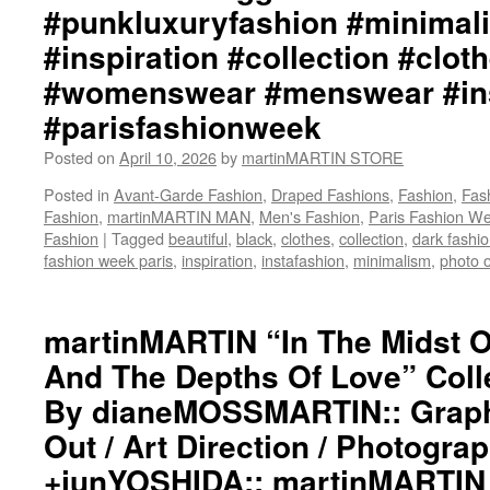
#punkluxuryfashion #minimali
#inspiration #collection #clot
#womenswear #menswear #ins
#parisfashionweek
Posted on
April 10, 2026
by
martinMARTIN STORE
Posted in
Avant-Garde Fashion
,
Draped Fashions
,
Fashion
,
Fas
Fashion
,
martinMARTIN MAN
,
Men's Fashion
,
Paris Fashion W
Fashion
|
Tagged
beautiful
,
black
,
clothes
,
collection
,
dark fashi
fashion week paris
,
inspiration
,
instafashion
,
minimalism
,
photo o
martinMARTIN “In The Midst 
And The Depths Of Love” Colle
By dianeMOSSMARTIN:: Graphi
Out / Art Direction / Photogra
+junYOSHIDA:: martinMARTIN 