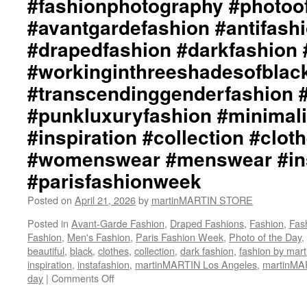
#fashionphotography #photoo
#avantgardefashion #antifash
#drapedfashion #darkfashion 
#workinginthreeshadesofblac
#transcendinggenderfashion 
#punkluxuryfashion #minimali
#inspiration #collection #clot
#womenswear #menswear #ins
#parisfashionweek
Posted on
April 21, 2026
by
martinMARTIN STORE
Posted in
Avant-Garde Fashion
,
Draped Fashions
,
Fashion
,
Fas
Fashion
,
Men's Fashion
,
Paris Fashion Week
,
Photo of the Day
,
beautiful
,
black
,
clothes
,
collection
,
dark fashion
,
fashion by ma
inspiration
,
instafashion
,
martinMARTIN Los Angeles
,
martinM
day
|
Comments Off
on
martinMARTIN
“The