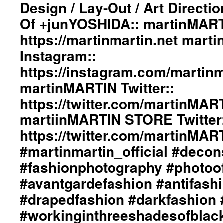
Design / Lay-Out / Art Directi
Wind
Of +junYOSHIDA:: martinMART
Spin
Out
https://martinmartin.net mart
Their
Destiny”
Instagram::
Collection::
https://instagram.com/martinma
Styling
By
martinMARTIN Twitter::
dianeMOSSMARTIN::
https://twitter.com/martinMAR
Graphic
Design
martiinMARTIN STORE Twitter:
/
Lay-
https://twitter.com/martinMA
Out
#martinmartin_official #decon
/
Art
#fashionphotography #photoo
Direction
#avantgardefashion #antifash
By
+junYOSHIDA::
#drapedfashion #darkfashion 
Photography
By
#workinginthreeshadesofblac
dianeMOSSMARTIN::