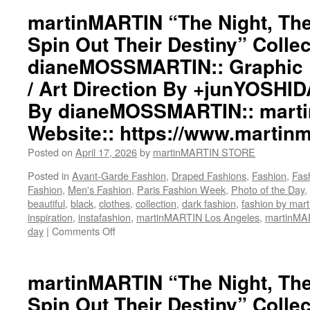
Night,
martinMARTIN “The Night, The
The
Spin Out Their Destiny” Collec
World,
The
dianeMOSSMARTIN:: Graphic D
Wind
/ Art Direction By +junYOSHI
Spin
Out
By dianeMOSSMARTIN:: mart
Their
Destiny”
Website:: https://www.martinm
Collection::
Styling
Posted on
April 17, 2026
by
martinMARTIN STORE
By
Posted in
Avant-Garde Fashion
,
Draped Fashions
,
Fashion
,
Fas
dianeMOSSMARTIN::
Fashion
,
Men's Fashion
,
Paris Fashion Week
,
Photo of the Day
,
Graphic
beautiful
,
black
,
clothes
,
collection
,
dark fashion
,
fashion by ma
Design
inspiration
,
instafashion
,
martinMARTIN Los Angeles
,
martinM
/
day
|
Comments Off
on
Lay-
martinMARTIN
Out
“The
/
Night,
martinMARTIN “The Night, The
Art
The
Direction
Spin Out Their Destiny” Collec
World,
By