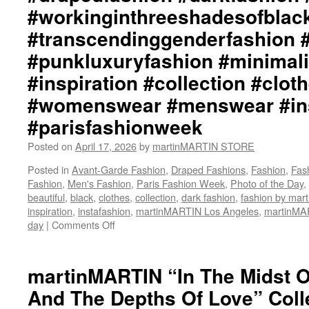
#darkfashion
#workinginthreeshadesofblac
martinMARTIN
#black
Website::
#workinginthreeshadesofblack
#transcendinggenderfashion 
https://www.martinmartin.net
#transcendinggenderfashion
#punkluxuryfashion #minimali
#adultpunk
#punkluxuryfashion
#inspiration #collection #clot
#minimalism
#womenswear #menswear #ins
#beautiful
#inspiration
#parisfashionweek
#collection
#clothes
Posted on
April 17, 2026
by
martinMARTIN STORE
#womenswear
#menswear
Posted in
Avant-Garde Fashion
,
Draped Fashions
,
Fashion
,
Fas
#instafashion
Fashion
,
Men's Fashion
,
Paris Fashion Week
,
Photo of the Day
,
#pfw
beautiful
,
black
,
clothes
,
collection
,
dark fashion
,
fashion by ma
#parisfashionweek
inspiration
,
instafashion
,
martinMARTIN Los Angeles
,
martinM
day
|
Comments Off
on
martinMARTIN
“The
Night,
martinMARTIN “In The Midst 
The
And The Depths Of Love” Colle
World,
The