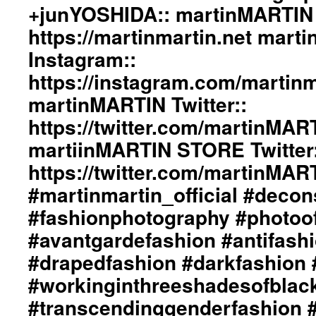
#adultpunk
+junYOSHIDA:: martinMARTIN 
#punkluxuryfashion
https://martinmartin.net mart
#minimalism
#beautiful
Instagram::
#inspiration
#collection
https://instagram.com/martinma
#clothes
martinMARTIN Twitter::
#womenswear
#menswear
https://twitter.com/martinMAR
#instafashion
martiinMARTIN STORE Twitter:
#pfw
#parisfashionweek
https://twitter.com/martinMA
#martinmartin_official #decon
#fashionphotography #photoo
#avantgardefashion #antifash
#drapedfashion #darkfashion 
#workinginthreeshadesofblac
#transcendinggenderfashion 