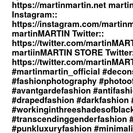
Of
https://martinmartin.net mart
Love”
Instagram::
Collection::
Styling
https://instagram.com/martinma
By
martinMARTIN Twitter::
dianeMOSSMARTIN::
Graphic
https://twitter.com/martinMAR
Design
/
martiinMARTIN STORE Twitter:
Lay-
https://twitter.com/martinMA
Out
/
#martinmartin_official #decon
Art
#fashionphotography #photoo
Direction
/
#avantgardefashion #antifash
Photography
Of
#drapedfashion #darkfashion 
+junYOSHIDA::
#workinginthreeshadesofblac
martinMARTIN
Website::
#transcendinggenderfashion 
https://martinmartin.net
#punkluxuryfashion #minimali
martinMARTIN
Instagram::