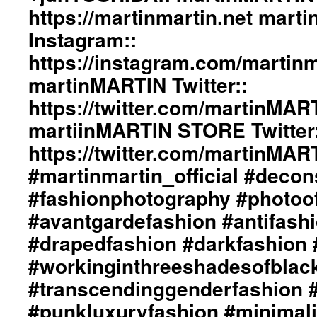
https://martinmartin.net mart
Instagram::
https://instagram.com/martinma
martinMARTIN Twitter::
https://twitter.com/martinMAR
martiinMARTIN STORE Twitter:
https://twitter.com/martinMA
#martinmartin_official #decon
#fashionphotography #photoo
#avantgardefashion #antifash
#drapedfashion #darkfashion 
#workinginthreeshadesofblac
#transcendinggenderfashion 
#punkluxuryfashion #minimali