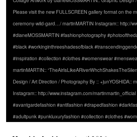
Collage Artwork by dianeMOSSMARTIN:: Graphic Design /
Please visit the new FULLSCREEN gallery format on the ma
ceremony-wild-gard…/ martinMARTIN Instagram:: http://www
#dianeMOSSMARTIN #fashionphotography #photooftheday 
#black #workinginthreeshadesofblack #transcendinggende
#inspiration #collection #clothes #womenswear #menswea
martinMARTIN:: “TheAirIsLikeARiverWhchShakesTheSilenc
Design / Art Direction / Photography By :: +junYOSHIDA::
Instagram:: http://www.instagram.com/martinmartin_officia
#avantgardefashion #antifashion #drapedfashion #darkfa
#adultpunk #punkluxuryfashion #collection #clothes #w