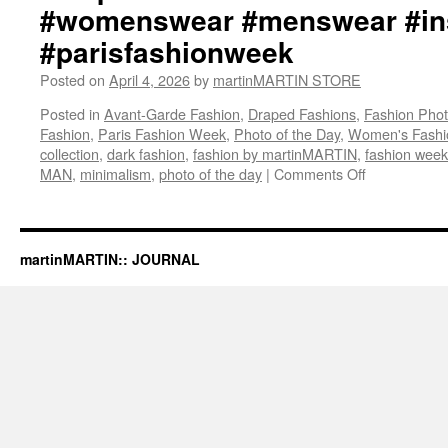
ma
#womenswear #menswear #ins
Twi
#parisfashionweek
ht
ma
Posted on
April 4, 2026
by
martinMARTIN STORE
S
Twi
Posted in
Avant-Garde Fashion
,
Draped Fashions
,
Fashion Pho
ht
Fashion
,
Paris Fashion Week
,
Photo of the Day
,
Women's Fashi
#ma
collection
,
dark fashion
,
fashion by martinMARTIN
,
fashion week
#d
MAN
,
minimalism
,
photo of the day
|
Comments Off
on
#f
martinMART
#p
“The
#a
Mysterious
#a
Voice
martinMARTIN:: JOURNAL
#d
That
#d
Love
#b
Tolls
#w
And
#t
Darkens
#a
/
#p
PUNK
#m
IS
#b
NOT
#in