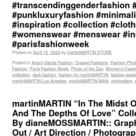
#transcendinggenderfashion 
martinMARTIN
Website::
#punkluxuryfashion #minimali
https://www.martinMARTIN.net
#inspiration #collection #clot
martinMARTIN
Instagram::
#womenswear #menswear #ins
https://www.instagram.com/martinmartin_offi
martinMARTIN::
#parisfashionweek
https://www.x.com/www.martinMARTIN_
martinMARTIN
Posted on
April 15, 2026
by
martinMARTIN STORE
STORE::
Posted in
Avant-Garde Fashion
,
Draped Fashions
,
Fashion Pho
https://www.x.com/martinMARTIN_S
Fashion
,
Paris Fashion Week
,
Photo of the Day
,
Women's Fashi
#martinmartin_official
collection
,
dark fashion
,
fashion by martinMARTIN
,
fashion week
#deconstructedfashion
martinMARTIN Los Angeles
,
martinMARTIN MAN
,
minimalism
,
#fashionphotography
#photooftheday
#avantgardefashion
martinMARTIN “In The Midst 
#antifashion
#drapedfashion
And The Depths Of Love” Colle
#darkfashion
#black
By dianeMOSSMARTIN:: Graphi
#workinginthreeshadesofblack
Out / Art Direction / Photogra
#transcendinggenderfashion