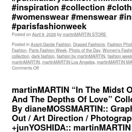
#inspiration #collection #clot
#womenswear #menswear #ins
#parisfashionweek
Posted on
April 9, 2026
by
martinMARTIN STORE
Posted in
Avant-Garde Fashion
,
Draped Fashions
,
Fashion Pho
Fashion
,
Paris Fashion Week
,
Photo of the Day
,
Women's Fashi
collection
,
dark fashion
,
fashion by martinMARTIN
,
fashion week
martinMARTIN
,
martinMARTIN Los Angeles
,
martinMARTIN M
Comments Off
on
martinMARTIN
“In
The
martinMARTIN “In The Midst 
Midst
And The Depths Of Love” Colle
Of
The
By dianeMOSSMARTIN:: Graphi
Shadows
Out / Art Direction / Photogra
And
The
+junYOSHIDA:: martinMARTIN 
Depths