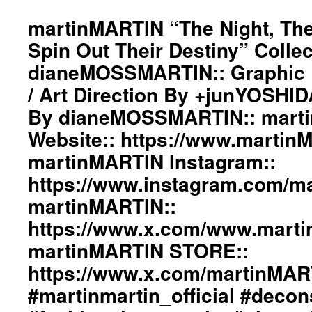
#black
martinMARTIN “The Night, The
#workinginthreeshadesofblack
#transcendinggenderfashion
Spin Out Their Destiny” Collec
#adultpunk
dianeMOSSMARTIN:: Graphic D
#punkluxuryfashion
#minimalism
/ Art Direction By +junYOSHI
#beautiful
By dianeMOSSMARTIN:: mart
#inspiration
#collection
Website:: https://www.martin
#clothes
#womenswear
martinMARTIN Instagram::
#menswear
https://www.instagram.com/mar
#instafashion
#pfw
martinMARTIN::
#parisfashionweek
https://www.x.com/www.mart
martinMARTIN STORE::
https://www.x.com/martinMA
#martinmartin_official #decon