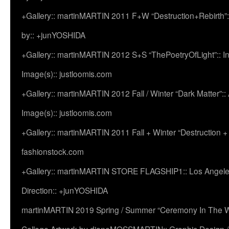
+Gallery:: martinMARTIN 2011 F+W “Destruction+Rebirth”:
by:: +junYOSHIDA
+Gallery:: martinMARTIN 2012 S+S “ThePoetryOfLight”:: In
Image(s):: justloomis.com
+Gallery:: martinMARTIN 2012 Fall / Winter “Dark Matter”:: Ac
Image(s):: justloomis.com
+Gallery:: martinMARTIN 2011 Fall + Winter “Destruction +
fashionstock.com
+Gallery:: martinMARTIN STORE FLAGSHIP1:: Los Angeles:
Direction:: +junYOSHIDA
martinMARTIN 2019 Spring / Summer “Ceremony In The Wi