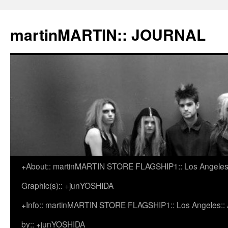
martinMARTIN:: JOURNAL
+About:: martinMARTIN STORE FLAGSHIP1:: Los Angeles::
Skip
Graphic(s):: +junYOSHIDA
to
+Info:: martinMARTIN STORE FLAGSHIP1:: Los Angeles:: Ar
content
by:: +junYOSHIDA