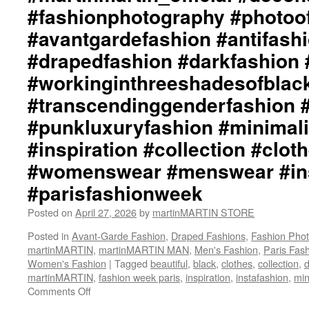
#fashionphotography #photoo
#avantgardefashion #antifash
#drapedfashion #darkfashion 
#workinginthreeshadesofblac
#transcendinggenderfashion 
#punkluxuryfashion #minimali
#inspiration #collection #clot
#womenswear #menswear #ins
#parisfashionweek
Posted on
April 27, 2026
by
martinMARTIN STORE
Posted in
Avant-Garde Fashion
,
Draped Fashions
,
Fashion Pho
martinMARTIN
,
martinMARTIN MAN
,
Men's Fashion
,
Paris Fas
Women's Fashion
|
Tagged
beautiful
,
black
,
clothes
,
collection
,
d
martinMARTIN
,
fashion week paris
,
inspiration
,
instafashion
,
min
Comments Off
on
martinMARTIN