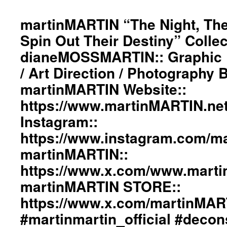
“The
Night,
martinMARTIN “The Night, The
The
Spin Out Their Destiny” Collec
World,
The
dianeMOSSMARTIN:: Graphic D
Wind
/ Art Direction / Photography
Spin
Out
martinMARTIN Website::
Their
Destiny”
https://www.martinMARTIN.ne
Collection::
Instagram::
Styling
By
https://www.instagram.com/mar
dianeMOSSMARTIN::
martinMARTIN::
Graphic
Design
https://www.x.com/www.mart
/
Lay-
martinMARTIN STORE::
Out
https://www.x.com/martinMA
/
Art
#martinmartin_official #decon
Direction