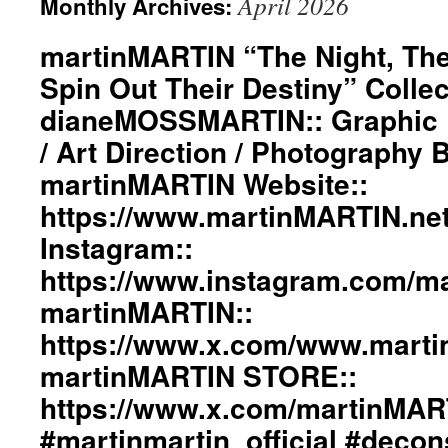
April 2026
Monthly Archives:
martinMARTIN “The Night, The
Spin Out Their Destiny” Collec
dianeMOSSMARTIN:: Graphic D
/ Art Direction / Photography
martinMARTIN Website::
https://www.martinMARTIN.ne
Instagram::
https://www.instagram.com/mar
martinMARTIN::
https://www.x.com/www.mart
martinMARTIN STORE::
https://www.x.com/martinMA
#martinmartin_official #decon