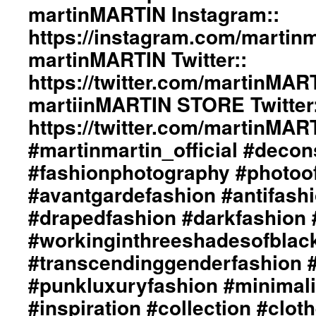
#beautiul
martinMARTIN Instagram::
Col
#inspiration
Sty
https://instagram.com/martinma
#collection
By
#clothes
martinMARTIN Twitter::
di
#womenswear
Gr
https://twitter.com/martinMAR
#menswear
De
#instafashion
/
martiinMARTIN STORE Twitter:
#pfw
La
#parisfashionweek
https://twitter.com/martinMA
Ou
/
#martinmartin_official #decon
Art
#fashionphotography #photoo
Dir
/
#avantgardefashion #antifash
Ph
Of
#drapedfashion #darkfashion 
+j
#workinginthreeshadesofblac
ma
We
#transcendinggenderfashion 
htt
#punkluxuryfashion #minimali
ma
In
#inspiration #collection #clot
htt