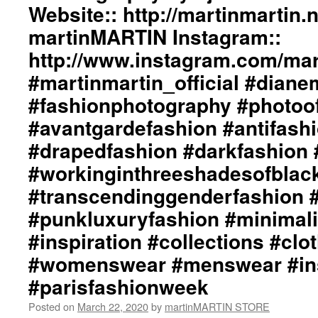
Website:: http://martinmartin.n
martinMARTIN Instagram::
http://www.instagram.com/mart
#martinmartin_official #dian
#fashionphotography #photoo
#avantgardefashion #antifash
#drapedfashion #darkfashion 
#workinginthreeshadesofblac
#transcendinggenderfashion 
#punkluxuryfashion #minimali
#inspiration #collections #clo
#womenswear #menswear #ins
#parisfashionweek
Posted on
March 22, 2020
by
martinMARTIN STORE