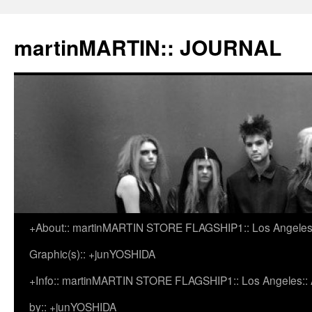
martinMARTIN:: JOURNAL
+About:: martinMARTIN STORE FLAGSHIP1:: Los Angeles::
Skip
Graphic(s):: +junYOSHIDA
to
+Info:: martinMARTIN STORE FLAGSHIP1:: Los Angeles:: Ar
content
by:: +junYOSHIDA