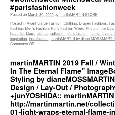
#parisfashionweek
Posted on
March 30, 2020
by
martinMARTIN STORE
Posted in
Avant-Garde Fashion
,
Clothing
,
Draped Fashions
,
Fas
Fashion
,
Men's Fashion
,
Paris Fashion Week
,
Photo of the Day
,
beautiful
,
black
,
clothes
,
collection
,
dark fashion
,
fashion by ma
inspiration
,
instafashion
,
martinMARTIN by diane MOSSMARTI
Comments Off
on
martinMARTIN
2019
Fall
martinMARTIN 2019 Fall / Wint
/
In The Eternal Flame” ImageBo
Winter
“Light
Styling by dianeMOSSMARTIN:
Wraps
Design / Lay-Out / Photograph
In
The
+junYOSHIDA:: martinMARTIN 
Eternal
Flame”
http://martinmartin.net/collect
ImageBook
01-light-wraps-eternal-flame-
Collection::