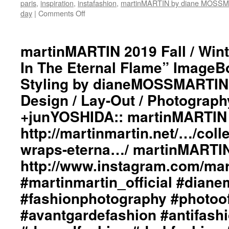
#punkluxuryfashion
paris
,
inspiration
,
instafashion
,
martinMARTIN by diane MOSS
#minimalism
day
|
Comments Off
on
#beautiful
martinMARTIN
#inspiration
2019
#collections
Fall
martinMARTIN 2019 Fall / Wint
#clothes
/
In The Eternal Flame” ImageBo
#womenswear
Winter
#menswear
“Light
Styling by dianeMOSSMARTIN:
#instafashion
Wraps
#pfw
Design / Lay-Out / Photograph
In
#parisfashionweek
The
+junYOSHIDA:: martinMARTIN 
Eternal
Flame”
http://martinmartin.net/…/colle
ImageBook
wraps-eterna…/ martinMARTIN
Collection::
Styling
http://www.instagram.com/mart
by
#martinmartin_official #dian
dianeMOSSMARTIN::
Collage
#fashionphotography #photoo
Art
by
#avantgardefashion #antifash
dianeMOSSMARTIN::
Graphic