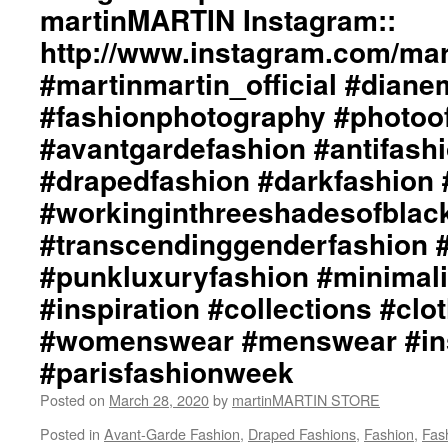
Styling
martinMARTIN Instagram::
by
http://www.instagram.com/mart
dianeMOSSMARTIN::
Graphic
#martinmartin_official #dian
Design
/
#fashionphotography #photoo
Lay-
#avantgardefashion #antifash
Out
/
#drapedfashion #darkfashion 
Photography
#workinginthreeshadesofblac
by
+junYOSHIDA::
#transcendinggenderfashion 
martinMARTIN
Website::
#punkluxuryfashion #minimali
http://martinmartin.net/
#inspiration #collections #clo
…/collection-
01-
#womenswear #menswear #ins
light-
#parisfashionweek
wraps-
eterna…/
Posted on
March 28, 2020
by
martinMARTIN STORE
martinMARTIN
Instagram::
Posted in
Avant-Garde Fashion
,
Draped Fashions
,
Fashion
,
Fas
http://www.instagram.com/martinmartin_official