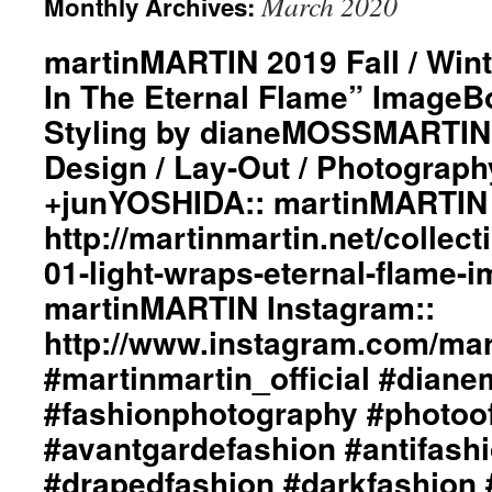
March 2020
Monthly Archives:
martinMARTIN 2019 Fall / Wint
In The Eternal Flame” ImageBo
Styling by dianeMOSSMARTIN:
Design / Lay-Out / Photograph
+junYOSHIDA:: martinMARTIN 
http://martinmartin.net/collect
01-light-wraps-eternal-flame-
martinMARTIN Instagram::
http://www.instagram.com/mart
#martinmartin_official #dian
#fashionphotography #photoo
#avantgardefashion #antifash
#drapedfashion #darkfashion 