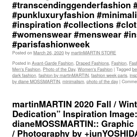
#transcendinggenderfashion 
#punkluxuryfashion #minimali
#inspiration #collections #clo
#womenswear #menswear #ins
#parisfashionweek
Posted on
March 26, 2020
by
martinMARTIN STORE
Posted in
Avant-Garde Fashion
,
Draped Fashions
,
Fashion
,
Fas
Men's Fashion
,
Photo of the Day
,
Women's Fashion
|
Tagged
be
dark fashion
,
fashion by martinMARTIN
,
fashion week paris
,
insp
by diane MOSSMARTIN
,
minimalism
,
photo of the day
|
Commen
martinMARTIN 2020 Fall / Win
Dedication” Inspiration Image:
dianeMOSSMARTIN:: Graphic D
/ Photography by +junYOSHID