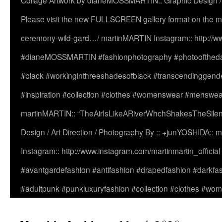
Collage Artwork by dianeMOSSMARTIN:: Graphic Design /
Please visit the new FULLSCREEN gallery format on the ma
ceremony-wild-gard…/ martinMARTIN Instagram:: http://www
#dianeMOSSMARTIN #fashionphotography #photooftheday 
#black #workinginthreeshadesofblack #transcendinggende
#inspiration #collection #clothes #womenswear #menswea
martinMARTIN:: “TheAirIsLikeARiverWhchShakesTheSilenc
Design / Art Direction / Photography By :: +junYOSHIDA::
Instagram:: http://www.instagram.com/martinmartin_officia
#avantgardefashion #antifashion #drapedfashion #darkfa
#adultpunk #punkluxuryfashion #collection #clothes #w