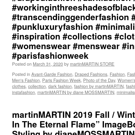
#workinginthreeshadesofblac
#transcendinggenderfashion 
#punkluxuryfashion #minimali
#inspiration #collections #clo
#womenswear #menswear #ins
#parisfashionweek
Posted on
March 31, 2020
by
martinMARTIN STORE
Posted in
Avant-Garde Fashion
,
Draped Fashions
,
Fashion
,
Fas
Men's Fashion
,
Paris Fashion Week
,
Photo of the Day
,
Women's
clothes
,
collection
,
dark fashion
,
fashion by martinMARTIN
,
fash
instafashion
,
martinMARTIN by diane MOSSMARTIN
,
minimali
martinMARTIN 2019 Fall / Wint
In The Eternal Flame” ImageBo
Styling by dianeMOSSMARTIN: