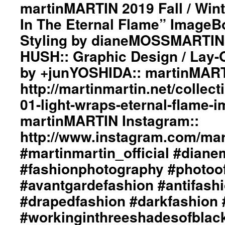
martinMARTIN 2019 Fall / Wint
#avantgardefashion
#antifashion
In The Eternal Flame” ImageBo
#drapedfashion
Styling by dianeMOSSMARTIN:: 
#darkfashion
#black
HUSH:: Graphic Design / Lay-
#workinginthreeshadesofblack
#transcendinggenderfashion
by +junYOSHIDA:: martinMART
#adultpunk
http://martinmartin.net/collect
#punkluxuryfashion
#minimalism
01-light-wraps-eternal-flame-
#beautiful
martinMARTIN Instagram::
#inspiration
#collections
http://www.instagram.com/mart
#clothes
#womenswear
#martinmartin_official #dian
#menswear
#fashionphotography #photoo
#instafashion
#pfw
#avantgardefashion #antifash
#parisfashionweek
#drapedfashion #darkfashion 
#workinginthreeshadesofblac