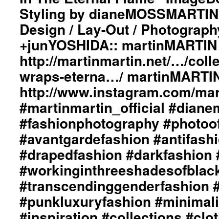
“Light
#fashionphotography
Styling by dianeMOSSMARTIN:
Wraps
#photooftheday
Design / Lay-Out / Photograph
In
#avantgardefashion
The
#antifashion
+junYOSHIDA:: martinMARTIN 
Eternal
#drapedfashion
Flame”
#darkfashion
http://martinmartin.net/…/colle
ImageBook
#black
wraps-eterna…/ martinMARTIN
Collection::
#workinginthreeshadesofblack
Styling
#transcendinggenderfashion
http://www.instagram.com/mart
by
#adultpunk
#martinmartin_official #dian
dianeMOSSMARTIN::
#punkluxuryfashion
Graphic
#minimalism
#fashionphotography #photoo
Design
#beautiful
/
#inspiration
#avantgardefashion #antifash
Lay-
#collections
#drapedfashion #darkfashion 
Out
#clothes
/
#womenswear
#workinginthreeshadesofblac
Photography
#menswear
#transcendinggenderfashion 
by
#instafashion
+junYOSHIDA::
#pfw
#punkluxuryfashion #minimali
martinMARTIN
#parisfashionweek
Website::
#inspiration #collections #clo