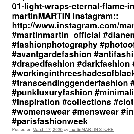
01-light-wraps-eternal-flame-
#beautiful
Collection::
#inspiration
Styling
martinMARTIN Instagram::
#collections
by
http://www.instagram.com/mart
#clothes
dianeMOSSMARTIN::
#womenswear
Graphic
#martinmartin_official #dian
#menswear
Design
#instafashion
/
#fashionphotography #photoo
#pfw
Lay-
#avantgardefashion #antifash
#parisfashionweek
Out
/
#drapedfashion #darkfashion 
Photography
#workinginthreeshadesofblac
by
+junYOSHIDA::
#transcendinggenderfashion 
martinMARTIN
Website::
#punkluxuryfashion #minimali
http://martinmartin.net/
#inspiration #collections #clo
…/collection-
01-
#womenswear #menswear #ins
light-
#parisfashionweek
wraps-
eterna…/
Posted on
March 17, 2020
by
martinMARTIN STORE
martinMARTIN