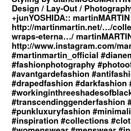
Design / Lay-Out / Photograph
+junYOSHIDA:: martinMARTIN 
http://martinmartin.net/…/colle
wraps-eterna…/ martinMARTIN
http://www.instagram.com/mart
#martinmartin_official #dian
#fashionphotography #photoo
#avantgardefashion #antifash
#drapedfashion #darkfashion 
#workinginthreeshadesofblac
#transcendinggenderfashion 
#punkluxuryfashion #minimali
#inspiration #collections #clo
#womenswear #menswear #ins