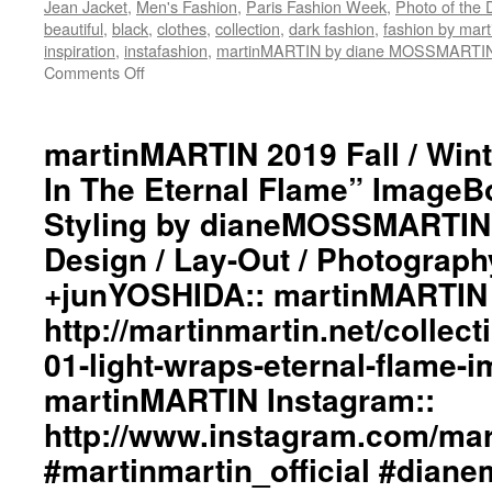
Jean Jacket
,
Men's Fashion
,
Paris Fashion Week
,
Photo of the 
#martinmartin_official
beautiful
,
black
,
clothes
,
collection
,
dark fashion
,
fashion by ma
#dianemossmartin
inspiration
,
instafashion
,
martinMARTIN by diane MOSSMARTI
#fashionphotography
Comments Off
on
#photooftheday
martinMARTIN
#avantgardefashion
2019
#antifashion
Fall
martinMARTIN 2019 Fall / Wint
#drapedfashion
/
#darkfashion
In The Eternal Flame” ImageBo
Winter
#black
“Light
Styling by dianeMOSSMARTIN:
#workinginthreeshadesofblack
Wraps
#transcendinggenderfashion
Design / Lay-Out / Photograph
In
#adultpunk
The
#punkluxuryfashion
+junYOSHIDA:: martinMARTIN 
Eternal
#minimalism
Flame”
http://martinmartin.net/collect
#beautiful
ImageBook
#inspiration
01-light-wraps-eternal-flame-
Collection::
#collections
Styling
martinMARTIN Instagram::
#clothes
by
#womenswear
http://www.instagram.com/mart
dianeMOSSMARTIN::
#menswear
Graphic
#instafashion
#martinmartin_official #dian
Design
#pfw
/