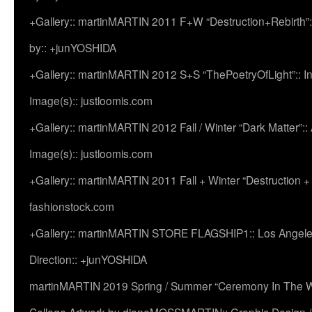
+Gallery:: martinMARTIN 2011 F+W “Destruction+Rebirth”:
by:: +junYOSHIDA
+Gallery:: martinMARTIN 2012 S+S “ThePoetryOfLight”:: In
Image(s):: justloomis.com
+Gallery:: martinMARTIN 2012 Fall / Winter “Dark Matter”:: Ac
Image(s):: justloomis.com
+Gallery:: martinMARTIN 2011 Fall + Winter “Destruction +
fashionstock.com
+Gallery:: martinMARTIN STORE FLAGSHIP1:: Los Angeles:
Direction:: +junYOSHIDA
martinMARTIN 2019 Spring / Summer “Ceremony In The Wi