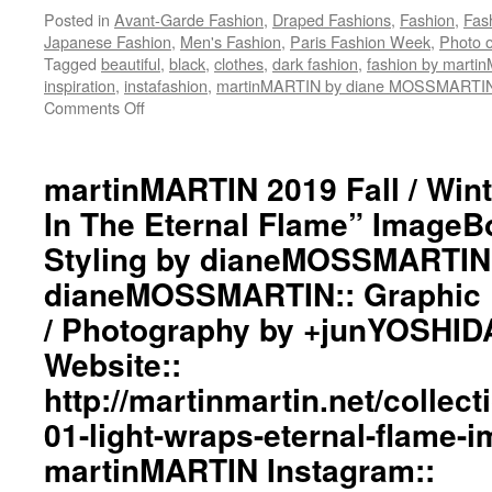
Posted in
Avant-Garde Fashion
,
Draped Fashions
,
Fashion
,
Fas
Japanese Fashion
,
Men's Fashion
,
Paris Fashion Week
,
Photo o
Tagged
beautiful
,
black
,
clothes
,
dark fashion
,
fashion by mart
inspiration
,
instafashion
,
martinMARTIN by diane MOSSMARTI
Comments Off
on
martinMARTIN
2020
Fall
martinMARTIN 2019 Fall / Wint
/
In The Eternal Flame” ImageBo
Winter
“Coronavirus
Styling by dianeMOSSMARTIN::
Dedication”
dianeMOSSMARTIN:: Graphic D
Inspiration
Image::
/ Photography by +junYOSHID
Styling
by
Website::
dianeMOSSMARTIN::
http://martinmartin.net/collect
Graphic
Design
01-light-wraps-eternal-flame-
/
martinMARTIN Instagram::
Lay-
Out