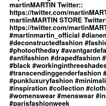
martinMARTIN Twitter::
#menswear
#instafashion
https://twitter.com/martinMAR
#pfw
martiinMARTIN STORE Twitter:
#parisfashionweek
https://twitter.com/martinMA
#martinmartin_official #dian
#deconstructedfashion #fash
#photooftheday #avantgardef
#antifashion #drapedfashion 
#black #workinginthreeshade
#transcendinggenderfashion 
#punkluxuryfashion #minimali
#inspiration #collection #clot
#womenswear #menswear #ins
#parisfashionweek