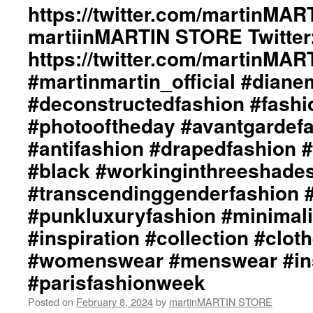
by
https://twitter.com/martinMAR
#instafashion
dianeMOSSMARTIN::
#pfw
martiinMARTIN STORE Twitter:
Graphic
#parisfashionweek
Design
https://twitter.com/martinMA
/
Lay-
#martinmartin_official #dian
Out
#deconstructedfashion #fash
By
+junYOSHIDA::
#photooftheday #avantgardef
Photography
#antifashion #drapedfashion 
by
Just
#black #workinginthreeshade
Loomis
/
#transcendinggenderfashion 
http://www.just
#punkluxuryfashion #minimali
Loomis.com
martinMARTIN
#inspiration #collection #clot
Website::
#womenswear #menswear #ins
https://martinmartin.net
martinMARTIN
#parisfashionweek
Instagram::
https://instagram.com/martinmart
Posted on
February 8, 2024
by
martinMARTIN STORE
martinMARTIN