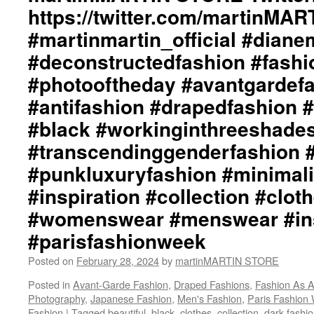
https://twitter.com/martinMA
#martinmartin_official #dian
#deconstructedfashion #fash
#photooftheday #avantgardef
#antifashion #drapedfashion 
#black #workinginthreeshade
#transcendinggenderfashion 
#punkluxuryfashion #minimali
#inspiration #collection #clot
#womenswear #menswear #ins
#parisfashionweek
Posted on
February 28, 2024
by
martinMARTIN STORE
Posted in
Avant-Garde Fashion
,
Draped Fashions
,
Fashion As A
Photography
,
Japanese Fashion
,
Men's Fashion
,
Paris Fashion
Fashion
|
Tagged
beautiful
,
black
,
clothes
,
collection
,
dark fashi