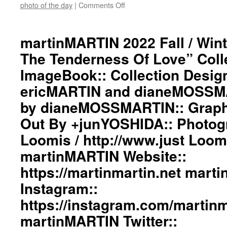
Twitter::
photo of the day
|
Comments Off
on
https://twitter.com/martinMAR
martinMARTIN
#martinmartin_official
2022
#dianemossmartin
Fall
martinMARTIN 2022 Fall / Wint
#deconstructedfashion
/
The Tenderness Of Love” Coll
#fashionphotography
Winter”
#photooftheday
The
ImageBook:: Collection Desig
#avantgardefashion
Fire
#antifashion
ericMARTIN and dianeMOSSMA
And
#drapedfashion
The
by dianeMOSSMARTIN:: Graphi
#darkfashion
Tenderness
#black
Of
Out By +junYOSHIDA:: Photog
#workinginthreeshadesofblack
Love”
Loomis / http://www.just Loo
#transcendinggenderfashion
Collection
#adultpunk
ImageBook::
martinMARTIN Website::
#punkluxuryfashion
Collection
#minimalism
https://martinmartin.net mart
Designed
#beautiul
by
Instagram::
#inspiration
ericMARTIN
#collection
and
https://instagram.com/martinma
#clothes
dianeMOSSMARTIN::
martinMARTIN Twitter::
#womenswear
Styling
#menswear