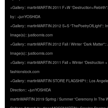
+Gallery:: martinMARTIN 2011 F+W “Destruction+Rebirth”:
by:: +junYOSHIDA
+Gallery:: martinMARTIN 2012 S+S “ThePoetryOfLight”:: In
Image(s):: justloomis.com
+Gallery:: martinMARTIN 2012 Fall / Winter “Dark Matter”:: Ac
Image(s):: justloomis.com
+Gallery:: martinMARTIN 2011 Fall + Winter “Destruction +
fashionstock.com
+Gallery:: martinMARTIN STORE FLAGSHIP1:: Los Angeles:
Direction:: +junYOSHIDA
martinMARTIN 2019 Spring / Summer “Ceremony In The Wi