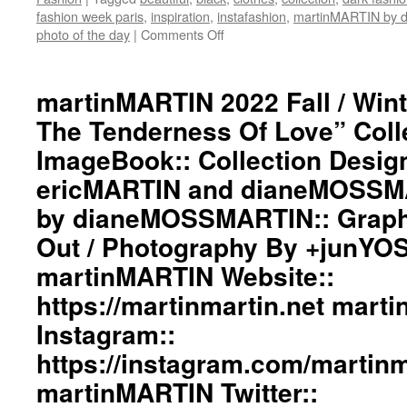
fashion week paris
,
inspiration
,
instafashion
,
martinMARTIN by
photo of the day
|
Comments Off
on
martinMARTIN
2022
Fall
martinMARTIN 2022 Fall / Wint
/
The Tenderness Of Love” Coll
Winter”
The
ImageBook:: Collection Desig
Fire
ericMARTIN and dianeMOSSMA
And
The
by dianeMOSSMARTIN:: Graphi
Tenderness
Of
Out / Photography By +junYO
Love”
martinMARTIN Website::
Collection
ImageBook::
https://martinmartin.net mart
Collection
Instagram::
Designed
by
https://instagram.com/martinma
ericMARTIN
and
martinMARTIN Twitter::
dianeMOSSMARTIN::