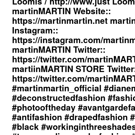
Loomis / http://www.just Loo
#adultpunk
ImageBook::
martinMARTIN Website::
#punkluxuryfashion
Collection
#minimalism
https://martinmartin.net mart
Designed
#beautiul
by
Instagram::
#inspiration
ericMARTIN
#collection
and
https://instagram.com/martinma
#clothes
dianeMOSSMARTIN::
martinMARTIN Twitter::
#womenswear
Styling
#menswear
by
https://twitter.com/martinMAR
#instafashion
dianeMOSSMARTIN::
#pfw
martiinMARTIN STORE Twitter:
Graphic
#parisfashionweek
Design
https://twitter.com/martinMA
/
Lay-
#martinmartin_official #dian
Out
#deconstructedfashion #fash
By
+junYOSHIDA::
#photooftheday #avantgardef
Photography
#antifashion #drapedfashion 
by
Just
#black #workinginthreeshade
Loomis
/