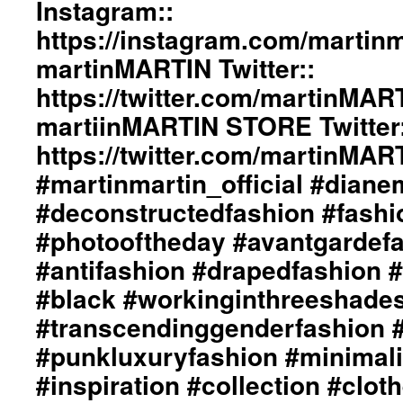
Instagram::
#inspiration
ericMARTIN
#collection
and
https://instagram.com/martinma
#clothes
dianeMOSSMARTIN::
martinMARTIN Twitter::
#womenswear
Styling
#menswear
by
https://twitter.com/martinMAR
#instafashion
dianeMOSSMARTIN::
#pfw
martiinMARTIN STORE Twitter:
Graphic
#parisfashionweek
Design
https://twitter.com/martinMA
/
Lay-
#martinmartin_official #dian
Out
#deconstructedfashion #fash
By
+junYOSHIDA::
#photooftheday #avantgardef
Photography
#antifashion #drapedfashion 
by
Just
#black #workinginthreeshade
Loomis
/
#transcendinggenderfashion 
http://www.just
#punkluxuryfashion #minimali
Loomis.com
martinMARTIN
#inspiration #collection #clot
Website::