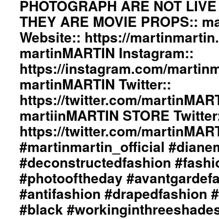
PHOTOGRAPH ARE NOT LIVE
Designed
by
THEY ARE MOVIE PROPS:: ma
ericMARTIN
and
Website:: https://martinmartin
dianeMOSSMARTIN::
martinMARTIN Instagram::
Styling
by
https://instagram.com/martinma
dianeMOSSMARTIN::
martinMARTIN Twitter::
Graphic
Design
https://twitter.com/martinMAR
/
Lay-
martiinMARTIN STORE Twitter:
Out
https://twitter.com/martinMA
/
Photography
#martinmartin_official #dian
By
#deconstructedfashion #fash
+junYOSHIDA::
martinMARTIN
#photooftheday #avantgardef
Website::
https://martinmartin.net
#antifashion #drapedfashion 
martinMARTIN
#black #workinginthreeshade
Instagram::
https://instagram.com/martinmartin_official