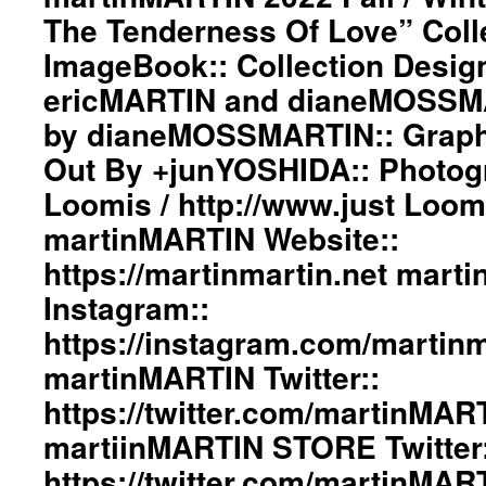
/
The Tenderness Of Love” Coll
martinMARTIN
Winter”
Website::
The
ImageBook:: Collection Desig
https://martinmartin.net
Fire
martinMARTIN
ericMARTIN and dianeMOSSMA
And
Instagram::
The
by dianeMOSSMARTIN:: Graphi
https://instagram.com/martinmartin_official
Tenderness
martinMARTIN
Of
Out By +junYOSHIDA:: Photog
Twitter::
Love”
Loomis / http://www.just Loo
https://twitter.com/martinMARTIN_
Collection
martiinMARTIN
ImageBook::
martinMARTIN Website::
STORE
Collection
Twitter::
https://martinmartin.net mart
Designed
https://twitter.com/martinMARTIN_S
by
Instagram::
#martinmartin_official
ericMARTIN
#dianemossmartin
and
https://instagram.com/martinma
#deconstructedfashion
dianeMOSSMARTIN::
martinMARTIN Twitter::
#fashionphotography
Styling
#photooftheday
by
https://twitter.com/martinMAR
#avantgardefashion
dianeMOSSMARTIN::
#antifashion
martiinMARTIN STORE Twitter:
Graphic
#drapedfashion
Design
https://twitter.com/martinMA
#darkfashion
/