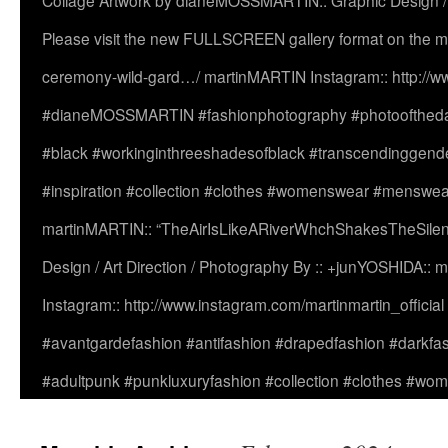
Collage Artwork by dianeMOSSMARTIN:: Graphic Design /
Please visit the new FULLSCREEN gallery format on the ma
ceremony-wild-gard…/ martinMARTIN Instagram:: http://www
#dianeMOSSMARTIN #fashionphotography #photooftheday 
#black #workinginthreeshadesofblack #transcendinggende
#inspiration #collection #clothes #womenswear #menswea
martinMARTIN:: “TheAirIsLikeARiverWhchShakesTheSilenc
Design / Art Direction / Photography By :: +junYOSHIDA::
Instagram:: http://www.instagram.com/martinmartin_officia
#avantgardefashion #antifashion #drapedfashion #darkfa
#adultpunk #punkluxuryfashion #collection #clothes #w