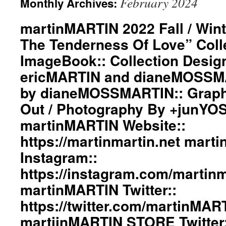
February 2024
Monthly Archives:
martinMARTIN 2022 Fall / Wint
The Tenderness Of Love” Coll
ImageBook:: Collection Desig
ericMARTIN and dianeMOSSMA
by dianeMOSSMARTIN:: Graphi
Out / Photography By +junYO
martinMARTIN Website::
https://martinmartin.net mart
Instagram::
https://instagram.com/martinma
martinMARTIN Twitter::
https://twitter.com/martinMAR
martiinMARTIN STORE Twitter: