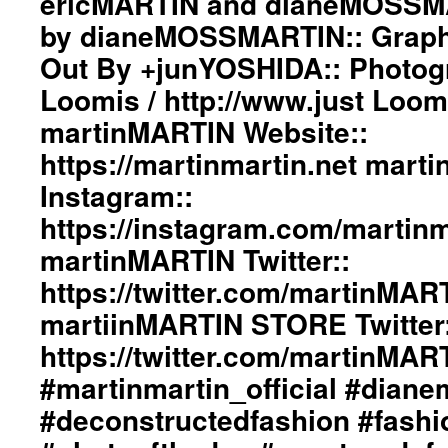
ericMARTIN and dianeMOSSMA
#beautiul
The
by dianeMOSSMARTIN:: Graphi
#inspiration
Tenderness
#collection
Of
Out By +junYOSHIDA:: Photog
#clothes
Love”
#womenswear
Loomis / http://www.just Loo
Collection
#menswear
ImageBook::
martinMARTIN Website::
#instafashion
Collection
#pfw
https://martinmartin.net mart
Designed
#parisfashionweek
by
Instagram::
ericMARTIN
and
https://instagram.com/martinma
dianeMOSSMARTIN::
martinMARTIN Twitter::
Styling
by
https://twitter.com/martinMAR
dianeMOSSMARTIN::
martiinMARTIN STORE Twitter:
Graphic
Design
https://twitter.com/martinMA
/
Lay-
#martinmartin_official #dian
Out
#deconstructedfashion #fash
By
+junYOSHIDA::