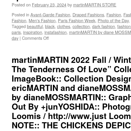
Posted on
February 23, 2024
by
martinMARTIN STORE
Posted in
Avant-Garde Fashion
,
Draped Fashions
,
Fashion
,
Fas
Fashion
,
Men's Fashion
,
Paris Fashion Week
,
Photo of the Day
,
Tagged
beautiful
,
black
,
clothes
,
collection
,
dark fashion
,
fashio
paris
,
inspiration
,
instafashion
,
martinMARTIN by diane MOSS
day
|
Comments Off
on
martinMARTIN
2022
Fall
martinMARTIN 2022 Fall / Wint
/
The Tenderness Of Love” Coll
Winter”
The
ImageBook:: Collection Desig
Fire
ericMARTIN and dianeMOSSMA
And
The
by dianeMOSSMARTIN:: Graphi
Tenderness
Of
Out By +junYOSHIDA:: Photog
Love”
Loomis / http://www.just Lo
Collection
ImageBook::
NOTE:: THE CHICKENS DEPIC
Collection