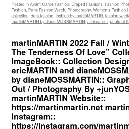
STORE
Posted in
Avant-Garde Fashion
,
Draped Fashions
,
Fashion Pho
Twitter::
Fashion
,
Paris Fashion Week
,
Photography
,
Women's Fashion
|
https://twitter.com/martinMAR
collection
,
dark fashion
,
fashion by martinMARTIN
,
fashion week
#martinmartin_official
martinMARTIN by diane MOSSMARTIN
,
minimalism
,
photo of t
#dianemossmartin
#deconstructedfashion
#fashionphotography
martinMARTIN 2022 Fall / Wint
#photooftheday
#avantgardefashion
The Tenderness Of Love” Coll
#antifashion
ImageBook:: Collection Desig
#drapedfashion
#darkfashion
ericMARTIN and dianeMOSSMA
#black
#workinginthreeshadesofblack
by dianeMOSSMARTIN:: Graphi
#transcendinggenderfashion
Out / Photography By +junYO
#adultpunk
#punkluxuryfashion
martinMARTIN Website::
#minimalism
https://martinmartin.net mart
#beautiul
#inspiration
Instagram::
#collection
#clothes
https://instagram.com/martinma
#womenswear