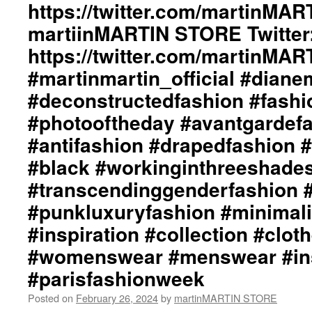
https://twitter.com/martinMAR
Styling
by
martiinMARTIN STORE Twitter:
dianeMOSSMARTIN::
https://twitter.com/martinMA
Graphic
Design
#martinmartin_official #dian
/
Lay-
#deconstructedfashion #fash
Out
#photooftheday #avantgardef
/
Photography
#antifashion #drapedfashion 
By
#black #workinginthreeshade
+junYOSHIDA::
martinMARTIN
#transcendinggenderfashion 
Website::
https://martinmartin.net
#punkluxuryfashion #minimali
martinMARTIN
#inspiration #collection #clot
Instagram::
https://instagram.com/martinmart
#womenswear #menswear #ins
martinMARTIN
#parisfashionweek
Twitter::
https://twitter.com/martinMART
Posted on
February 26, 2024
by
martinMARTIN STORE
martiinMARTIN