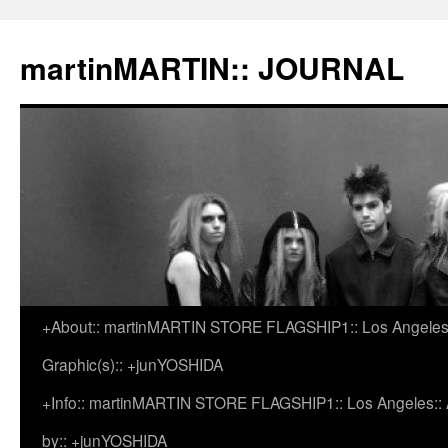
martinMARTIN:: JOURNAL
+About:: martinMARTIN STORE FLAGSHIP1:: Los Angeles::
Skip
Graphic(s):: +junYOSHIDA
to
+Info:: martinMARTIN STORE FLAGSHIP1:: Los Angeles:: Ar
content
by:: +junYOSHIDA