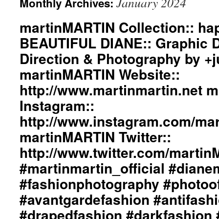
January 2024
Monthly Archives:
martinMARTIN Collection:: h
BEAUTIFUL DIANE:: Graphic De
Direction & Photography by +
martinMARTIN Website::
http://www.martinmartin.net 
Instagram::
http://www.instagram.com/mart
martinMARTIN Twitter::
http://www.twitter.com/marti
#martinmartin_official #dian
#fashionphotography #photoo
#avantgardefashion #antifash
#drapedfashion #darkfashion 