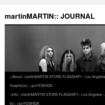
martinMARTIN:: JOURNAL
+About:: martinMARTIN STORE FLAGSHIP1:: Los Angeles::
Skip
Graphic(s):: +junYOSHIDA
to
+Info:: martinMARTIN STORE FLAGSHIP1:: Los Angeles:: Ar
content
by:: +junYOSHIDA