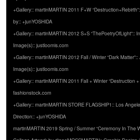
+Gallery:: martinMARTIN 2011 F+W “Destruction+Rebirth”:
by:: +junYOSHIDA
+Gallery:: martinMARTIN 2012 S+S “ThePoetryOfLight”:: In
Image(s):: justloomis.com
+Gallery:: martinMARTIN 2012 Fall / Winter “Dark Matter”:: Ac
Image(s):: justloomis.com
+Gallery:: martinMARTIN 2011 Fall + Winter “Destruction +
fashionstock.com
+Gallery:: martinMARTIN STORE FLAGSHIP1:: Los Angeles:
Direction:: +junYOSHIDA
martinMARTIN 2019 Spring / Summer “Ceremony In The Wi