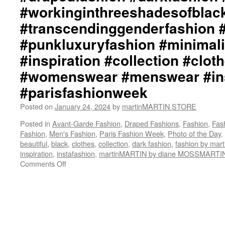
#workinginthreeshadesofblac
#transcendinggenderfashion 
#punkluxuryfashion #minimali
#inspiration #collection #clot
#womenswear #menswear #ins
#parisfashionweek
Posted on
January 24, 2024
by
martinMARTIN STORE
Posted in
Avant-Garde Fashion
,
Draped Fashions
,
Fashion
,
Fas
Fashion
,
Men's Fashion
,
Paris Fashion Week
,
Photo of the Day
,
beautiful
,
black
,
clothes
,
collection
,
dark fashion
,
fashion by ma
inspiration
,
instafashion
,
martinMARTIN by diane MOSSMARTI
Comments Off
on
martinMARTIN
Collection::
happyBIRTHDAY
BEAUTIFUL
DIANE::
Graphic