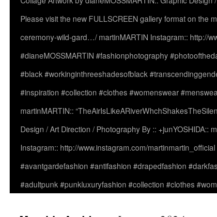
Collage Artwork by dianeMOSSMARTIN:: Graphic Design /
Please visit the new FULLSCREEN gallery format on the ma
ceremony-wild-gard…/ martinMARTIN Instagram:: http://www
#dianeMOSSMARTIN #fashionphotography #photooftheday 
#black #workinginthreeshadesofblack #transcendinggende
#inspiration #collection #clothes #womenswear #menswea
martinMARTIN:: “TheAirIsLikeARiverWhchShakesTheSilenc
Design / Art Direction / Photography By :: +junYOSHIDA::
Instagram:: http://www.instagram.com/martinmartin_officia
#avantgardefashion #antifashion #drapedfashion #darkfa
#adultpunk #punkluxuryfashion #collection #clothes #w