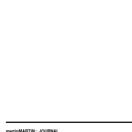
martinMARTIN:: JOURNAL