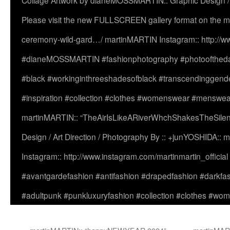
Collage Artwork by dianeMOSSMARTIN:: Graphic Design /
Please visit the new FULLSCREEN gallery format on the ma
ceremony-wild-gard…/ martinMARTIN Instagram:: http://www
#dianeMOSSMARTIN #fashionphotography #photooftheday 
#black #workinginthreeshadesofblack #transcendinggende
#inspiration #collection #clothes #womenswear #menswea
martinMARTIN:: “TheAirIsLikeARiverWhchShakesTheSilenc
Design / Art Direction / Photography By :: +junYOSHIDA::
Instagram:: http://www.instagram.com/martinmartin_officia
#avantgardefashion #antifashion #drapedfashion #darkfa
#adultpunk #punkluxuryfashion #collection #clothes #w