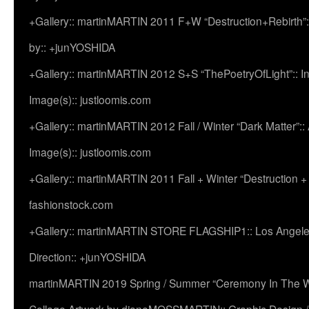
+Gallery:: martinMARTIN 2011 F+W “Destruction+Rebirth”:
by:: +junYOSHIDA
+Gallery:: martinMARTIN 2012 S+S “ThePoetryOfLight”:: In
Image(s):: justloomis.com
+Gallery:: martinMARTIN 2012 Fall / Winter “Dark Matter”:: Ac
Image(s):: justloomis.com
+Gallery:: martinMARTIN 2011 Fall + Winter “Destruction +
fashionstock.com
+Gallery:: martinMARTIN STORE FLAGSHIP1:: Los Angeles:
Direction:: +junYOSHIDA
martinMARTIN 2019 Spring / Summer “Ceremony In The Wi