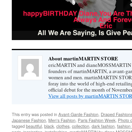
About martinMARTIN STORE
ericMARTIN and dianeMOSSMARTIN ar
founders of martinMARTIN, a avant-gard
women and men. martinMARTIN STORE m
foray into the world of high-end retail
official debut for the month of Novembe
View all posts by martinMARTIN ST
This entry was posted in
Avant-Garde Fashion
,
Draped Fashion
Japanese Fashion
,
Men's Fashion
,
Paris Fashion Week
,
Photo o
tagged
beautiful
,
black
,
clothes
,
collection
,
dark fashion
,
fashion
paris
,
inspiration
,
instafashion
,
martinMARTIN by diane MOSS