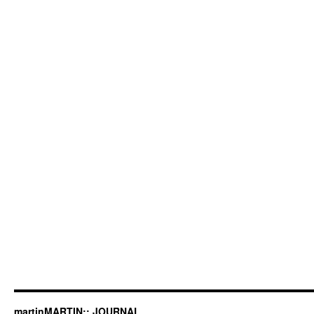
martinMARTIN:: JOURNAL