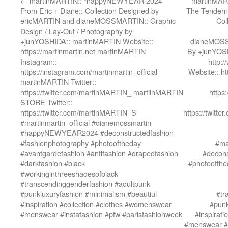
←
martinMARTIN:: “happyNEWYEAR 2024”
martinMART
From Eric + Diane:: Collection Designed by
The Tenderne
ericMARTIN and dianeMOSSMARTIN:: Graphic
Col
Design / Lay-Out / Photography by
+junYOSHIDA:: martinMARTIN Website::
dianeMOSSM
https://martinmartin.net martinMARTIN
By +junYOSH
Instagram::
http:
https://instagram.com/martinmartin_official
Website:: h
martinMARTIN Twitter::
https://twitter.com/martinMARTIN_ martiinMARTIN
https
STORE Twitter::
https://twitter.com/martinMARTIN_S
https://twit
#martinmartin_official #dianemossmartin
#happyNEWYEAR2024 #deconstructedfashion
#fashionphotography #photooftheday
#ma
#avantgardefashion #antifashion #drapedfashion
#decons
#darkfashion #black
#photoofthe
#workinginthreeshadesofblack
#transcendinggenderfashion #adultpunk
#punkluxuryfashion #minimalism #beautiul
#tr
#inspiration #collection #clothes #womenswear
#punk
#menswear #instafashion #pfw #parisfashionweek
#inspirat
#menswear #i