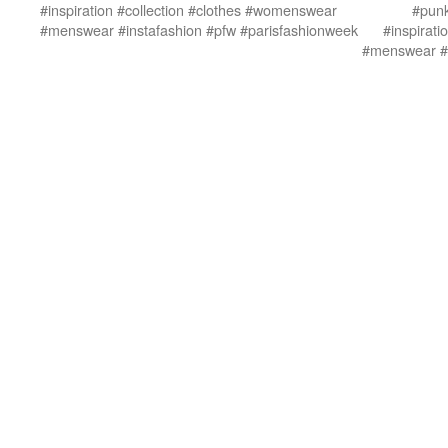
#inspiration #collection #clothes #womenswear
#punk
#menswear #instafashion #pfw #parisfashionweek
#inspirat
#menswear #i