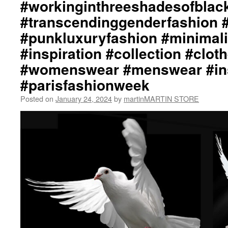
#workinginthreeshadesofblac
#transcendinggenderfashion 
#punkluxuryfashion #minimali
#inspiration #collection #clot
#womenswear #menswear #ins
#parisfashionweek
Posted on
January 24, 2024
by
martinMARTIN STORE