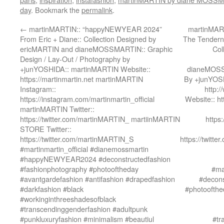
day
. Bookmark the
permalink
.
←
martinMARTIN:: “happyNEWYEAR 2024”
martinMART
From Eric + Diane:: Collection Designed by
The Tenderne
ericMARTIN and dianeMOSSMARTIN:: Graphic
Col
Design / Lay-Out / Photography by
+junYOSHIDA:: martinMARTIN Website::
dianeMOSSM
https://martinmartin.net martinMARTIN
By +junYOSH
Instagram::
http:
https://instagram.com/martinmartin_official
Website:: h
martinMARTIN Twitter::
https://twitter.com/martinMARTIN_ martiinMARTIN
https
STORE Twitter::
https://twitter.com/martinMARTIN_S
https://twit
#martinmartin_official #dianemossmartin
#happyNEWYEAR2024 #deconstructedfashion
#fashionphotography #photooftheday
#ma
#avantgardefashion #antifashion #drapedfashion
#decons
#darkfashion #black
#photoofthe
#workinginthreeshadesofblack
#transcendinggenderfashion #adultpunk
#punkluxuryfashion #minimalism #beautiul
#tr