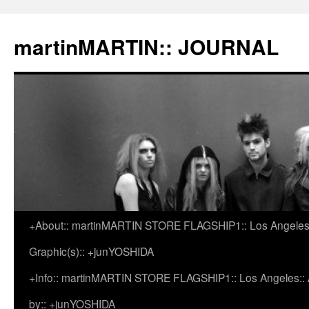
martinMARTIN:: JOURNAL
+About:: martinMARTIN STORE FLAGSHIP1:: Los Angeles::
Skip
Graphic(s):: +junYOSHIDA
to
+Info:: martinMARTIN STORE FLAGSHIP1:: Los Angeles:: Ar
content
by:: +junYOSHIDA