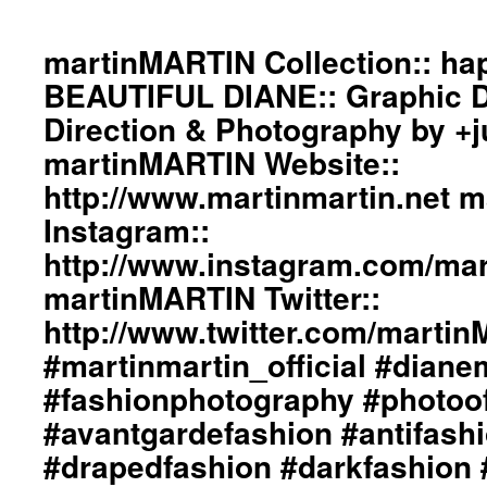
martinMARTIN Collection:: h
BEAUTIFUL DIANE:: Graphic De
Direction & Photography by +
martinMARTIN Website::
http://www.martinmartin.net 
Instagram::
http://www.instagram.com/mart
martinMARTIN Twitter::
http://www.twitter.com/marti
#martinmartin_official #dian
#fashionphotography #photoo
#avantgardefashion #antifash
#drapedfashion #darkfashion 