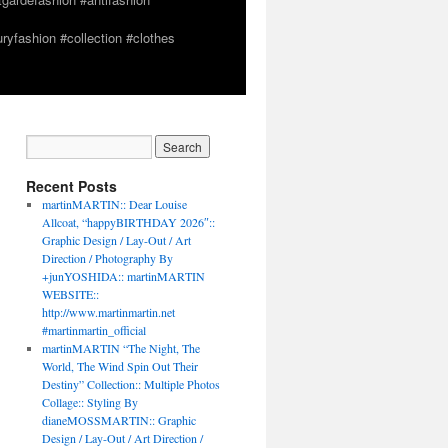
yfashion #collection #clothes
Recent Posts
martinMARTIN:: Dear Louise
Allcoat, “happyBIRTHDAY 2026″::
Graphic Design / Lay-Out / Art
Direction / Photography By
+junYOSHIDA:: martinMARTIN
WEBSITE::
http://www.martinmartin.net
#martinmartin_official
martinMARTIN “The Night, The
World, The Wind Spin Out Their
Destiny” Collection:: Multiple Photos
Collage:: Styling By
dianeMOSSMARTIN:: Graphic
Design / Lay-Out / Art Direction /