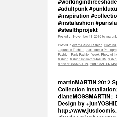
#workinginthreeshade
#adultpunk #punkluxu
#inspiration #collec
#instafashion #parisf
#stealthprojekt
Posted on
November 11, 2016
by
marti
Posted in
Avant-Garde Fashion
,
Clothing
Japanese Fashion
,
Just Loomis Photogr
Fashion
,
Paris Fashion Week
,
Photo of t
fashion
,
fashion by martinMARTIN
,
fashio
diane MOSSMARTIN
,
martinMARTIN MA
martinMARTIN 2012 Sp
Collection Installation
dianeMOSSMARTIN:: Gr
Design by +junYOSHID
http://www.justloomis.