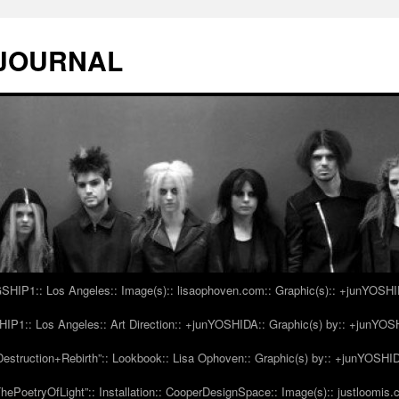
 JOURNAL
IP1:: Los Angeles:: Image(s):: lisaophoven.com:: Graphic(s):: +junYOSH
1:: Los Angeles:: Art Direction:: +junYOSHIDA:: Graphic(s) by:: +junYO
struction+Rebirth”:: Lookbook:: Lisa Ophoven:: Graphic(s) by:: +junYOSHI
ePoetryOfLight”:: Installation:: CooperDesignSpace:: Image(s):: justloomis