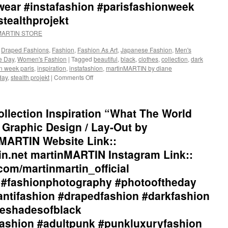
ar #instafashion #parisfashionweek
stealthprojekt
nMARTIN STORE
,
Draped Fashions
,
Fashion
,
Fashion As Art
,
Japanese Fashion
,
Men's
he Day
,
Women's Fashion
|
Tagged
beautiful
,
black
,
clothes
,
collection
,
dark
n week paris
,
inspiration
,
instafashion
,
martinMARTIN by diane
day
,
stealth projekt
|
Comments Off
on
martinMARTIN
2017
Collection
llection Inspiration “What The World
Inspiration
“The
Graphic Design / Lay-Out by
Poetry
MARTIN Website Link::
of
Punk”::
in.net martinMARTIN Instagram Link::
Graphic
com/martinmartin_official
Design
/
l #fashionphotography #photooftheday
Lay-
antifashion #drapedfashion #darkfashion
Out
by
eeshadesofblack
+junYOSHIDA::
ashion #adultpunk #punkluxuryfashion
martinMARTIN