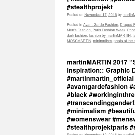
#stealthprojekt
Posted on
November 17, 2016
by
marti
Posted in
Avant-Garde Fashion
,
Draped 
Men's Fashion
,
Paris Fashion Week
,
Phot
dark fashion
,
fashion by martinMARTIN
,
f
MOSSMARTIN
,
minimalism
,
photo of the 
martinMARTIN 2017 “S
Inspiration:: Graphic
#martinmartin_officia
#avantgardefashion #
#black #workinginthr
#transcendinggenderf
#minimalism #beautiful
#womenswear #menswe
#stealthprojektparis #
Posted on
November 13, 2016
by
marti