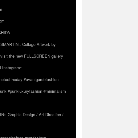
om
com
OSHIDA
SSMARTIN:: Collage Artwork by
visit the new FULLSCREEN gallery
 Instagram::
hotooftheday #avantgardefashion
tpunk #punkluxuryfashion #minimalism
 Graphic Design / Art Direction /
tgardefashion #antifashion