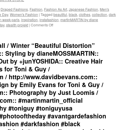
#beautiful
#drapedfashion
#inspiratio
#darkfashion
,
Draped Fashions
,
Fashion
,
Fashion As Art
,
Japanese Fashion
,
Men's
#collection
#black
he Day
,
Women's Fashion
|
Tagged
beautiful
,
black
,
clothes
,
collection
,
dark
#clothes
#workinginthreeshadesofblack
n week paris
,
inspiration
,
instafashion
,
martinMARTIN by diane
#womensw
#transcendinggenderfashion
day
,
stealth projekt
|
Comments Off
on
#menswea
#adultpunk
martinMARTIN
#instafash
#punkluxuryfashion
2017
#parisfas
#minimalism
“Siamese
 / Winter “Beautiful Distortion”
#stealthpro
#beautiful
Fighting
#stealthpro
#inspiration
Fish”
:: Styling by dianeMOSSMARTIN::
#collection
Collection
Out by +junYOSHIDA:: Creative Hair
#clothes
Inspiration::
#womenswear
Graphic
 for Toni & Guy /
#menswear
Design
m / http://www.davidbevans.com::
#instafashion
/
#parisfashionweek
Lay-
gn by Emily Evans for Toni & Guy /
#stealthprojektparis
Out
m:: Photography by Just Loomis /
#stealthprojekt
by
+junYOSHIDA::
com:: #martinmartin_official
#martinmartin_official
hy #toniguy #toniguyusa
#fashionphotography
#photooftheday
#photooftheday #avantgardefashion
#avantgardefashion
ashion #darkfashion #black
#antifashion
#drapedfashion