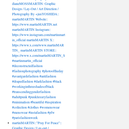
dianeMOSSMARTIN: Graphic
Design / Lay-Out / Art Direction /
Photography By +junYOSHIDA::
DA::
martinMARTIN Website::
TIN
https://www.martinMARTIN.net
martinMARTIN Instagram::
https://www.instagram.com/martinmart
martinmartin.net
in_official martinMARTIN X::
TIN
https://www.x.com/www.martinMAR
TIN_ martinMARTIN STORE::
https://www.x.com/martinMARTIN_S
.instagram.com/martinmartin_official
#martinmartin_official
in_official
#deconstructedfashion
hotography
#fashionphotography #photooftheday
heday
#avantgardefashion #antifashion
defashion
#drapedfashion #darkfashion #black
on
#workinginthreeshadesofblack
shion
#transcendinggenderfashion
on
#adultpunk #punkluxuryfashion
#minimalism #beautiful #inspiration
threeshadesofblack
#collection #clothes #womenswear
dinggenderfashion
#menswear #instafashion #pfw
k
#parisfashionweek
yfashion
martinMARTIN::”Pray For Peace”::
sm
Graphic Design / Lay-out /