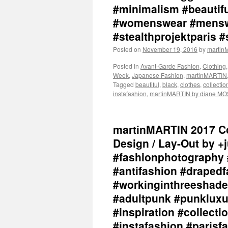
#minimalism #beautiful
#womenswear #menswe
#stealthprojektparis #
Posted on
November 19, 2016
by
marti
Posted in
Avant-Garde Fashion
,
Clothing
Week
,
Japanese Fashion
,
martinMARTIN
Tagged
beautiful
,
black
,
clothes
,
collectio
instafashion
,
martinMARTIN by diane M
martinMARTIN 2017 Col
Design / Lay-Out by +
#fashionphotography 
#antifashion #drapedf
#workinginthreeshade
#adultpunk #punkluxu
#inspiration #collec
#instafashion #parisf