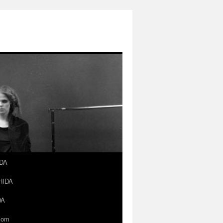
IDA
SHIDA
DA
.com