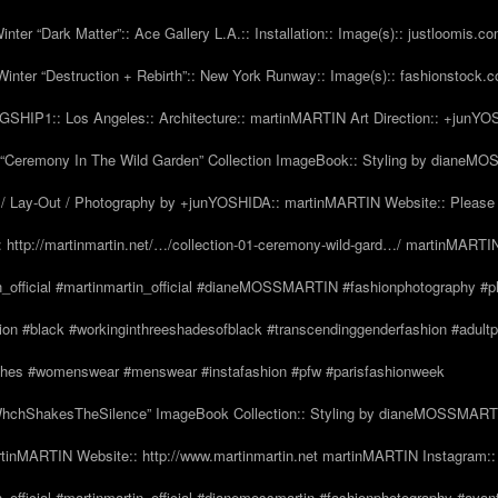
nter “Dark Matter”:: Ace Gallery L.A.:: Installation:: Image(s):: justloomis.c
inter “Destruction + Rebirth”:: New York Runway:: Image(s):: fashionstock.
HIP1:: Los Angeles:: Architecture:: martinMARTIN Art Direction:: +junY
Ceremony In The Wild Garden” Collection ImageBook:: Styling by dianeMO
 Lay-Out / Photography by +junYOSHIDA:: martinMARTIN Website:: Please 
 http://martinmartin.net/…/collection-01-ceremony-wild-gard…/ martinMARTIN
n_official #martinmartin_official #dianeMOSSMARTIN #fashionphotography #p
hion #black #workinginthreeshadesofblack #transcendinggenderfashion #adul
#clothes #womenswear #menswear #instafashion #pfw #parisfashionweek
hchShakesTheSilence” ImageBook Collection:: Styling by dianeMOSSMARTIN::
tinMARTIN Website:: http://www.martinmartin.net martinMARTIN Instagram::
_official #martinmartin_official #dianemossmartin #fashionphotography #avan