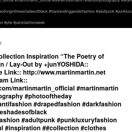
orkinginthreeshadesofblack #transendinggenderfashion #adultpunk #punkluxur
n #pfw #parisfashionweek
6
lection Inspiration “The Poetry of
n / Lay-Out by +junYOSHIDA::
Link:: http://www.martinmartin.net
am Link::
com/martinmartin_official #martinmartin
tography #photooftheday
antifashion #drapedfashion #darkfashion
eeshadesofblack
ashion #adultpunk #punkluxuryfashion
l #inspiration ##collection #clothes