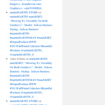
Image(s):: lisaophoven.com::
Graphic(s):: +junYOSHIDA
martinMARTIN STORE
on
martinMARTIN manSKIRT::
“Showing It’s Versatility On Both
Gender(s)”:: Model:: Judson Harmon::
Styling:: Judson Harmon::
#martinMARTIN
#martinMARTINMAN #manSKIRT
#DrapedFashion #PFW
#2013FallWinterCollection #Beautiful
#Fashion @martinMARTIN_
@martinMARTIN_S
Allan Schintu
on
martinMARTIN
manSKIRT:: “Showing It’s Versatility
On Both Gender(s)”:: Model:: Judson
Harmon:: Styling:: Judson Harmon::
#martinMARTIN
#martinMARTINMAN #manSKIRT
#DrapedFashion #PFW
#2013FallWinterCollection #Beautiful
#Fashion @martinMARTIN_
@martinMARTIN_S
martinMARTIN STORE
on