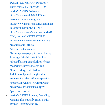
Design / Lay-Out / Art Direction /
Photography By +junYOSHIDA::
martinMARTIN Website::
https://www.martinMARTIN.net
martinMARTIN Instagram::
https://www.instagram.com/martinmart
in_official martinMARTIN X::
https://www.x.com/www.martinMAR
TIN_ martinMARTIN STORE::
https://www.x.com/martinMARTIN_S
#martinmartin_official
TIN
#deconstructedfashion
#fashionphotography #photooftheday
#avantgardefashion #antifashion
#drapedfashion #darkfashion #black
#workinginthreeshadesofblack
#transcendinggenderfashion
#adultpunk #punkluxuryfashion
#minimalism #beautiful #inspiration
#collection #clothes #womenswear
#menswear #instafashion #pfw
#parisfashionweek
martinMARTIN Runway Modeling
Wearing The Butterfly Blouse With
Draped Skirt:: Styling By