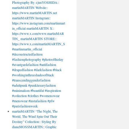
Photography By +junYOSHIDA::
martinMARTIN Website::
https://www.martinMARTIN.net
martinMARTIN Instagram::
https://www.instagram.com/martinmart
in_official martinMARTIN X::
https://www.x.com/www.martinMAR
TIN_ martinMARTIN STORE::
https://www.x.com/martinMARTIN_S
#martinmartin_official
#deconstructedfashion
#fashionphotography #photooftheday
#avantgardefashion #antifashion
#drapedfashion #darkfashion #black
#workinginthreeshadesofblack
#transcendinggenderfashion
#adultpunk #punkluxuryfashion
#minimalism #beautiful #inspiration
#collection #clothes #womenswear
#menswear #instafashion #pfw
#parisfashionweek
martinMARTIN “The Night, The
World, The Wind Spin Out Their
Destiny” Collection:: Styling By
dianeMOSSMARTIN:: Graphic