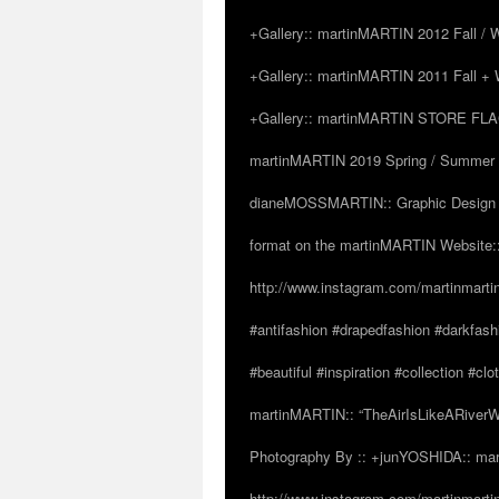
+Gallery:: martinMARTIN 2012 Fall / Wi
+Gallery:: martinMARTIN 2011 Fall + W
+Gallery:: martinMARTIN STORE FLAGS
martinMARTIN 2019 Spring / Summer “
dianeMOSSMARTIN:: Graphic Design /
format on the martinMARTIN Website::
http://www.instagram.com/martinmarti
#antifashion #drapedfashion #darkfas
#beautiful #inspiration #collection 
martinMARTIN:: “TheAirIsLikeARiverW
Photography By :: +junYOSHIDA:: mar
http://www.instagram.com/martinmartin