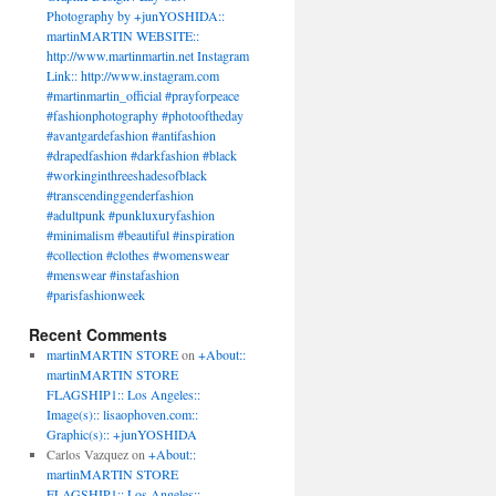
Photography by +junYOSHIDA::
n
martinMARTIN WEBSITE::
http://www.martinmartin.net Instagram
Link:: http://www.instagram.com
ear
#martinmartin_official #prayforpeace
r
#fashionphotography #photooftheday
ion
#avantgardefashion #antifashion
hionweek
#drapedfashion #darkfashion #black
jektparis
#workinginthreeshadesofblack
jekt
#transcendinggenderfashion
#adultpunk #punkluxuryfashion
#minimalism #beautiful #inspiration
#collection #clothes #womenswear
#menswear #instafashion
#parisfashionweek
Recent Comments
martinMARTIN STORE
on
+About::
martinMARTIN STORE
FLAGSHIP1:: Los Angeles::
Image(s):: lisaophoven.com::
Graphic(s):: +junYOSHIDA
Carlos Vazquez
on
+About::
martinMARTIN STORE
FLAGSHIP1:: Los Angeles::