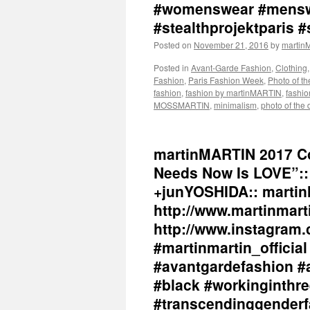
#womenswear #menswe
#stealthprojektparis #
Posted on
November 21, 2016
by
marti
Posted in
Avant-Garde Fashion
,
Clothing
Fashion
,
Paris Fashion Week
,
Photo of t
fashion
,
fashion by martinMARTIN
,
fashio
MOSSMARTIN
,
minimalism
,
photo of the 
martinMARTIN 2017 Co
Needs Now Is LOVE”:: 
+junYOSHIDA:: martin
http://www.martinmart
http://www.instagram.
#martinmartin_officia
#avantgardefashion #
#black #workinginthr
#transcendinggenderf