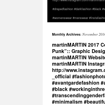
#drapedfashion #darkfashion #black #w
#womenswear #menswear #Instafashio
November 201
Monthly Archives:
martinMARTIN 2017 Col
Punk”:: Graphic Desig
martinMARTIN Website 
martinMARTIN Instagr
http://www.instagram.
_official #fashionpho
#avantgardefashion #
#black #workinginthr
#transcendinggenderf
#minimalism #beautifu