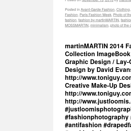
Posted in
Avant-Garde Fashion
,
Clothing
Fashion
,
Paris Fashion Week
,
Photo of t
fashion
,
fashion by martinMARTIN
,
fashio
MOSSMARTIN
,
minimalism
,
photo of the 
martinMARTIN 2014 Fall
Collection ImageBook
Graphic Design / Lay-
Design by David Evans
http://www.toniguy.co
Creative Make-Up Desi
http://www.toniguy.co
http://www.justloomis.
#justloomisphotograp
#fashionphotography 
#antifashion #drapedf