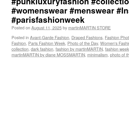
#punkluxuryfashion #collectio
#womenswear #menswear #Ins
#parisfashionweek
Posted on
August 11, 2025
by
martinMARTIN STORE
Posted in
Avant-Garde Fashion
,
Draped Fashions
,
Fashion Pho
Fashion
,
Paris Fashion Week
,
Photo of the Day
,
Women's Fashi
collection
,
dark fashion
,
fashion by martinMARTIN
,
fashion week
martinMARTIN by diane MOSSMARTIN
,
minimalism
,
photo of t