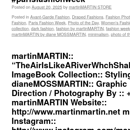
Posted on
August 20, 2025
by
martinMARTIN STORE
Posted in
Avant-Garde Fashion
,
Draped Fashions
,
Fashion Pho
Fashion
,
Paris Fashion Week
,
Photo of the Day
,
Women's Fashi
collection
,
dark fashion
,
fashion by martinMARTIN
,
fashion week
martinMARTIN by diane MOSSMARTIN
,
minimalism
,
photo of t
martinMARTIN::
“TheAirIsLikeARiverWhchSha
ImageBook Collection:: Stylin
dianeMOSSMARTIN:: Graphic D
Direction / Photography By ::
martinMARTIN Website::
http://www.martinmartin.net 
Instagram::
http://www.instagram.com/mart