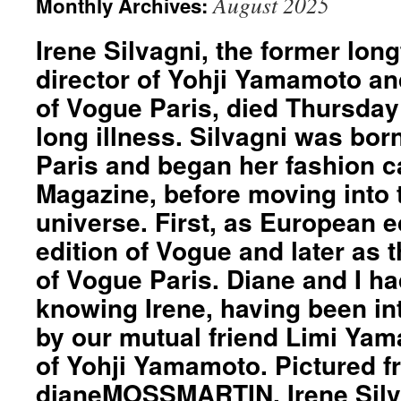
August 2025
Monthly Archives:
Irene Silvagni, the former lon
director of Yohji Yamamoto an
of Vogue Paris, died Thursday
long illness. Silvagni was bor
Paris and began her fashion ca
Magazine, before moving into
universe. First, as European ed
edition of Vogue and later as t
of Vogue Paris. Diane and I had
knowing Irene, having been in
by our mutual friend Limi Ya
of Yohji Yamamoto. Pictured fro
dianeMOSSMARTIN, Irene Silv