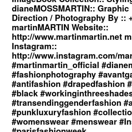
dianeMOSSMARTIN:: Graphic D
Direction / Photography By ::
martinMARTIN Website::
http://www.martinmartin.net 
Instagram::
http://www.instagram.com/mart
#martinmartin_official #dian
#fashionphotography #avantg
#antifashion #drapedfashion 
#black #workinginthreeshade
#transendinggenderfashion #
#punkluxuryfashion #collectio
#womenswear #menswear #Ins
#parisfashionweek