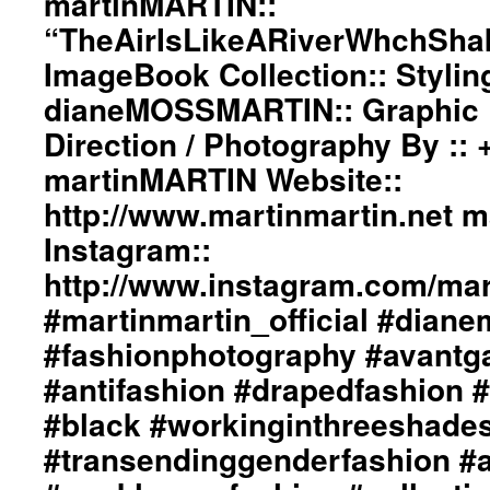
martinMARTIN::
“TheAirIsLikeARiverWhchSha
ImageBook Collection:: Stylin
dianeMOSSMARTIN:: Graphic D
Direction / Photography By ::
martinMARTIN Website::
http://www.martinmartin.net 
Instagram::
http://www.instagram.com/mart
#martinmartin_official #dian
#fashionphotography #avantg
#antifashion #drapedfashion 
#black #workinginthreeshade
#transendinggenderfashion #