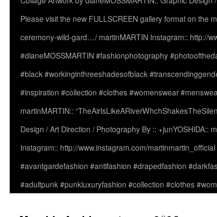
Collage Artwork by dianeMOSSMARTIN:: Graphic Design /
Please visit the new FULLSCREEN gallery format on the ma
ceremony-wild-gard…/ martinMARTIN Instagram:: http://www
#dianeMOSSMARTIN #fashionphotography #photooftheday 
#black #workinginthreeshadesofblack #transcendinggende
#inspiration #collection #clothes #womenswear #menswea
martinMARTIN:: “TheAirIsLikeARiverWhchShakesTheSilenc
Design / Art Direction / Photography By :: +junYOSHIDA::
Instagram:: http://www.instagram.com/martinmartin_officia
#avantgardefashion #antifashion #drapedfashion #darkfa
#adultpunk #punkluxuryfashion #collection #clothes #w