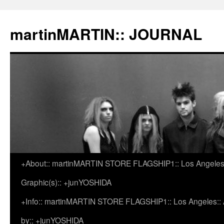
martinMARTIN:: JOURNAL
+About:: martinMARTIN STORE FLAGSHIP1:: Los Angeles::
Skip
Graphic(s):: +junYOSHIDA
to
+Info:: martinMARTIN STORE FLAGSHIP1:: Los Angeles:: Ar
content
by:: +junYOSHIDA