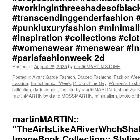
#workinginthreeshadesofblac
#transcendinggenderfashion 
#punkluxuryfashion #minimali
#inspiration #collections #clo
#womenswear #menswear #ins
#parisfashionweek 2d
Posted on
August 28, 2025
by
martinMARTIN STORE
Posted in
Avant-Garde Fashion
,
Draped Fashions
,
Fashion Wee
Fashion
,
Paris Fashion Week
,
Photo of the Day
,
Women's Fashi
collection
,
dark fashion
,
fashion by martinMARTIN
,
fashion week
martinMARTIN by diane MOSSMARTIN
,
minimalism
,
photo of t
martinMARTIN::
“TheAirIsLikeARiverWhchSha
ImageBook Collection:: Stylin