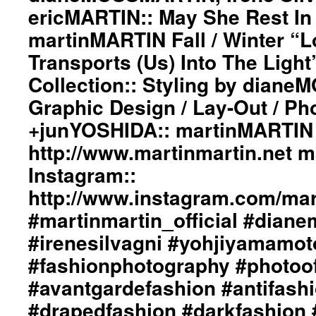
ericMARTIN:: May She Rest In
martinMARTIN Fall / Winter “L
Transports (Us) Into The Ligh
Collection:: Styling by dian
Graphic Design / Lay-Out / Ph
+junYOSHIDA:: martinMARTIN 
http://www.martinmartin.net 
Instagram::
http://www.instagram.com/mart
#martinmartin_official #dian
#irenesilvagni #yohjiyamamot
#fashionphotography #photoo
#avantgardefashion #antifash
#drapedfashion #darkfashion 