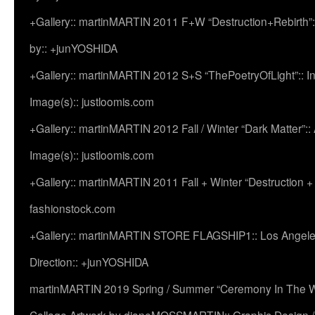
+Gallery:: martinMARTIN 2011 F+W “Destruction+Rebirth”:
by:: +junYOSHIDA
+Gallery:: martinMARTIN 2012 S+S “ThePoetryOfLight”:: In
Image(s):: justloomis.com
+Gallery:: martinMARTIN 2012 Fall / Winter “Dark Matter”:: Ac
Image(s):: justloomis.com
+Gallery:: martinMARTIN 2011 Fall + Winter “Destruction +
fashionstock.com
+Gallery:: martinMARTIN STORE FLAGSHIP1:: Los Angeles:
Direction:: +junYOSHIDA
martinMARTIN 2019 Spring / Summer “Ceremony In The Wi