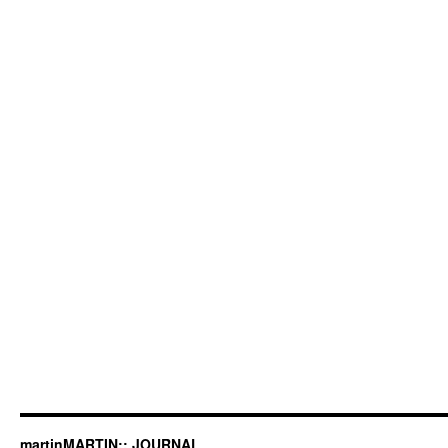
martinMARTIN:: JOURNAL