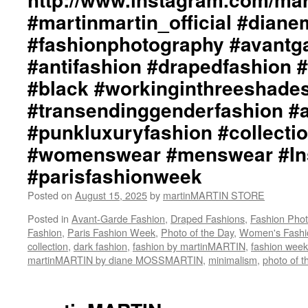
#martinmartin_official #dian
#fashionphotography #avantg
#antifashion #drapedfashion 
#black #workinginthreeshade
#transendinggenderfashion #
#punkluxuryfashion #collectio
#womenswear #menswear #Ins
#parisfashionweek
Posted on
August 15, 2025
by
martinMARTIN STORE
Posted in
Avant-Garde Fashion
,
Draped Fashions
,
Fashion Pho
Fashion
,
Paris Fashion Week
,
Photo of the Day
,
Women's Fashi
collection
,
dark fashion
,
fashion by martinMARTIN
,
fashion week
martinMARTIN by diane MOSSMARTIN
,
minimalism
,
photo of t