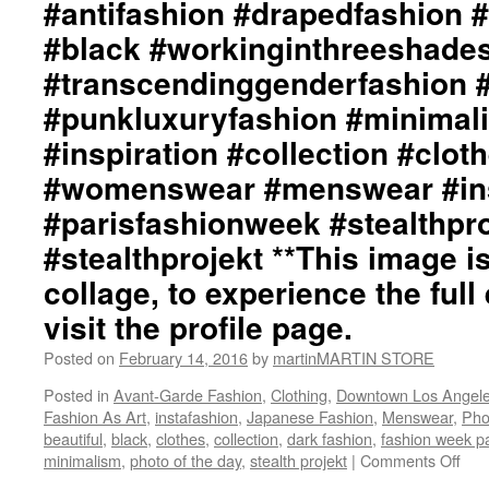
#antifashion #drapedfashion 
#black #workinginthreeshade
#transcendinggenderfashion 
#punkluxuryfashion #minimali
#inspiration #collection #clot
#womenswear #menswear #ins
#parisfashionweek #stealthpro
#stealthprojekt **This image is
collage, to experience the full 
visit the profile page.
Posted on
February 14, 2016
by
martinMARTIN STORE
Posted in
Avant-Garde Fashion
,
Clothing
,
Downtown Los Angel
Fashion As Art
,
instafashion
,
Japanese Fashion
,
Menswear
,
Pho
beautiful
,
black
,
clothes
,
collection
,
dark fashion
,
fashion week pa
minimalism
,
photo of the day
,
stealth projekt
|
Comments Off
on
mar