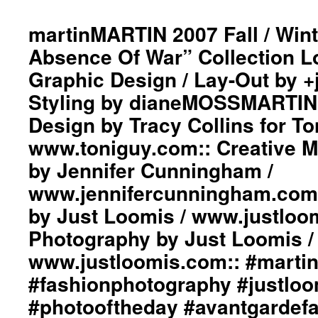
200
Fall
martinMARTIN 2007 Fall / Wint
/
Absence Of War” Collection L
Win
“Da
Graphic Design / Lay-Out by 
Run
Styling by dianeMOSSMARTIN::
Coll
Styl
Design by Tracy Collins for To
by
dia
www.toniguy.com:: Creative 
Gra
by Jennifer Cunningham /
Des
/
www.jennifercunningham.com::
Lay
by Just Loomis / www.justloo
Out
by
Photography by Just Loomis /
+ju
Cre
www.justloomis.com:: #martinm
Hair
#fashionphotography #justlo
Des
by
#photooftheday #avantgardef
Dav