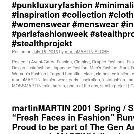
‪#‎punkluxuryfashion‬ ‪#‎minimalis
Ph
by
‪#‎inspiration‬ ‪#‎collection‬ ‪#‎cloth
+j
ma
‪#‎womenswear‬ ‪#‎menswear‬ ‪#‎i
We
‪#‎parisfashionweek‬ ‪#‎stealthpr
ht
ma
‪#‎stealthprojekt‬
In
ht
Posted on
July 18, 2016
by
martinMARTIN STORE
ma
Posted in
Avant-Garde Fashion
,
Clothing
,
Draped Fashions
,
Fas
Tw
Design
,
instafashion
,
Japanese Fashion
,
Men's Fashion
,
Paris 
ht
Women's Fashion
|
Tagged
beautiful
,
black
,
clothes
,
collection
ma
,
d
martinMARTIN
,
fashion week paris
,
inspiration
,
instafashion
,
mar
S
MOSSMARTIN
,
minimalism
,
photo of the day
,
stealth projekt
|
Tw
C
ht
#m
#d
martinMARTIN 2001 Spring / 
#d
“Fresh Faces in Fashion” Ru
#f
#p
Proud to be part of The Gen Ar
#a
#a