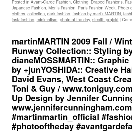
Posted in
Avant-Garde Fashion
,
Clothing
,
Draped Fashions
,
Fas
Japanese Fashion
,
Men's Fashion
,
Paris Fashion Week
,
Photo o
clothes
,
collection
,
dark fashion
,
fashion by martinMARTIN
,
fash
instafashion
,
minimalism
,
photo of the day
,
stealth projekt
|
Comm
martinMARTIN 2009 Fall / Win
Runway Collection:: Styling b
dianeMOSSMARTIN:: Graphic D
by +junYOSHIDA:: Creative Ha
David Evans, West Coast Creat
Toni & Guy / www.toniguy.com
Up Design by Jennifer Cunnin
www.jennifercunningham.com
#martinmartin_official #fash
#photooftheday #avantgardef