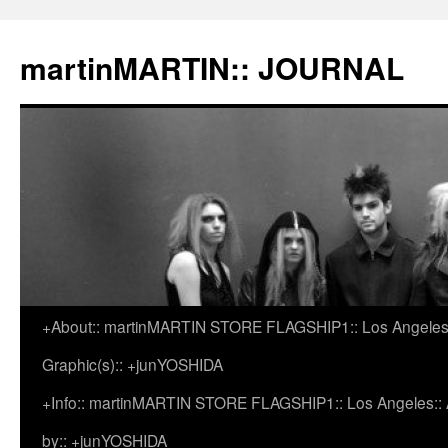
martinMARTIN:: JOURNAL
+About:: martinMARTIN STORE FLAGSHIP1:: Los Angeles::
Skip
Graphic(s):: +junYOSHIDA
to
+Info:: martinMARTIN STORE FLAGSHIP1:: Los Angeles:: Ar
content
by:: +junYOSHIDA