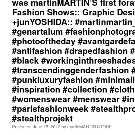
was martinMARTIN’S first for
#d
Fashion Shows:: Graphic Desi
#d
#b
+junYOSHIDA:: #martinmartin_o
#w
#genartalum #fashionphotogr
#t
#a
#photooftheday #avantgardef
#p
#antifashion #drapedfashion 
#m
#b
#black #workinginthreeshade
#i
#c
#transcendinggenderfashion 
#c
#punkluxuryfashion #minimali
#
#
#inspiration #collection #clot
#i
#womenswear #menswear #ins
#p
#p
#parisfashionweek #stealthpro
#stealthprojekt
Posted on
June 15, 2016
by
martinMARTIN STORE