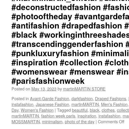
#deconstructedfashion #fash
#photooftheday #avantgardef
#antifashion #drapedfashion 
#black #workinginthreeshade
#transcendinggenderfashion 
#punkluxuryfashion #minimali
#inspiration #collection #clot
#womenswear #menswear #ins
#parisfashionweek
Posted on
May 13, 2023
by
martinMARTIN STORE
Posted in
Avant-Garde Fashion
,
darkfashion
,
Draped Fashions
,
instafashion
,
Japanese Fashion
,
martinMARTIN
,
Men's Fashion
Day
,
Women's Fashion
|
Tagged
beautiful
,
black
,
clothes
,
collect
martinMARTIN
,
fashion week paris
,
inspiration
,
instafashion
,
mar
MOSSMARTIN
,
minimalism
,
photo of the day
|
Comments Off
on
ma