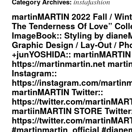
instafashion
Category Archives:
martinMARTIN 2022 Fall / Wint
The Tenderness Of Love” Coll
ImageBook:: Styling by dian
Graphic Design / Lay-Out / Ph
+junYOSHIDA:: martinMARTIN 
https://martinmartin.net mart
Instagram::
https://instagram.com/martinma
martinMARTIN Twitter::
https://twitter.com/martinMAR
martiinMARTIN STORE Twitter:
https://twitter.com/martinMA
#martinmartin_official #dian