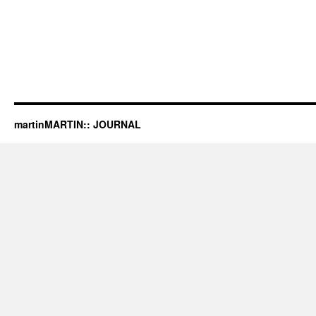
martinMARTIN:: JOURNAL