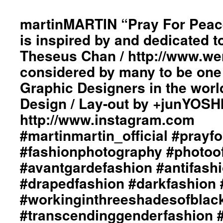
20
Fa
martinMARTIN “Pray For Peace
/
is inspired by and dedicated t
Wi
T
Theseus Chan / http://www.w
Fi
considered by many to be one 
A
T
Graphic Designers in the worl
Te
Of
Design / Lay-out by +junYOSH
Lo
http://www.instagram.com
Co
Im
‪#‎martinmartin_official‬ ‪#prayf
St
‪#‎fashionphotography‬ ‪#‎photoo
by
d
‪#‎avantgardefashion‬ ‪#‎antifashi
Gr
De
‪#‎drapedfashion‬ ‪#‎darkfashion‬ ‪
/
‪#‎workinginthreeshadesofblack
La
Ou
‪#‎transcendinggenderfashion‬ ‪#
/