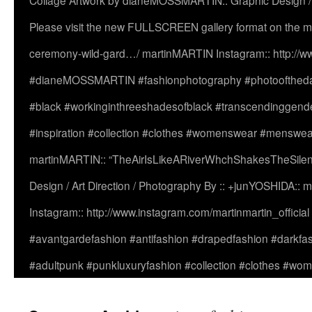
Collage Artwork by dianeMOSSMARTIN:: Graphic Design /
Please visit the new FULLSCREEN gallery format on the ma
ceremony-wild-gard…/ martinMARTIN Instagram:: http://www
#dianeMOSSMARTIN #fashionphotography #photooftheday 
#black #workinginthreeshadesofblack #transcendinggende
#inspiration #collection #clothes #womenswear #menswea
martinMARTIN:: “TheAirIsLikeARiverWhchShakesTheSilenc
Design / Art Direction / Photography By :: +junYOSHIDA::
Instagram:: http://www.instagram.com/martinmartin_officia
#avantgardefashion #antifashion #drapedfashion #darkfa
#adultpunk #punkluxuryfashion #collection #clothes #w