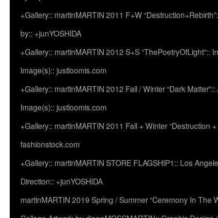
+Gallery:: martinMARTIN 2011 F+W “Destruction+Rebirth”:
by:: +junYOSHIDA
+Gallery:: martinMARTIN 2012 S+S “ThePoetryOfLight”:: In
Image(s):: justloomis.com
+Gallery:: martinMARTIN 2012 Fall / Winter “Dark Matter”:: Ac
Image(s):: justloomis.com
+Gallery:: martinMARTIN 2011 Fall + Winter “Destruction +
fashionstock.com
+Gallery:: martinMARTIN STORE FLAGSHIP1:: Los Angeles:
Direction:: +junYOSHIDA
martinMARTIN 2019 Spring / Summer “Ceremony In The Wi