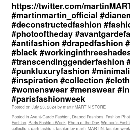
https://twitter.com/martinMA
#martinmartin_official #dian
#deconstructedfashion #fash
#photooftheday #avantgardef
#antifashion #drapedfashion 
#black #workinginthreeshade
#transcendinggenderfashion 
#punkluxuryfashion #minimali
#inspiration #collection #clot
#womenswear #menswear #ins
#parisfashionweek
Posted on
July 23, 2024
by
martinMARTIN STORE
Posted in
Avant-Garde Fashion
,
Draped Fashions
,
Fashion Pho
Fashion
,
Paris Fashion Week
,
Photo of the Day
,
Women's Fashi
collection
,
dark fashion
,
fashion by martinMARTIN
,
fashion week