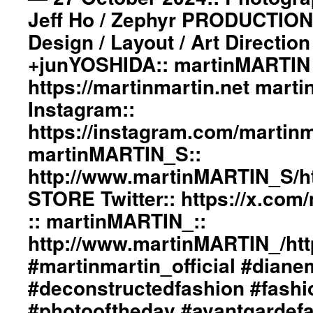
Jeff Ho / Zephyr PRODUCTION
Design / Layout / Art Directio
+junYOSHIDA:: martinMARTIN 
https://martinmartin.net mart
Instagram::
https://instagram.com/martinma
martinMARTIN_S::
http://www.martinMARTIN_S/h
STORE Twitter:: https://x.co
:: martinMARTIN_::
http://www.martinMARTIN_/htt
#martinmartin_official #dian
#deconstructedfashion #fash
#photooftheday #avantgardef