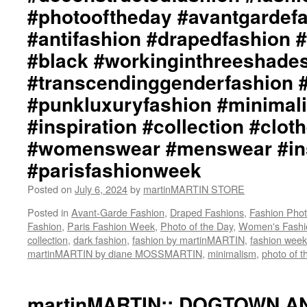
martinMARTIN
#photooftheday #avantgardef
Website::
https://martinmartin.net
#antifashion #drapedfashion 
martinMARTIN
#black #workinginthreeshade
Instagram::
https://instagram.com/martinmartin_official::
#transcendinggenderfashion 
martinMARTIN_S::
#punkluxuryfashion #minimali
http://www.martinMARTIN_S/http://www.martiin
STORE
#inspiration #collection #clot
Twitter::
https://x.com/martinMARTIN_S
#womenswear #menswear #ins
::
#parisfashionweek
martinMARTIN_::
http://www.martinMARTIN_/http://www.x.com/marti
Posted on
July 6, 2024
by
martinMARTIN STORE
#martinmartin_official
#dianemossmartin
Posted in
Avant-Garde Fashion
,
Draped Fashions
,
Fashion Pho
#deconstructedfashion
Fashion
,
Paris Fashion Week
,
Photo of the Day
,
Women's Fashi
#fashionphotography
collection
,
dark fashion
,
fashion by martinMARTIN
,
fashion week
#photooftheday
martinMARTIN by diane MOSSMARTIN
,
minimalism
,
photo of t
#avantgardefashion
#antifashion
#drapedfashion
martinMARTIN:: DOGTOWN A
#darkfashion