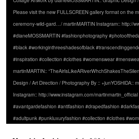
Collage Artwork by dianeMOSSMARTIN:: Graphic Design /
Please visit the new FULLSCREEN gallery format on the ma
ceremony-wild-gard…/ martinMARTIN Instagram:: http://www
#dianeMOSSMARTIN #fashionphotography #photooftheday 
#black #workinginthreeshadesofblack #transcendinggende
#inspiration #collection #clothes #womenswear #menswea
martinMARTIN:: “TheAirIsLikeARiverWhchShakesTheSilenc
Design / Art Direction / Photography By :: +junYOSHIDA::
Instagram:: http://www.instagram.com/martinmartin_officia
#avantgardefashion #antifashion #drapedfashion #darkfa
#adultpunk #punkluxuryfashion #collection #clothes #w