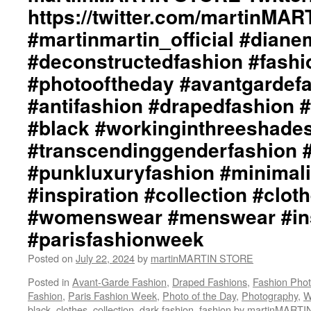
https://twitter.com/martinMA
#martinmartin_official #dian
#deconstructedfashion #fash
#photooftheday #avantgardef
#antifashion #drapedfashion 
#black #workinginthreeshade
#transcendinggenderfashion 
#punkluxuryfashion #minimali
#inspiration #collection #clot
#womenswear #menswear #ins
#parisfashionweek
Posted on
July 22, 2024
by
martinMARTIN STORE
Posted in
Avant-Garde Fashion
,
Draped Fashions
,
Fashion Pho
Fashion
,
Paris Fashion Week
,
Photo of the Day
,
Photography
,
W
black
,
clothes
,
collection
,
dark fashion
,
fashion by martinMARTI