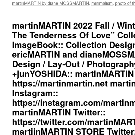
martinMARTIN by diane MOSSMARTIN
#deconstructedfashion
,
minimalism
,
photo of t
#fashionphotography
#photooftheday
#avantgardefashion
martinMARTIN 2022 Fall / Wint
#antifashion
The Tenderness Of Love” Coll
#drapedfashion
#darkfashion
ImageBook:: Collection Desig
#black
ericMARTIN and dianeMOSSMA
#workinginthreeshadesofblack
#transcendinggenderfashion
Design / Lay-Out / Photograph
#adultpunk
#punkluxuryfashion
+junYOSHIDA:: martinMARTIN 
#minimalism
https://martinmartin.net mart
#beautiul
#inspiration
Instagram::
#collection
https://instagram.com/martinma
#clothes
#womenswear
martinMARTIN Twitter::
#menswear
#instafashion
https://twitter.com/martinMAR
#pfw
martiinMARTIN STORE Twitter:
#parisfashionweek