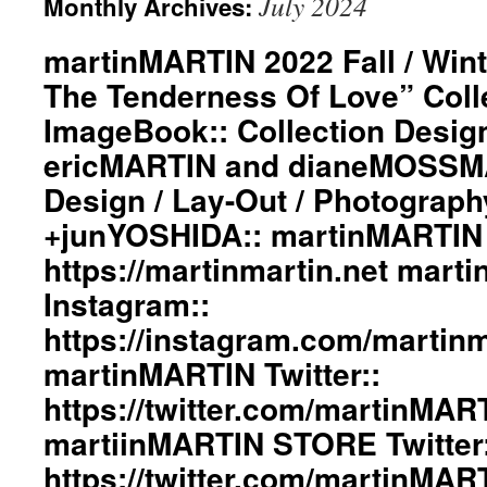
July 2024
Monthly Archives:
martinMARTIN 2022 Fall / Wint
The Tenderness Of Love” Coll
ImageBook:: Collection Desig
ericMARTIN and dianeMOSSMA
Design / Lay-Out / Photograph
+junYOSHIDA:: martinMARTIN 
https://martinmartin.net mart
Instagram::
https://instagram.com/martinma
martinMARTIN Twitter::
https://twitter.com/martinMAR
martiinMARTIN STORE Twitter:
https://twitter.com/martinMA