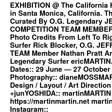
EXHIBITION @ The California
Z-
BOYS
in Santa Monica, California. T
EXHIBITION
Curated By O.G. Legendary 
@
The
COMPETITION TEAM MEMBER N
California
Heritage
Photo Credits From Left To Ri
Museum
Surfer Rick Blocker, O.G. JE
in
Santa
TEAM Member Nathan Pratt A
Monica,
Legendary Surfer ericMARTIN.
California.
The
Dates:: 29 June — 27 October 
event
is
Photography:: dianeMOSSMAR
Curated
Design / Layout / Art Directio
By
O.G.
+junYOSHIDA:: martinMARTIN 
Legendary
https://martinmartin.net mart
JEFF
HO
Instagram::
/