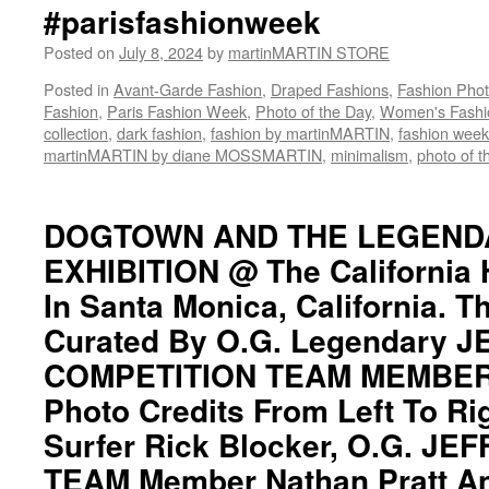
#parisfashionweek
Nathan
Pratt
Posted on
July 8, 2024
by
martinMARTIN STORE
And
Longtime
Posted in
Avant-Garde Fashion
,
Draped Fashions
,
Fashion Pho
Legendary
Fashion
,
Paris Fashion Week
,
Photo of the Day
,
Women's Fashi
Surfer
collection
,
dark fashion
,
fashion by martinMARTIN
,
fashion week
ericMARTIN::
martinMARTIN by diane MOSSMARTIN
,
minimalism
,
photo of t
LEGENDARY
DOGTOWN
Z-
DOGTOWN AND THE LEGEND
BOY
EXHIBITION @ The California
Team
Member
In Santa Monica, California. T
JAY
ADAMS
Curated By O.G. Legendary 
R.I.P.
COMPETITION TEAM MEMBER N
1961
—
Photo Credits From Left To Ri
2014::
Surfer Rick Blocker, O.G. JE
Exhibition
Dates::
TEAM Member Nathan Pratt A
29