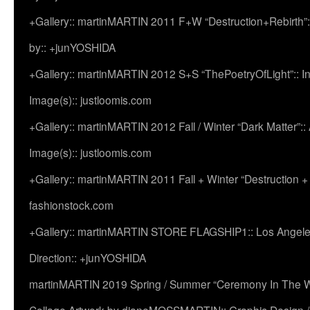
+Gallery:: martinMARTIN 2011 F+W “Destruction+Rebirth”:
by:: +junYOSHIDA
+Gallery:: martinMARTIN 2012 S+S “ThePoetryOfLight”:: In
Image(s):: justloomis.com
+Gallery:: martinMARTIN 2012 Fall / Winter “Dark Matter”:: Ac
Image(s):: justloomis.com
+Gallery:: martinMARTIN 2011 Fall + Winter “Destruction +
fashionstock.com
+Gallery:: martinMARTIN STORE FLAGSHIP1:: Los Angeles:
Direction:: +junYOSHIDA
martinMARTIN 2019 Spring / Summer “Ceremony In The Wi