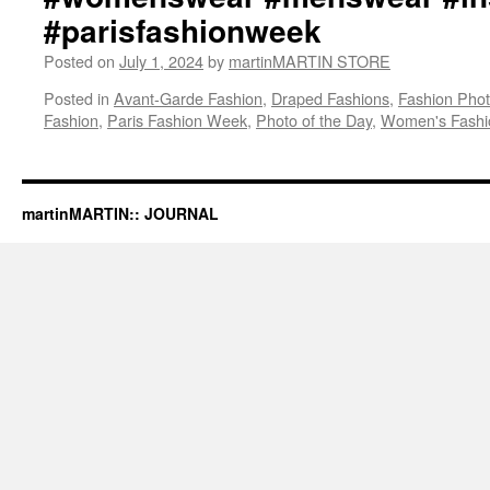
#parisfashionweek
Posted on
July 1, 2024
by
martinMARTIN STORE
Posted in
Avant-Garde Fashion
,
Draped Fashions
,
Fashion Pho
Fashion
,
Paris Fashion Week
,
Photo of the Day
,
Women's Fashi
martinMARTIN:: JOURNAL