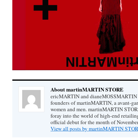
About martinMARTIN STORE
ericMARTIN and dianeMOSSMARTIN ar
founders of martinMARTIN, a avant-gard
women and men. martinMARTIN STORE m
foray into the world of high-end retail
official debut for the month of Novembe
View all posts by martinMARTIN ST