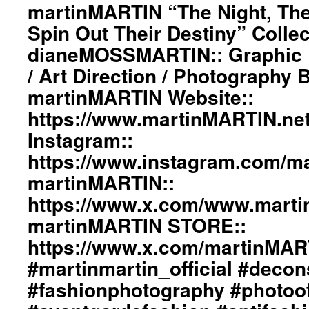
martinMARTIN “The Night, The
Spin Out Their Destiny” Collec
dianeMOSSMARTIN:: Graphic D
/ Art Direction / Photography
martinMARTIN Website::
https://www.martinMARTIN.ne
Instagram::
https://www.instagram.com/mar
martinMARTIN::
https://www.x.com/www.mart
martinMARTIN STORE::
https://www.x.com/martinMA
#martinmartin_official #decon
#fashionphotography #photoo