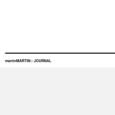
martinMARTIN:: JOURNAL