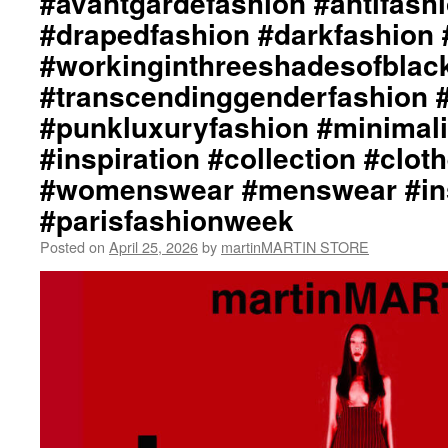
#avantgardefashion #antifash
#drapedfashion #darkfashion 
#workinginthreeshadesofblac
#transcendinggenderfashion 
#punkluxuryfashion #minimali
#inspiration #collection #clot
#womenswear #menswear #ins
#parisfashionweek
Posted on
April 25, 2026
by
martinMARTIN STORE