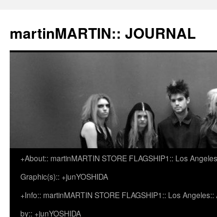
martinMARTIN:: JOURNAL
+About:: martinMARTIN STORE FLAGSHIP1:: Los Angeles::
Skip
Graphic(s):: +junYOSHIDA
to
+Info:: martinMARTIN STORE FLAGSHIP1:: Los Angeles:: Ar
content
by:: +junYOSHIDA