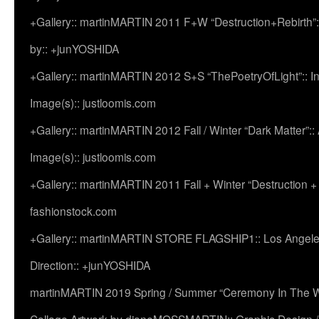
+Gallery:: martinMARTIN 2011 F+W “Destruction+Rebirth”:
by:: +junYOSHIDA
+Gallery:: martinMARTIN 2012 S+S “ThePoetryOfLight”:: In
Image(s):: justloomis.com
+Gallery:: martinMARTIN 2012 Fall / Winter “Dark Matter”:: Ac
Image(s):: justloomis.com
+Gallery:: martinMARTIN 2011 Fall + Winter “Destruction +
fashionstock.com
+Gallery:: martinMARTIN STORE FLAGSHIP1:: Los Angeles:
Direction:: +junYOSHIDA
martinMARTIN 2019 Spring / Summer “Ceremony In The Wi