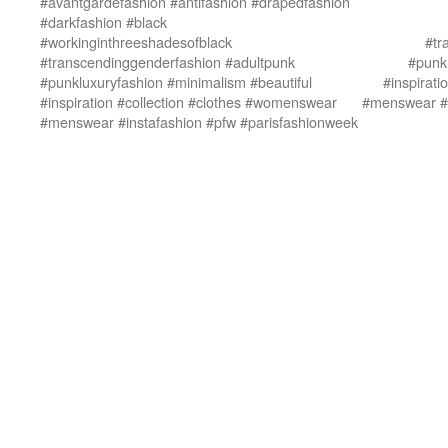
#avantgardefashion #antifashion #drapedfashion
#darkfashion #black
#workinginthreeshadesofblack
#tr
#transcendinggenderfashion #adultpunk
#punkl
#punkluxuryfashion #minimalism #beautiful
#inspirat
#inspiration #collection #clothes #womenswear
#menswear #i
#menswear #instafashion #pfw #parisfashionweek