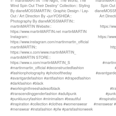
←
martinMARTIN “The Night, The World, The
martinMARTI
Wind Spin Out Their Destiny” Collection:: Styling
Spin Out 
By dianeMOSSMARTIN:: Graphic Design / Lay-
dianeMOSSMA
Out / Art Direction By +junYOSHIDA::
Art Direc
Photography By dianeMOSSMARTIN::
martinMARTIN Website::
https://
https://www.martinMARTIN.net martinMARTIN
Instagram::
https://ww
https://www.instagram.com/martinmartin_official
martinMARTIN::
htt
https://www.x.com/www.martinMARTIN_
martinMARTIN STORE::
https://www.x.com/martinMARTIN_S
#martinm
#martinmartin_official #deconstructedfashion
#fashionphotography #photooftheday
#avantgarde
#avantgardefashion #antifashion #drapedfashion
#darkfashion #black
#workinginthreeshadesofblack
#tr
#transcendinggenderfashion #adultpunk
#punkl
#punkluxuryfashion #minimalism #beautiful
#inspirat
#inspiration #collection #clothes #womenswear
#menswear #i
#menswear #instafashion #pfw #parisfashionweek