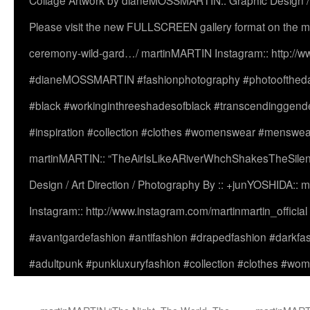
Collage Artwork by dianeMOSSMARTIN:: Graphic Design /
Please visit the new FULLSCREEN gallery format on the ma
ceremony-wild-gard…/ martinMARTIN Instagram:: http://www
#dianeMOSSMARTIN #fashionphotography #photooftheday 
#black #workinginthreeshadesofblack #transcendinggende
#inspiration #collection #clothes #womenswear #menswea
martinMARTIN:: “TheAirIsLikeARiverWhchShakesTheSilenc
Design / Art Direction / Photography By :: +junYOSHIDA::
Instagram:: http://www.instagram.com/martinmartin_officia
#avantgardefashion #antifashion #drapedfashion #darkfa
#adultpunk #punkluxuryfashion #collection #clothes #w