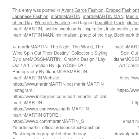
This entry was posted in
Avant-Garde Fashion
,
Draped Fashion
Japanese Fashion
,
martinMARTIN
,
martinMARTIN MAN
,
Men's
of the Day
,
Women's Fashion
and tagged
beautiful
,
black
,
clothe
martinMARTIN
,
fashion week paris
,
inspiration
,
instafashion
,
ma
martinMARTIN MAN
,
minimalism
,
photo of the day
. Bookmark t
←
martinMARTIN “The Night, The World, The
martinMARTI
Wind Spin Out Their Destiny” Collection:: Styling
Spin Out 
By dianeMOSSMARTIN:: Graphic Design / Lay-
dianeMOSSMA
Out / Art Direction By +junYOSHIDA::
Art Direc
Photography By dianeMOSSMARTIN::
martinMARTIN Website::
https://
https://www.martinMARTIN.net martinMARTIN
Instagram::
https://ww
https://www.instagram.com/martinmartin_official
martinMARTIN::
htt
https://www.x.com/www.martinMARTIN_
martinMARTIN STORE::
https://www.x.com/martinMARTIN_S
#martinm
#martinmartin_official #deconstructedfashion
#fashionphotography #photooftheday
#avantgarde