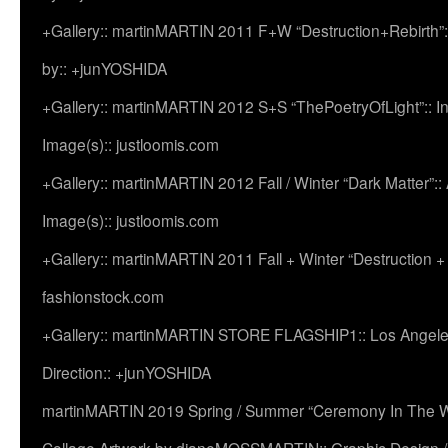
+Gallery:: martinMARTIN 2011 F+W “Destruction+Rebirth”:
by:: +junYOSHIDA
+Gallery:: martinMARTIN 2012 S+S “ThePoetryOfLight”:: In
Image(s):: justloomis.com
+Gallery:: martinMARTIN 2012 Fall / Winter “Dark Matter”:: Ac
Image(s):: justloomis.com
+Gallery:: martinMARTIN 2011 Fall + Winter “Destruction +
fashionstock.com
+Gallery:: martinMARTIN STORE FLAGSHIP1:: Los Angeles:
Direction:: +junYOSHIDA
martinMARTIN 2019 Spring / Summer “Ceremony In The Wi