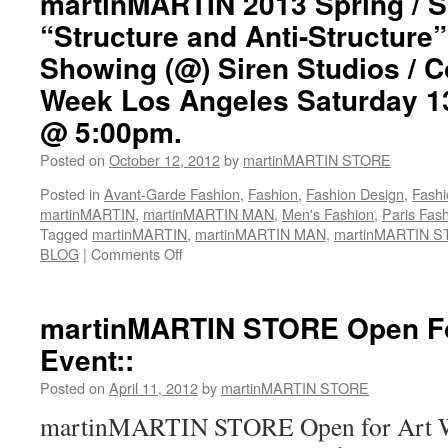
martinMARTIN 2013 Spring /
/
“Structure and Anti-Structur
Summer
“Structure
Showing (@) Siren Studios / 
and
Week Los Angeles Saturday 1
Anti-
Structure”
@ 5:00pm.
Feature
In
Posted on
October 12, 2012
by
martinMARTIN STORE
Women’s
Wear
Posted in
Avant-Garde Fashion
,
Fashion
,
Fashion Design
,
Fashi
Daily
martinMARTIN
,
martinMARTIN MAN
,
Men's Fashion
,
Paris Fas
/
Tagged
martinMARTIN
,
martinMARTIN MAN
,
martinMARTIN 
Pinterest::
BLOG
|
Comments Off
on
Image
martinMARTIN
By::
2013
Katie
Spring
martinMARTIN STORE Open Fo
Jones
/
Event::
(Click
Summer
On
“Structure
Posted on
April 11, 2012
by
martinMARTIN STORE
Image
and
To
Anti-
martinMARTIN STORE Open for Art Wa
View
Structure”