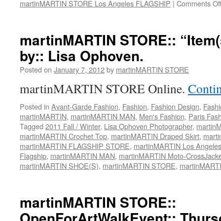
martinMARTIN STORE Los Angeles FLAGSHIP
|
Comments Of
martinMARTIN STORE:: “Item(s
by:: Lisa Ophoven.
Posted on
January 7, 2012
by
martinMARTIN STORE
martinMARTIN STORE Online.
Conti
Posted in
Avant-Garde Fashion
,
Fashion
,
Fashion Design
,
Fashi
martinMARTIN
,
martinMARTIN MAN
,
Men's Fashion
,
Paris Fas
Tagged
2011 Fall / Winter
,
Lisa Ophoven Photographer
,
martin
martinMARTIN Crochet Top
,
martinMARTIN Draped Skirt
,
marti
martinMARTIN FLAGSHIP STORE
,
martinMARTIN Los Angele
Flagship
,
martinMARTIN MAN
,
martinMARTIN Moto-CrossJacke
martinMARTIN SHOE(S)
,
martinMARTIN STORE
,
martinMART
martinMARTIN STORE::
OpenForArtWalkEvent:: Thurs