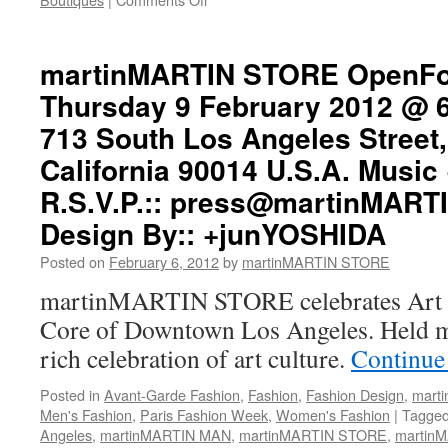
+martinMARTIN
(IN)SPIRATION
martinMARTIN STORE OpenFo
Thursday 9 February 2012 @ 
713 South Los Angeles Street
California 90014 U.S.A. Music 
R.S.V.P.::
press@martinMARTI
Design By:: +junYOSHIDA
Posted on
February 6, 2012
by
martinMARTIN STORE
martinMARTIN STORE celebrates Art W
Core of Downtown Los Angeles. Held mo
rich celebration of art culture.
Continue
Posted in
Avant-Garde Fashion
,
Fashion
,
Fashion Design
,
mart
Men's Fashion
,
Paris Fashion Week
,
Women's Fashion
|
Tagge
Angeles
,
martinMARTIN MAN
,
martinMARTIN STORE
,
martin