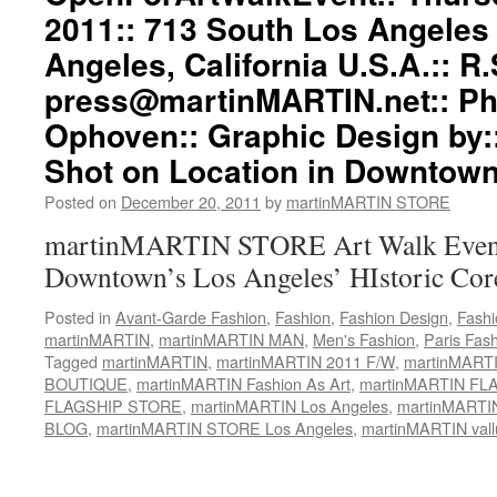
2011:: 713 South Los Angeles 
Angeles, California U.S.A.:: R.
press@martinMARTIN.net
:: P
Ophoven:: Graphic Design by:
Shot on Location in Downtown
Posted on
December 20, 2011
by
martinMARTIN STORE
martinMARTIN STORE Art Walk Event 
Downtown’s Los Angeles’ HIstoric Cor
Posted in
Avant-Garde Fashion
,
Fashion
,
Fashion Design
,
Fashi
martinMARTIN
,
martinMARTIN MAN
,
Men's Fashion
,
Paris Fas
Tagged
martinMARTIN
,
martinMARTIN 2011 F/W
,
martinMARTIN
BOUTIQUE
,
martinMARTIN Fashion As Art
,
martinMARTIN FLA
FLAGSHIP STORE
,
martinMARTIN Los Angeles
,
martinMART
BLOG
,
martinMARTIN STORE Los Angeles
,
martinMARTIN vall