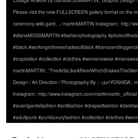
Collage Artwork by dianeMOSSMARTIN:: Graphic Design /
Please visit the new FULLSCREEN gallery format on the ma
ceremony-wild-gard…/ martinMARTIN Instagram:: http://www
#dianeMOSSMARTIN #fashionphotography #photooftheday 
#black #workinginthreeshadesofblack #transcendinggende
#inspiration #collection #clothes #womenswear #menswea
martinMARTIN:: “TheAirIsLikeARiverWhchShakesTheSilenc
Design / Art Direction / Photography By :: +junYOSHIDA::
Instagram:: http://www.instagram.com/martinmartin_officia
#avantgardefashion #antifashion #drapedfashion #darkfa
#adultpunk #punkluxuryfashion #collection #clothes #w