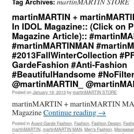
martinMARTIN STORE
Tag Archives:
martinMARTIN + martinMARTI
In IDOL Magazine:: (Click on 
Magazine Article):: #martinM
#martinMARTINMAN #martin
#2013FallWinterCollection #P
GardeFashion #Anti-Fashion
#BeautifulHandsome #NoFilte
@martinMARTIN_ @martinMA
Posted on
January 19, 2013
by
martinMARTIN STORE
martinMARTIN + martinMARTIN MAN 
Magazine
Continue reading
→
Posted in
Avant-Garde Fashion
,
Fashion
,
Fashion Design
,
Fashi
martinMARTIN
,
martinMARTIN MAN
,
Men's Fashion
,
Menswear