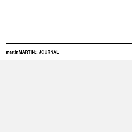
martinMARTIN:: JOURNAL