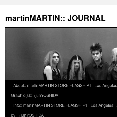
martinMARTIN:: JOURNAL
+About:: martinMARTIN STORE FLAGSHIP1:: Los Angeles::
Skip
Graphic(s):: +junYOSHIDA
to
+Info:: martinMARTIN STORE FLAGSHIP1:: Los Angeles:: Ar
content
by:: +junYOSHIDA