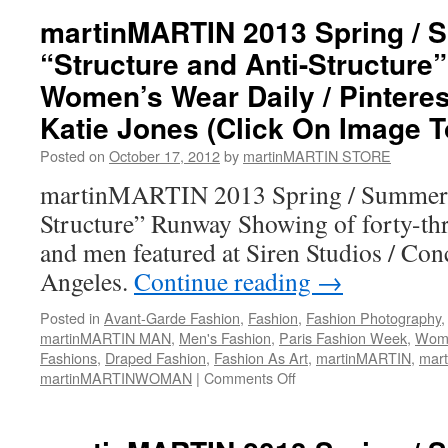
martinMARTIN 2013 Spring /
“Structure and Anti-Structure”
Women’s Wear Daily / Pinteres
Katie Jones (Click On Image T
Posted on
October 17, 2012
by
martinMARTIN STORE
martinMARTIN 2013 Spring / Summer “
Structure” Runway Showing of forty-th
and men featured at Siren Studios / Co
Angeles.
Continue reading
→
Posted in
Avant-Garde Fashion
,
Fashion
,
Fashion Photography
martinMARTIN MAN
,
Men's Fashion
,
Paris Fashion Week
,
Wome
Fashions
,
Draped Fashion
,
Fashion As Art
,
martinMARTIN
,
mar
martinMARTINWOMAN
|
Comments Off
on
martinMARTIN
2013
Spring