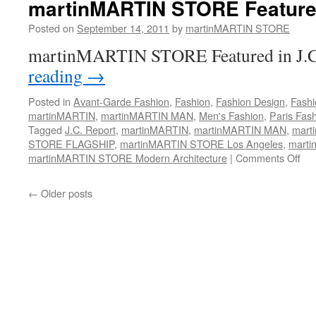
martinMARTIN STORE Featured
Posted on
September 14, 2011
by
martinMARTIN STORE
martinMARTIN STORE Featured in J.C
reading
→
Posted in
Avant-Garde Fashion
,
Fashion
,
Fashion Design
,
Fashi
martinMARTIN
,
martinMARTIN MAN
,
Men's Fashion
,
Paris Fas
Tagged
J.C. Report
,
martinMARTIN
,
martinMARTIN MAN
,
mart
STORE FLAGSHIP
,
martinMARTIN STORE Los Angeles
,
marti
martinMARTIN STORE Modern Architecture
|
Comments Off
on
ma
ST
←
Older posts
Fea
In
JC
Rep