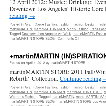
12 April 2012:: Music:: Drink(s):: Event
Posting)::
Runway
Showing
Downtown Los Angeles’ Historic Core D
(@)
reading
→
Siren
Studios
Posted in
Avant-Garde Fashion
,
Fashion
,
Fashion Design
,
Fashi
/
martinMARTIN
,
martinMARTIN MAN
,
Men's Fashion
,
Paris Fas
Concept
Tagged
Downtown Los Angeles Art Walk
,
martinMARTIN Fashi
Fashion
martinMARTIN STORE BLOG
|
Comments Off
on
Week
martinMARTIN
Los
STORE
Angeles
Open
+martinMARTIN (IN)SPIRATIO
Saturday
For
13
Art
Posted on
April 4, 2012
by
martinMARTIN STORE
October
Walk
2012
martinMARTIN STORE 2011 Fall/Winte
Event::
@
Rebirth” Collection.
Continue reading
5:00pm.
Posted in
Avant-Garde Fashion
,
Fashion
,
Fashion Design
,
Fashi
martinMARTIN
,
martinMARTIN MAN
,
martinMARTIN STORE
,
M
Women's Fashion
|
Tagged
martinMARTIN
,
martinMARTIN MA
martinMARTIN STORE BLOG
,
martinMARTIN STORE Los Ange
Boutiques
|
Comments Off
on