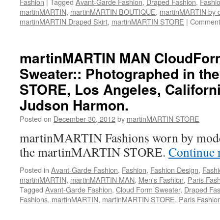
Fashion
|
Tagged
Avant-Garde Fashion
,
Draped Fashion
,
Fashio
martinMARTIN
,
martinMARTIN BOUTIQUE
,
martinMARTIN by
martinMARTIN Draped Skirt
,
martinMARTIN STORE
|
Comment
martinMARTIN MAN CloudFor
Sweater:: Photographed in th
STORE, Los Angeles, Californi
Judson Harmon.
Posted on
December 30, 2012
by
martinMARTIN STORE
martinMARTIN Fashions worn by mode
the martinMARTIN STORE.
Continue 
Posted in
Avant-Garde Fashion
,
Fashion
,
Fashion Design
,
Fashi
martinMARTIN
,
martinMARTIN MAN
,
Men's Fashion
,
Paris Fas
Tagged
Avant-Garde Fashion
,
Cloud Form Sweater
,
Draped Fas
Fashions
,
martinMARTIN
,
martinMARTIN STORE
,
Paris Fashio