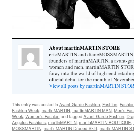
About martinMARTIN STORE
ericMARTIN and dianeMOSSMARTIN ar
founders of martinMARTIN, a avant-gard
women and men. martinMARTIN STORE m
foray into the world of high-end retail
official debut for the month of Novembe
View all posts by martinMARTIN ST
This entry was posted in
Avant-Garde Fashion
,
Fashion
,
Fashio
Fashion Week
,
martinMARTIN
,
martinMARTIN MAN
,
Men's Fas
Week
,
Women's Fashion
and tagged
Avant-Garde Fashion
,
Dra
Angeles Fashions
,
martinMARTIN
,
martinMARTIN BOUTIQUE
,
MOSSMARTIN
,
martinMARTIN Draped Skirt
,
martinMARTIN 