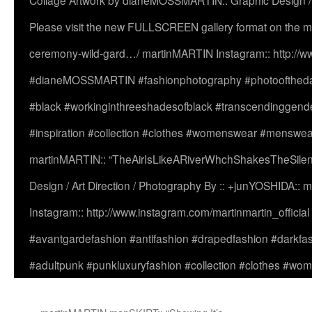
Collage Artwork by dianeMOSSMARTIN:: Graphic Design /
Please visit the new FULLSCREEN gallery format on the ma
ceremony-wild-gard…/ martinMARTIN Instagram:: http://www
#dianeMOSSMARTIN #fashionphotography #photooftheday 
#black #workinginthreeshadesofblack #transcendinggende
#inspiration #collection #clothes #womenswear #menswea
martinMARTIN:: “TheAirIsLikeARiverWhchShakesTheSilenc
Design / Art Direction / Photography By :: +junYOSHIDA::
Instagram:: http://www.instagram.com/martinmartin_officia
#avantgardefashion #antifashion #drapedfashion #darkfa
#adultpunk #punkluxuryfashion #collection #clothes #w