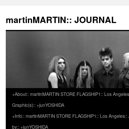
martinMARTIN:: JOURNAL
+About:: martinMARTIN STORE FLAGSHIP1:: Los Angeles::
Skip
Graphic(s):: +junYOSHIDA
to
+Info:: martinMARTIN STORE FLAGSHIP1:: Los Angeles:: Ar
content
by:: +junYOSHIDA