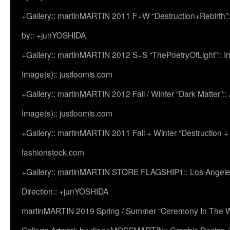
+Gallery:: martinMARTIN 2011 F+W “Destruction+Rebirth”:
by:: +junYOSHIDA
+Gallery:: martinMARTIN 2012 S+S “ThePoetryOfLight”:: In
Image(s):: justloomis.com
+Gallery:: martinMARTIN 2012 Fall / Winter “Dark Matter”:: Ac
Image(s):: justloomis.com
+Gallery:: martinMARTIN 2011 Fall + Winter “Destruction +
fashionstock.com
+Gallery:: martinMARTIN STORE FLAGSHIP1:: Los Angeles:
Direction:: +junYOSHIDA
martinMARTIN 2019 Spring / Summer “Ceremony In The Wi