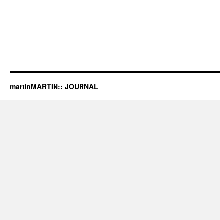
martinMARTIN:: JOURNAL