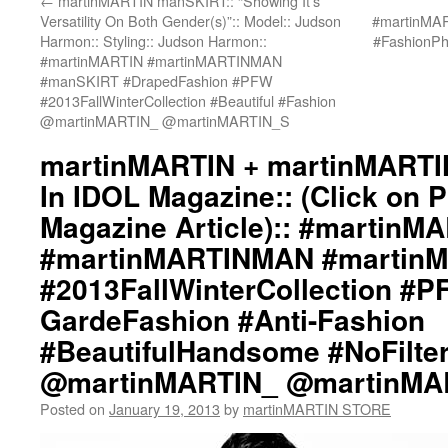
←
martinMARTIN manSKIRT:: “Showing It’s
Versatility On Both Gender(s)”:: Model:: Judson
#martinMA
Harmon:: Styling:: Judson Harmon::
#FashionP
#martinMARTIN #martinMARTINMAN
#manSKIRT #DrapedFashion #PFW
#2013FallWinterCollection #Beautiful #Fashion
@martinMARTIN_ @martinMARTIN_S
martinMARTIN + martinMARTI
In IDOL Magazine:: (Click on 
Magazine Article):: #martinM
#martinMARTINMAN #martin
#2013FallWinterCollection #P
GardeFashion #Anti-Fashion
#BeautifulHandsome #NoFilte
@martinMARTIN_ @martinMA
Posted on
January 19, 2013
by
martinMARTIN STORE