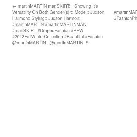
←
martinMARTIN manSKIRT:: “Showing It’s
Versatility On Both Gender(s)”:: Model:: Judson
#martinMA
Harmon:: Styling:: Judson Harmon::
#FashionP
#martinMARTIN #martinMARTINMAN
#manSKIRT #DrapedFashion #PFW
#2013FallWinterCollection #Beautiful #Fashion
@martinMARTIN_ @martinMARTIN_S