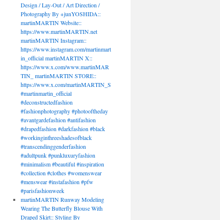
Design / Lay-Out / Art Direction /
Photography By +junYOSHIDA::
martinMARTIN Website::
https://www.martinMARTIN.net
martinMARTIN Instagram::
https://www.instagram.com/martinmart
in_official martinMARTIN X::
https://www.x.com/www.martinMAR
TIN_ martinMARTIN STORE::
https://www.x.com/martinMARTIN_S
#martinmartin_official
#deconstructedfashion
#fashionphotography #photooftheday
#avantgardefashion #antifashion
#drapedfashion #darkfashion #black
#workinginthreeshadesofblack
#transcendinggenderfashion
#adultpunk #punkluxuryfashion
#minimalism #beautiful #inspiration
#collection #clothes #womenswear
#menswear #instafashion #pfw
#parisfashionweek
martinMARTIN Runway Modeling
Wearing The Butterfly Blouse With
Draped Skirt:: Styling By