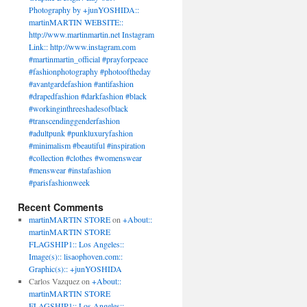
Photography by +junYOSHIDA::
martinMARTIN WEBSITE::
http://www.martinmartin.net Instagram
Link:: http://www.instagram.com
#martinmartin_official #prayforpeace
#fashionphotography #photooftheday
#avantgardefashion #antifashion
#drapedfashion #darkfashion #black
#workinginthreeshadesofblack
#transcendinggenderfashion
#adultpunk #punkluxuryfashion
#minimalism #beautiful #inspiration
#collection #clothes #womenswear
#menswear #instafashion
#parisfashionweek
Recent Comments
martinMARTIN STORE
on
+About::
martinMARTIN STORE
FLAGSHIP1:: Los Angeles::
Image(s):: lisaophoven.com::
Graphic(s):: +junYOSHIDA
Carlos Vazquez
on
+About::
martinMARTIN STORE
FLAGSHIP1:: Los Angeles::