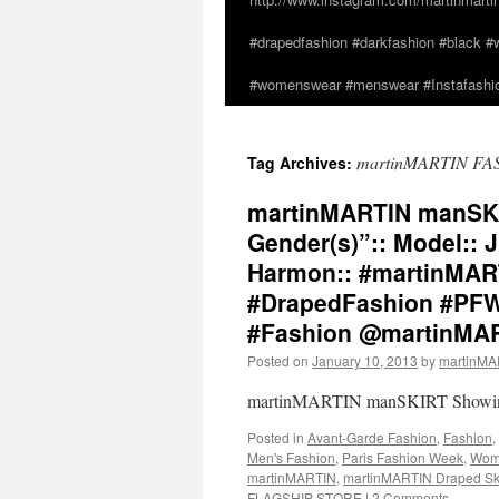
#drapedfashion #darkfashion #black #w
#womenswear #menswear #Instafashio
martinMARTIN FA
Tag Archives:
martinMARTIN manSKIRT
Gender(s)”:: Model:: 
Harmon:: #martinMA
#DrapedFashion #PFW 
#Fashion @martinMA
Posted on
January 10, 2013
by
martinM
martinMARTIN manSKIRT Showing I
Posted in
Avant-Garde Fashion
,
Fashion
,
Men's Fashion
,
Paris Fashion Week
,
Wome
martinMARTIN
,
martinMARTIN Draped Ski
FLAGSHIP STORE
|
2 Comments