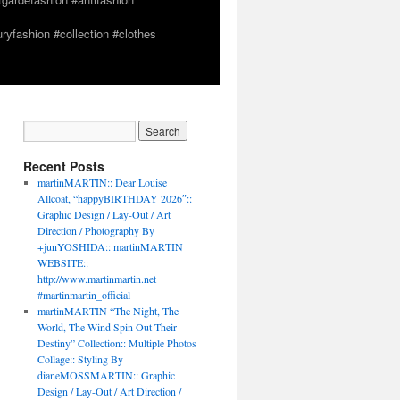
yfashion #collection #clothes
Recent Posts
martinMARTIN:: Dear Louise
Allcoat, “happyBIRTHDAY 2026″::
Graphic Design / Lay-Out / Art
Direction / Photography By
+junYOSHIDA:: martinMARTIN
WEBSITE::
http://www.martinmartin.net
#martinmartin_official
martinMARTIN “The Night, The
World, The Wind Spin Out Their
Destiny” Collection:: Multiple Photos
Collage:: Styling By
dianeMOSSMARTIN:: Graphic
Design / Lay-Out / Art Direction /