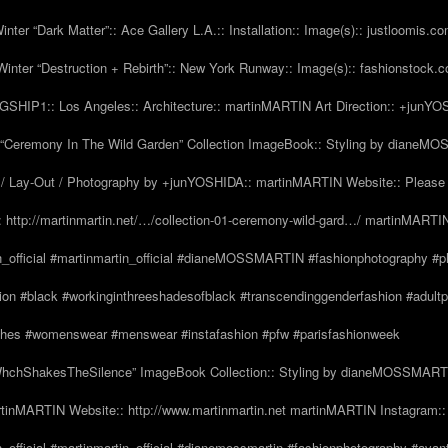
nter “Dark Matter”:: Ace Gallery L.A.:: Installation:: Image(s):: justloomis.c
inter “Destruction + Rebirth”:: New York Runway:: Image(s):: fashionstock.
HIP1:: Los Angeles:: Architecture:: martinMARTIN Art Direction:: +junY
Ceremony In The Wild Garden” Collection ImageBook:: Styling by dianeMO
 Lay-Out / Photography by +junYOSHIDA:: martinMARTIN Website:: Please 
 http://martinmartin.net/…/collection-01-ceremony-wild-gard…/ martinMARTIN
n_official #martinmartin_official #dianeMOSSMARTIN #fashionphotography #p
hion #black #workinginthreeshadesofblack #transcendinggenderfashion #adul
#clothes #womenswear #menswear #instafashion #pfw #parisfashionweek
hchShakesTheSilence” ImageBook Collection:: Styling by dianeMOSSMARTIN::
tinMARTIN Website:: http://www.martinmartin.net martinMARTIN Instagram::
_official #martinmartin_official #dianemossmartin #fashionphotography #avan