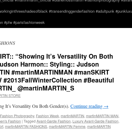
orkinginthreeshadesofblack #transendinggenderfashion #adultpunk #punkluxur
n #pfw #parisfashionweek
SHIONS
:: “Showing It’s Versatility On Both
Judson Harmon:: Styling:: Judson
RTIN #martinMARTINMAN #manSKIRT
#2013FallWinterCollection #Beautiful
RTIN_ @martinMARTIN_S
ARTIN STORE
t’s Versatility On Both Gender(s).
Continue reading
→
Fashion Photography
,
Fashion Week
,
martinMARTIN
,
martinMARTIN MAN
,
n's Fashion
|
Tagged
Avant-Garde Fashion
,
Luxury Avant-Garde Fashion
,
rt
,
martinMARTIN FASHIONS
,
martinMARTIN Femme
,
martinMARTIN