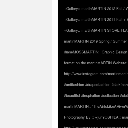
+Gallery:: martinMARTIN 2012 Fall / Wi
+Gallery:: martinMARTIN 2011 Fall + W
+Gallery:: martinMARTIN STORE FLAGS
martinMARTIN 2019 Spring / Summer “
dianeMOSSMARTIN:: Graphic Design /
format on the martinMARTIN Website::
http://www.instagram.com/martinmarti
#antifashion #drapedfashion #darkfas
#beautiful #inspiration #collection 
martinMARTIN:: “TheAirIsLikeARiverW
Photography By :: +junYOSHIDA:: mar
http://www.instagram.com/martinmartin