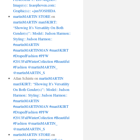
Image(s):: lisaophoven.com::
Graphic(s):: +junYOSHIDA
martinMARTIN STORE
on
martinMARTIN manSKIRT::
“Showing It’s Versatility On Both
Gender(s)”:: Model:: Judson Harmon::
Styling:: Judson Harmon::
#martinMARTIN
#martinMARTINMAN #manSKIRT
#DrapedFashion #PFW
#2013FallWinterCollection #Beautiful
#Fashion @martinMARTIN_
@martinMARTIN_S
Allan Schintu
on
martinMARTIN
manSKIRT:: “Showing It’s Versatility
On Both Gender(s)”:: Model:: Judson
Harmon:: Styling:: Judson Harmon::
#martinMARTIN
#martinMARTINMAN #manSKIRT
#DrapedFashion #PFW
#2013FallWinterCollection #Beautiful
#Fashion @martinMARTIN_
@martinMARTIN_S
martinMARTIN STORE
on