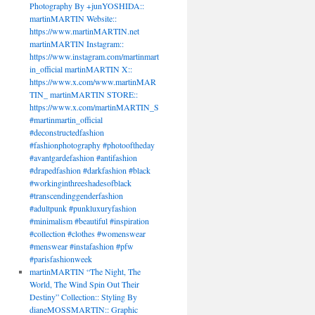
Photography By +junYOSHIDA::
martinMARTIN Website::
https://www.martinMARTIN.net
martinMARTIN Instagram::
https://www.instagram.com/martinmart
in_official martinMARTIN X::
https://www.x.com/www.martinMAR
TIN_ martinMARTIN STORE::
https://www.x.com/martinMARTIN_S
#martinmartin_official
#deconstructedfashion
#fashionphotography #photooftheday
#avantgardefashion #antifashion
#drapedfashion #darkfashion #black
#workinginthreeshadesofblack
#transcendinggenderfashion
#adultpunk #punkluxuryfashion
#minimalism #beautiful #inspiration
#collection #clothes #womenswear
#menswear #instafashion #pfw
#parisfashionweek
martinMARTIN “The Night, The
World, The Wind Spin Out Their
Destiny” Collection:: Styling By
dianeMOSSMARTIN:: Graphic