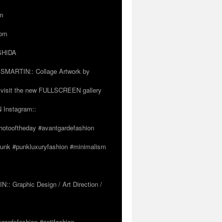
om
com
OSHIDA
SSMARTIN:: Collage Artwork by
visit the new FULLSCREEN gallery
 Instagram::
hotooftheday #avantgardefashion
tpunk #punkluxuryfashion #minimalism
 Graphic Design / Art Direction /
tgardefashion #antifashion