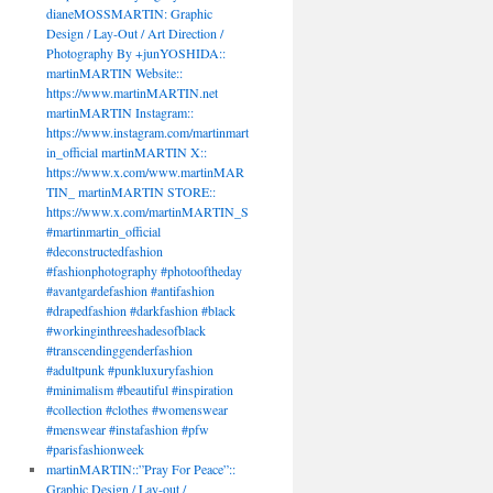
dianeMOSSMARTIN: Graphic
Design / Lay-Out / Art Direction /
Photography By +junYOSHIDA::
martinMARTIN Website::
https://www.martinMARTIN.net
martinMARTIN Instagram::
https://www.instagram.com/martinmart
in_official martinMARTIN X::
https://www.x.com/www.martinMAR
TIN_ martinMARTIN STORE::
https://www.x.com/martinMARTIN_S
#martinmartin_official
#deconstructedfashion
#fashionphotography #photooftheday
#avantgardefashion #antifashion
#drapedfashion #darkfashion #black
#workinginthreeshadesofblack
#transcendinggenderfashion
#adultpunk #punkluxuryfashion
#minimalism #beautiful #inspiration
#collection #clothes #womenswear
#menswear #instafashion #pfw
#parisfashionweek
martinMARTIN::”Pray For Peace”::
Graphic Design / Lay-out /