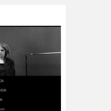
IDA
SHIDA
DA
.com