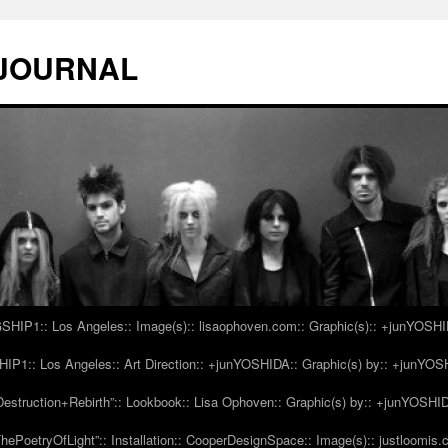
 JOURNAL
IP1:: Los Angeles:: Image(s):: lisaophoven.com:: Graphic(s):: +junYOSH
1:: Los Angeles:: Art Direction:: +junYOSHIDA:: Graphic(s) by:: +junYO
struction+Rebirth”:: Lookbook:: Lisa Ophoven:: Graphic(s) by:: +junYOSHI
ePoetryOfLight”:: Installation:: CooperDesignSpace:: Image(s):: justloomis