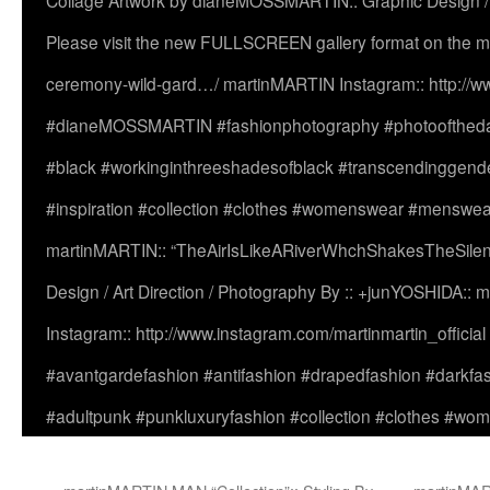
Collage Artwork by dianeMOSSMARTIN:: Graphic Design /
Please visit the new FULLSCREEN gallery format on the ma
ceremony-wild-gard…/ martinMARTIN Instagram:: http://www
#dianeMOSSMARTIN #fashionphotography #photooftheday 
#black #workinginthreeshadesofblack #transcendinggende
#inspiration #collection #clothes #womenswear #menswea
martinMARTIN:: “TheAirIsLikeARiverWhchShakesTheSilenc
Design / Art Direction / Photography By :: +junYOSHIDA::
Instagram:: http://www.instagram.com/martinmartin_officia
#avantgardefashion #antifashion #drapedfashion #darkfa
#adultpunk #punkluxuryfashion #collection #clothes #w