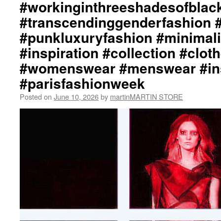
#workinginthreeshadesofblac
#transcendinggenderfashion 
#punkluxuryfashion #minimali
#inspiration #collection #clot
#womenswear #menswear #ins
#parisfashionweek
Posted on
June 10, 2026
by
martinMARTIN STORE