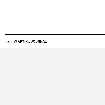
martinMARTIN:: JOURNAL