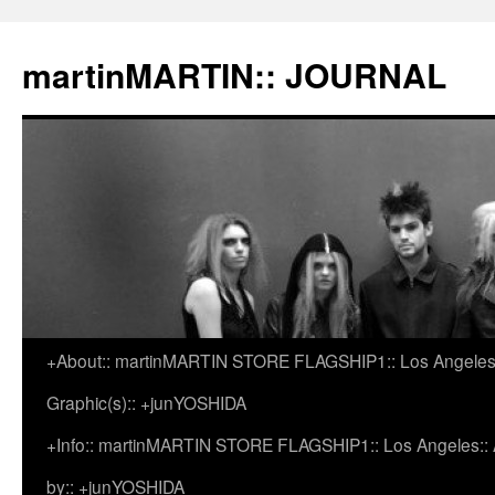
martinMARTIN:: JOURNAL
+About:: martinMARTIN STORE FLAGSHIP1:: Los Angeles::
Skip
Graphic(s):: +junYOSHIDA
to
+Info:: martinMARTIN STORE FLAGSHIP1:: Los Angeles:: Ar
content
by:: +junYOSHIDA