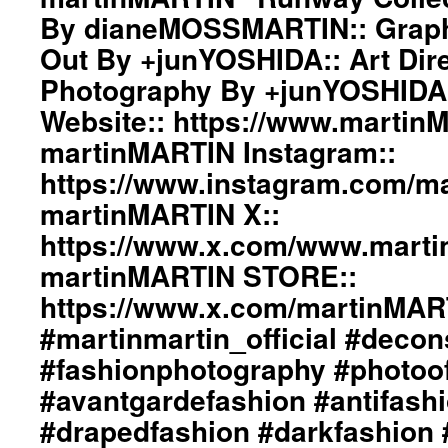
By dianeMOSSMARTIN:: Graphi
Out By +junYOSHIDA:: Art Dire
Photography By +junYOSHIDA
Website:: https://www.martin
martinMARTIN Instagram::
https://www.instagram.com/mar
martinMARTIN X::
https://www.x.com/www.mart
martinMARTIN STORE::
https://www.x.com/martinMA
#martinmartin_official #decon
#fashionphotography #photoo
#avantgardefashion #antifash
#drapedfashion #darkfashion 