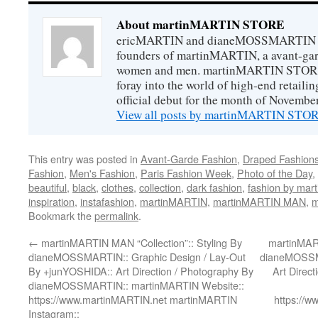
About martinMARTIN STORE
ericMARTIN and dianeMOSSMARTIN ar
founders of martinMARTIN, a avant-gard
women and men. martinMARTIN STORE m
foray into the world of high-end retail
official debut for the month of Novembe
View all posts by martinMARTIN ST
This entry was posted in
Avant-Garde Fashion
,
Draped Fashion
Fashion
,
Men's Fashion
,
Paris Fashion Week
,
Photo of the Day
,
beautiful
,
black
,
clothes
,
collection
,
dark fashion
,
fashion by ma
inspiration
,
instafashion
,
martinMARTIN
,
martinMARTIN MAN
,
m
Bookmark the
permalink
.
←
martinMARTIN MAN “Collection”:: Styling By
martinMART
dianeMOSSMARTIN:: Graphic Design / Lay-Out
dianeMOSSMA
By +junYOSHIDA:: Art Direction / Photography By
Art Direc
dianeMOSSMARTIN:: martinMARTIN Website::
https://www.martinMARTIN.net martinMARTIN
https://
Instagram::