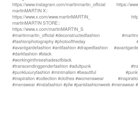
https://www.instagram.com/martinmartin_official
https://ww
martinMARTIN X::
https://www.x.com/www.martinMARTIN_
htt
martinMARTIN STORE::
https://www.x.com/martinMARTIN_S
#martinmartin_official #deconstructedfashion
#martinm
#fashionphotography #photooftheday
#avantgardefashion #antifashion #drapedfashion
#avantgarde
#darkfashion #black
#workinginthreeshadesofblack
#transcendinggenderfashion #adultpunk
#tr
#punkluxuryfashion #minimalism #beautiful
#punkl
#inspiration #collection #clothes #womenswear
#inspirat
#menswear #instafashion #pfw #parisfashionweek
#menswear #i