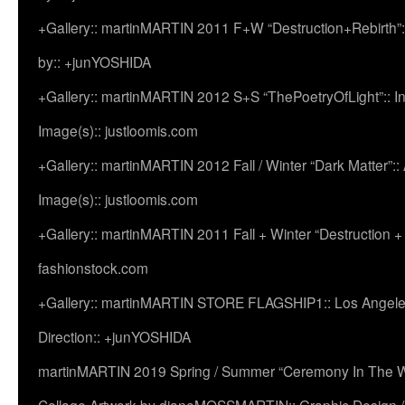
+Gallery:: martinMARTIN 2011 F+W “Destruction+Rebirth”:
by:: +junYOSHIDA
+Gallery:: martinMARTIN 2012 S+S “ThePoetryOfLight”:: In
Image(s):: justloomis.com
+Gallery:: martinMARTIN 2012 Fall / Winter “Dark Matter”:: Ac
Image(s):: justloomis.com
+Gallery:: martinMARTIN 2011 Fall + Winter “Destruction +
fashionstock.com
+Gallery:: martinMARTIN STORE FLAGSHIP1:: Los Angeles:
Direction:: +junYOSHIDA
martinMARTIN 2019 Spring / Summer “Ceremony In The Wi