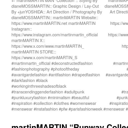
←
martinMARTIN MAN “Collection”:: Styling By
martinMART
dianeMOSSMARTIN:: Graphic Design / Lay-Out
dianeMOSSMA
By +junYOSHIDA:: Art Direction / Photography By
Art Direc
dianeMOSSMARTIN:: martinMARTIN Website::
https://www.martinMARTIN.net martinMARTIN
https://
Instagram::
https://www.instagram.com/martinmartin_official
https://ww
martinMARTIN X::
https://www.x.com/www.martinMARTIN_
htt
martinMARTIN STORE::
https://www.x.com/martinMARTIN_S
#martinmartin_official #deconstructedfashion
#martinm
#fashionphotography #photooftheday
#avantgardefashion #antifashion #drapedfashion
#avantgarde
#darkfashion #black
#workinginthreeshadesofblack
#transcendinggenderfashion #adultpunk
#tr
#punkluxuryfashion #minimalism #beautiful
#punkl
#inspiration #collection #clothes #womenswear
#inspirat
#menswear #instafashion #pfw #parisfashionweek
#menswear #i
martinMARTIN “Runway Collect