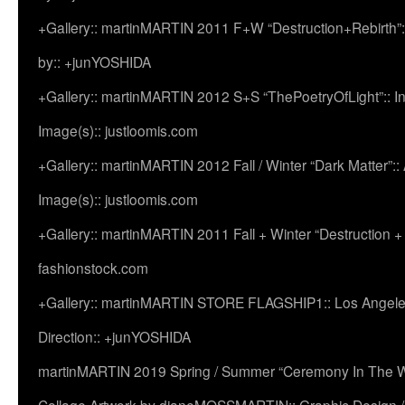
+Gallery:: martinMARTIN 2011 F+W “Destruction+Rebirth”:
by:: +junYOSHIDA
+Gallery:: martinMARTIN 2012 S+S “ThePoetryOfLight”:: In
Image(s):: justloomis.com
+Gallery:: martinMARTIN 2012 Fall / Winter “Dark Matter”:: Ac
Image(s):: justloomis.com
+Gallery:: martinMARTIN 2011 Fall + Winter “Destruction +
fashionstock.com
+Gallery:: martinMARTIN STORE FLAGSHIP1:: Los Angeles:
Direction:: +junYOSHIDA
martinMARTIN 2019 Spring / Summer “Ceremony In The Wi