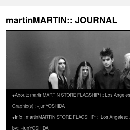
martinMARTIN:: JOURNAL
+About:: martinMARTIN STORE FLAGSHIP1:: Los Angeles::
Skip
Graphic(s):: +junYOSHIDA
to
+Info:: martinMARTIN STORE FLAGSHIP1:: Los Angeles:: Ar
content
by:: +junYOSHIDA