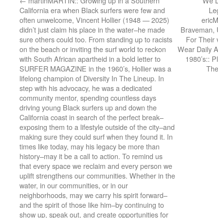
←
martinMARTIN:: Growing up in a Southern
We L
California era when Black surfers were few and
Le
often unwelcome, Vincent Hollier (1948 — 2025)
eric
didn’t just claim his place in the water–he made
Braveman, 
sure others could too. From standing up to racists
For Their
on the beach or inviting the surf world to reckon
Wear Daily A
with South African apartheid in a bold letter to
1980’s:: P
SURFER MAGAZINE in the 1960’s, Hollier was a
The
lifelong champion of Diversity In The Lineup. In
step with his advocacy, he was a dedicated
community mentor, spending countless days
driving young Black surfers up and down the
California coast in search of the perfect break–
exposing them to a lifestyle outside of the city–and
making sure they could surf when they found it. In
times like today, may his legacy be more than
history–may it be a call to action. To remind us
that every space we reclaim and every person we
uplift strengthens our communities. Whether in the
water, in our communities, or in our
neighborhoods, may we carry his spirit forward–
and the spirit of those like him–by continuing to
show up, speak out, and create opportunities for