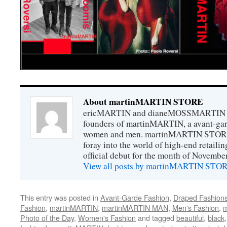
About martinMARTIN STORE
ericMARTIN and dianeMOSSMARTIN ar
founders of martinMARTIN, a avant-gard
women and men. martinMARTIN STORE m
foray into the world of high-end retail
official debut for the month of Novembe
View all posts by martinMARTIN ST
This entry was posted in
Avant-Garde Fashion
,
Draped Fashion
Fashion
,
martinMARTIN
,
martinMARTIN MAN
,
Men's Fashion
,
m
Photo of the Day
,
Women's Fashion
and tagged
beautiful
,
black