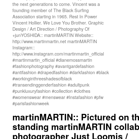
the next generations to come. Vincent was a
founding member of The Black Surfing
Association starting in 1965. Rest In Power
Vincent Hollier. We Love You Brother. Graphic
Design / Art Direction / Photography Of
+junYOSHIDA:: martinMARTIN Website::
http://www.martinmartin.net martinMARTIN
Instagram::
http://www.instagram.com/martinmartin_official
#martinmartin_official #dianemossmartin
#fashionphotography #avantgardefashion
#antifashion #drapedfashion #darkfashion #black
#workinginthreeshadesofblack
#transendinggenderfashion #adultpunk
#punkluxuryfashion #collection #clothes
#womenswear #menswear #Instafashion #pfw
#parisfashionweek
martinMARTIN:: Pictured on the
standing martinMARTIN collab
photographer Just Loomis /