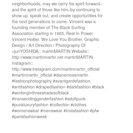
neighborhoods, may we carry his spirit forward–
and the spirit of those like him–by continuing to
show up, speak out, and create opportunities for
the next generations to come. Vincent was a
founding member of The Black Surfing
Association starting in 1965. Rest In Power
Vincent Hollier. We Love You Brother. Graphic
Design / Art Direction / Photography Of
+junYOSHIDA:: martinMARTIN Website::
http://www.martinmartin.net martinMARTIN
Instagram::
http://www.instagram.com/martinmartin_official
#martinmartin_official #dianemossmartin
#fashionphotography #avantgardefashion
#antifashion #drapedfashion #darkfashion #black
#workinginthreeshadesofblack
#transendinggenderfashion #adultpunk
#punkluxuryfashion #collection #clothes
#womenswear #menswear #Instafashion #pfw
#parisfashionweek