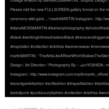
Collage Artwork by dianeMOSSMARTIN:: Graphic Design /
Please visit the new FULLSCREEN gallery format on the ma
ceremony-wild-gard…/ martinMARTIN Instagram:: http://www
#dianeMOSSMARTIN #fashionphotography #photooftheday 
#black #workinginthreeshadesofblack #transcendinggende
#inspiration #collection #clothes #womenswear #menswea
martinMARTIN:: “TheAirIsLikeARiverWhchShakesTheSilenc
Design / Art Direction / Photography By :: +junYOSHIDA::
Instagram:: http://www.instagram.com/martinmartin_officia
#avantgardefashion #antifashion #drapedfashion #darkfa
#adultpunk #punkluxuryfashion #collection #clothes #w