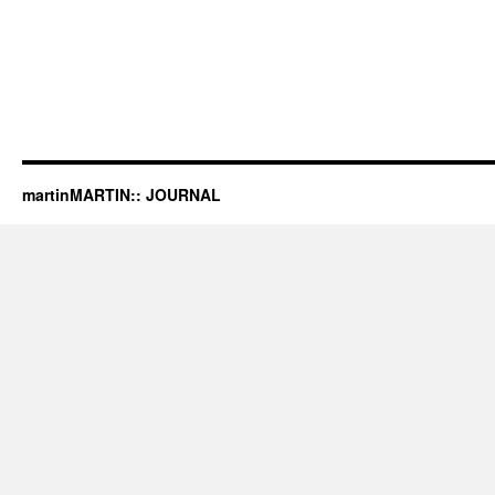
martinMARTIN:: JOURNAL