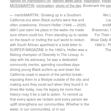
fashion by martinMARTIN
,
fashion week paris
,
inspiration
,
insta
MOSSMARTIN
,
minimalism
,
photo of the day
. Bookmark the
pe
←
martinMARTIN:: Growing up in a Southern
We L
California era when Black surfers were few and
Le
often unwelcome, Vincent Hollier (1948 — 2025)
eric
didn’t just claim his place in the water–he made
Braveman, 
sure others could too. From standing up to racists
For Their
on the beach or inviting the surf world to reckon
Wear Daily A
with South African apartheid in a bold letter to
1980’s:: P
SURFER MAGAZINE in the 1960’s, Hollier was a
The
lifelong champion of Diversity In The Lineup. In
step with his advocacy, he was a dedicated
community mentor, spending countless days
driving young Black surfers up and down the
California coast in search of the perfect break–
exposing them to a lifestyle outside of the city–and
making sure they could surf when they found it. In
times like today, may his legacy be more than
history–may it be a call to action. To remind us
that every space we reclaim and every person we
uplift strengthens our communities. Whether in the
water, in our communities, or in our