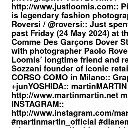
http://www.justloomis.com:: Pi
is legendary fashion photogr
Roversi / @roversi:: Just spen
past Friday (24 May 2024) at t
Comme Des Garçons Dover Str
with photographer Paolo Rove
Loomis’ longtime friend and re
Sozzani founder of iconic retail
CORSO COMO in Milano:: Gra
+junYOSHIDA:: martinMARTIN 
http://www.martinmartin.net 
INSTAGRAM::
http://www.instagram.com/mart
#martinmartin_official #dian