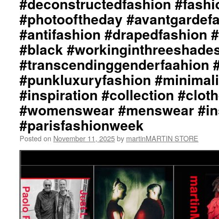
#deconstructedfashion #fash
#photooftheday #avantgardef
#antifashion #drapedfashion 
#black #workinginthreeshade
#transcendinggenderfaahion 
#punkluxuryfashion #minimali
#inspiration #collection #clot
#womenswear #menswear #ins
#parisfashionweek
Posted on
November 11, 2025
by
martinMARTIN STORE