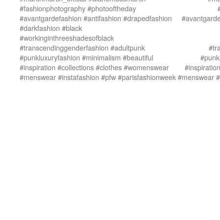
#fashionphotography #photooftheday
#avantgardefashion #antifashion #drapedfashion
#avantgarde
#darkfashion #black
#workinginthreeshadesofblack
#transcendinggenderfashion #adultpunk
#tr
#punkluxuryfashion #minimalism #beautiful
#punkl
#inspiration #collections #clothes #womenswear
#inspirati
#menswear #instafashion #pfw #parisfashionweek
#menswear #i