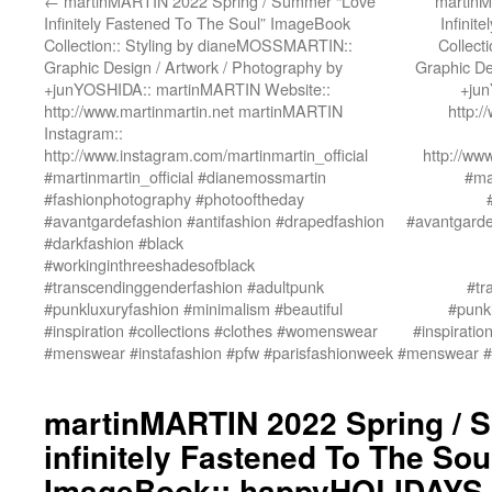
←
martinMARTIN 2022 Spring / Summer “Love
martinM
Infinitely Fastened To The Soul” ImageBook
Infinit
Collection:: Styling by dianeMOSSMARTIN::
Collect
Graphic Design / Artwork / Photography by
Graphic De
+junYOSHIDA:: martinMARTIN Website::
+jun
http://www.martinmartin.net martinMARTIN
http:
Instagram::
http://www.instagram.com/martinmartin_official
http://ww
#martinmartin_official #dianemossmartin
#ma
#fashionphotography #photooftheday
#avantgardefashion #antifashion #drapedfashion
#avantgarde
#darkfashion #black
#workinginthreeshadesofblack
#transcendinggenderfashion #adultpunk
#tr
#punkluxuryfashion #minimalism #beautiful
#punkl
#inspiration #collections #clothes #womenswear
#inspirati
#menswear #instafashion #pfw #parisfashionweek
#menswear #i
martinMARTIN 2022 Spring / 
infinitely Fastened To The Sou
ImageBook:: happyHOLIDAYS 