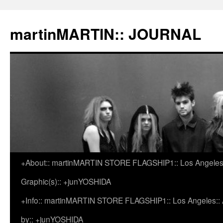
martinMARTIN:: JOURNAL
+About:: martinMARTIN STORE FLAGSHIP1:: Los Angeles::
Skip
Graphic(s):: +junYOSHIDA
to
+Info:: martinMARTIN STORE FLAGSHIP1:: Los Angeles:: Ar
content
by:: +junYOSHIDA