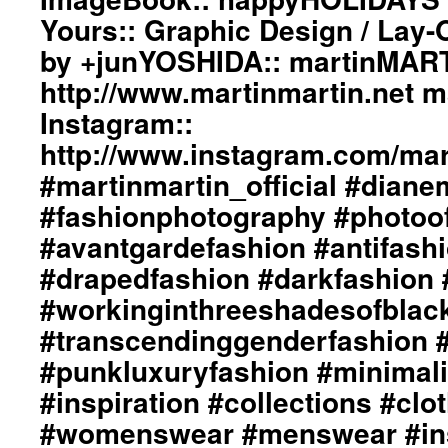
Yours:: Graphic Design / Lay-
by +junYOSHIDA:: martinMART
http://www.martinmartin.net 
Instagram::
http://www.instagram.com/mart
#martinmartin_official #dian
#fashionphotography #photoo
#avantgardefashion #antifash
#drapedfashion #darkfashion 
#workinginthreeshadesofblac
#transcendinggenderfashion 
#punkluxuryfashion #minimali
#inspiration #collections #clo
#womenswear #menswear #ins