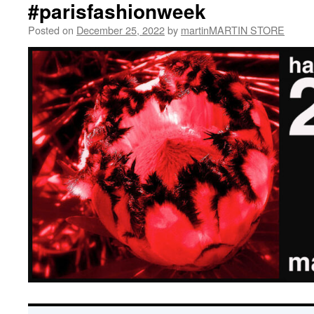
#parisfashionweek
Posted on
December 25, 2022
by
martinMARTIN STORE