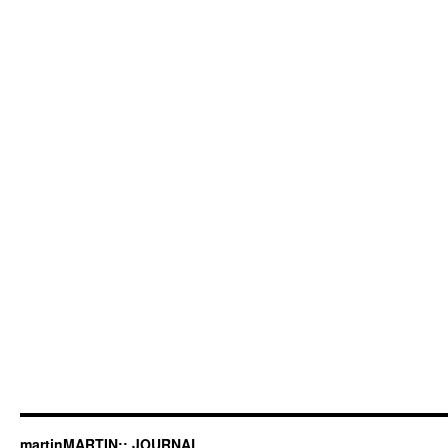
martinMARTIN:: JOURNAL