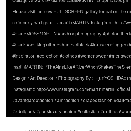
Collage Artwork by dianeMOSSMARTIN:: Graphic Design /
Please visit the new FULLSCREEN gallery format on the ma
ceremony-wild-gard…/ martinMARTIN Instagram:: http://www
#dianeMOSSMARTIN #fashionphotography #photooftheday 
#black #workinginthreeshadesofblack #transcendinggende
#inspiration #collection #clothes #womenswear #menswea
martinMARTIN:: “TheAirIsLikeARiverWhchShakesTheSilenc
Design / Art Direction / Photography By :: +junYOSHIDA::
Instagram:: http://www.instagram.com/martinmartin_officia
#avantgardefashion #antifashion #drapedfashion #darkfa
#adultpunk #punkluxuryfashion #collection #clothes #w