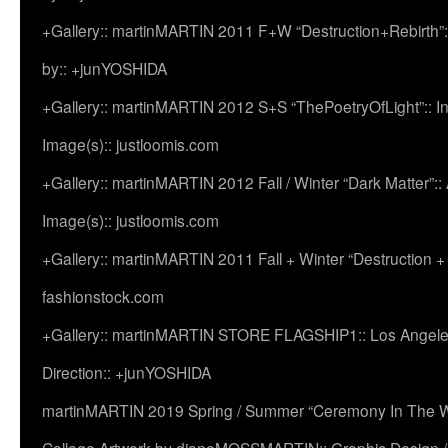
+Gallery:: martinMARTIN 2011 F+W “Destruction+Rebirth”:
by:: +junYOSHIDA
+Gallery:: martinMARTIN 2012 S+S “ThePoetryOfLight”:: In
Image(s):: justloomis.com
+Gallery:: martinMARTIN 2012 Fall / Winter “Dark Matter”:: Ac
Image(s):: justloomis.com
+Gallery:: martinMARTIN 2011 Fall + Winter “Destruction +
fashionstock.com
+Gallery:: martinMARTIN STORE FLAGSHIP1:: Los Angeles:
Direction:: +junYOSHIDA
martinMARTIN 2019 Spring / Summer “Ceremony In The Wi