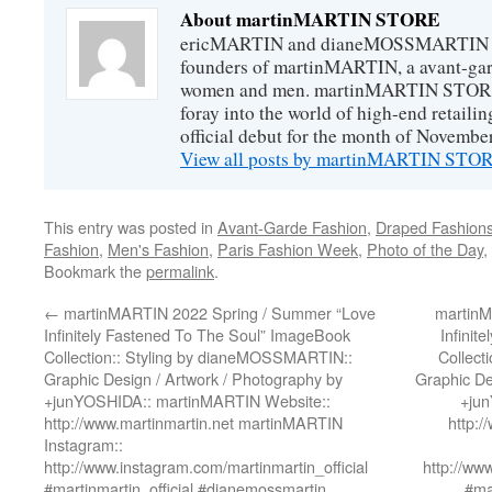
About martinMARTIN STORE
ericMARTIN and dianeMOSSMARTIN ar
founders of martinMARTIN, a avant-gard
women and men. martinMARTIN STORE m
foray into the world of high-end retail
official debut for the month of Novembe
View all posts by martinMARTIN ST
This entry was posted in
Avant-Garde Fashion
,
Draped Fashion
Fashion
,
Men's Fashion
,
Paris Fashion Week
,
Photo of the Day
,
Bookmark the
permalink
.
←
martinMARTIN 2022 Spring / Summer “Love
martinM
Infinitely Fastened To The Soul” ImageBook
Infinit
Collection:: Styling by dianeMOSSMARTIN::
Collect
Graphic Design / Artwork / Photography by
Graphic De
+junYOSHIDA:: martinMARTIN Website::
+jun
http://www.martinmartin.net martinMARTIN
http:
Instagram::
http://www.instagram.com/martinmartin_official
http://ww
#martinmartin_official #dianemossmartin
#ma