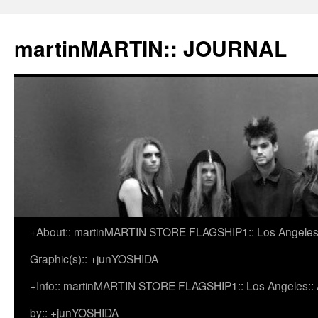
martinMARTIN:: JOURNAL
+About:: martinMARTIN STORE FLAGSHIP1:: Los Angeles::
Skip
Graphic(s):: +junYOSHIDA
to
+Info:: martinMARTIN STORE FLAGSHIP1:: Los Angeles:: Ar
content
by:: +junYOSHIDA