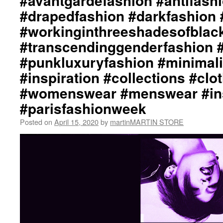
#avantgardefashion #antifash
#drapedfashion #darkfashion 
#workinginthreeshadesofblac
#transcendinggenderfashion 
#punkluxuryfashion #minimali
#inspiration #collections #clo
#womenswear #menswear #ins
#parisfashionweek
Posted on
April 15, 2020
by
martinMARTIN STORE