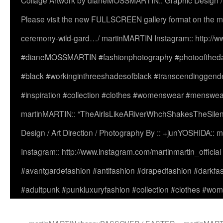
Collage Artwork by dianeMOSSMARTIN:: Graphic Design /
Please visit the new FULLSCREEN gallery format on the ma
ceremony-wild-gard…/ martinMARTIN Instagram:: http://www
#dianeMOSSMARTIN #fashionphotography #photooftheday 
#black #workinginthreeshadesofblack #transcendinggende
#inspiration #collection #clothes #womenswear #menswea
martinMARTIN:: “TheAirIsLikeARiverWhchShakesTheSilenc
Design / Art Direction / Photography By :: +junYOSHIDA::
Instagram:: http://www.instagram.com/martinmartin_officia
#avantgardefashion #antifashion #drapedfashion #darkfa
#adultpunk #punkluxuryfashion #collection #clothes #w