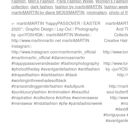
Fashion
,
Men's Fashion
,
Paris Fashion Week
,
Women's Fashion
collection
,
dark fashion
,
fashion by martinMARTIN
,
fashion week
martinMARTIN by diane MOSSMARTIN
,
minimalism
,
photo of t
←
martinMARTIN “happyPASSOVER / EASTER
martinMART
2020”:: Graphic Design / Lay-Out / Photography
And T
by +junYOSHIDA:: martinMARTIN Website::
Collect
http://www.martinmartin.net martinMARTIN
Creative Hai
Instagram::
http://www.instagram.com/martinmartin_official
http://www.to
#martinmartin_official #dianemossmartin
#happypassoverandeaster #fashionphotography
http://www.to
#photooftheday #avantgardefashion #antifashion
by +junYOSH
#drapedfashion #darkfashion #black
http:
#workinginthreeshadesofblack
#transcendinggenderfashion #adultpunk
http://mart
#punkluxuryfashion #minimalism #beautiful
soul-butter
#inspiration #collections #clothes #womenswear
http://ww
#menswear #instafashion #pfw #parisfashionweek
#ma
#david
#toniguyusa 
#avantgarde