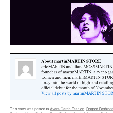
About martinMARTIN STORE
ericMARTIN and dianeMOSSMARTIN ar
founders of martinMARTIN, a avant-gard
women and men. martinMARTIN STORE m
foray into the world of high-end retail
official debut for the month of Novembe
View all posts by martinMARTIN ST
This entry was posted in
Avant-Garde Fashion
,
Draped Fashion