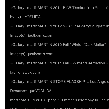
+Gallery:: martinMARTIN 2011 F+W “Destruction+Rebirth”:
by:: +junYOSHIDA
+Gallery:: martinMARTIN 2012 S+S “ThePoetryOfLight”:: In
Image(s):: justloomis.com
+Gallery:: martinMARTIN 2012 Fall / Winter “Dark Matter”:: Ac
Image(s):: justloomis.com
+Gallery:: martinMARTIN 2011 Fall + Winter “Destruction +
fashionstock.com
+Gallery:: martinMARTIN STORE FLAGSHIP1:: Los Angeles:
Direction:: +junYOSHIDA
martinMARTIN 2019 Spring / Summer “Ceremony In The Wi