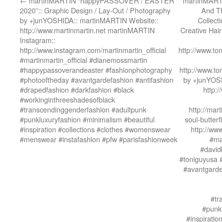
←
martinMARTIN “happyPASSOVER / EASTER
martinMART
2020”:: Graphic Design / Lay-Out / Photography
And T
by +junYOSHIDA:: martinMARTIN Website::
Collect
http://www.martinmartin.net martinMARTIN
Creative Hai
Instagram::
http://www.instagram.com/martinmartin_official
http://www.to
#martinmartin_official #dianemossmartin
#happypassoverandeaster #fashionphotography
http://www.to
#photooftheday #avantgardefashion #antifashion
by +junYOSH
#drapedfashion #darkfashion #black
http:
#workinginthreeshadesofblack
#transcendinggenderfashion #adultpunk
http://mart
#punkluxuryfashion #minimalism #beautiful
soul-butter
#inspiration #collections #clothes #womenswear
http://ww
#menswear #instafashion #pfw #parisfashionweek
#ma
#david
#toniguyusa 
#avantgarde
#tr
#punkl
#inspirati