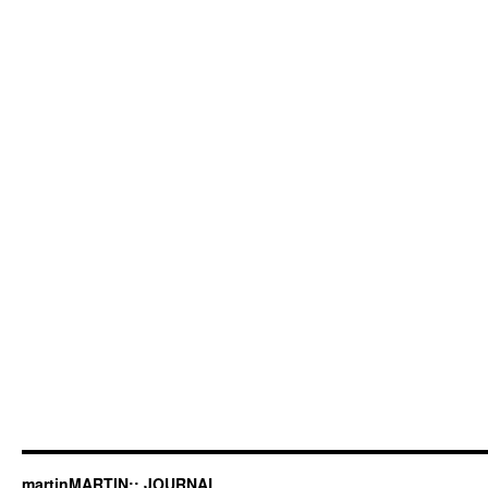
martinMARTIN:: JOURNAL