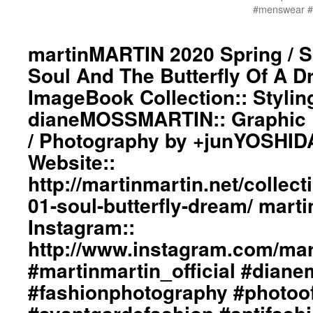
#menswear #i
martinMARTIN 2020 Spring / 
Soul And The Butterfly Of A 
ImageBook Collection:: Stylin
dianeMOSSMARTIN:: Graphic D
/ Photography by +junYOSHID
Website::
http://martinmartin.net/collect
01-soul-butterfly-dream/ mar
Instagram::
http://www.instagram.com/mart
#martinmartin_official #dian
#fashionphotography #photoo