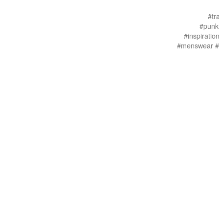
#tr
#punkl
#inspirati
#menswear #i