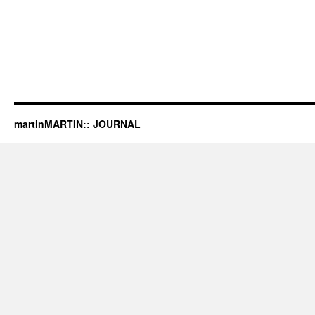
martinMARTIN:: JOURNAL