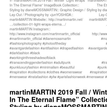
←
martinMARTIN 2019 Fall / Winter “Light Wraps
martinMARTIN
In The Eternal Flame” ImageBook Collection::
The Et
Styling by dianeMOSSMARTIN:: Graphic Design /
Styling by d
Lay-Out / Photography by +junYOSHIDA::
Lay-
martinMARTIN Website:: http://martinmartin.net/
martinMARTI
…/collection-01-light-wraps-eterna…/
martinMARTIN Instagram::
http://www.instagram.com/martinmartin_official
http://ww
#martinmartin_official #dianemossmartin
#ma
#fashionphotography #photooftheday
#avantgardefashion #antifashion #drapedfashion
#avantgarde
#darkfashion #black
#workinginthreeshadesofblack
#transcendinggenderfashion #adultpunk
#tr
#punkluxuryfashion #minimalism #beautiful
#punkl
#inspiration #collections #clothes #womenswear
#inspirati
#menswear #instafashion #pfw #parisfashionweek
#menswear #i
martinMARTIN 2019 Fall / Wint
In The Eternal Flame” Collect
Styling by dianeMOSSMARTIN: