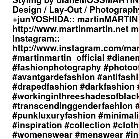
Design / Lay-Out / Photograph
+junYOSHIDA:: martinMARTIN 
http://www.martinmartin.net 
Instagram::
http://www.instagram.com/mart
#martinmartin_official #dian
#fashionphotography #photoo
#avantgardefashion #antifash
#drapedfashion #darkfashion 
#workinginthreeshadesofblac
#transcendinggenderfashion 
#punkluxuryfashion #minimali
#inspiration #collection #clot
#womenswear #menswear #ins