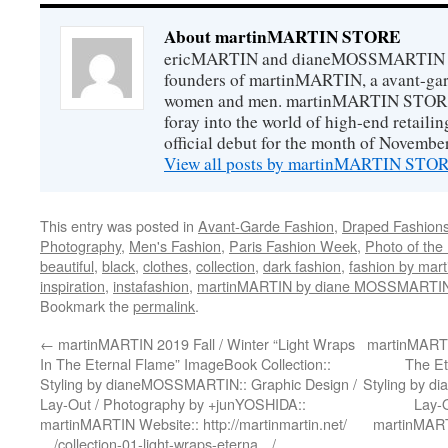
About martinMARTIN STORE
ericMARTIN and dianeMOSSMARTIN ar
founders of martinMARTIN, a avant-gard
women and men. martinMARTIN STORE m
foray into the world of high-end retail
official debut for the month of Novembe
View all posts by martinMARTIN ST
This entry was posted in
Avant-Garde Fashion
,
Draped Fashion
Photography
,
Men's Fashion
,
Paris Fashion Week
,
Photo of the
beautiful
,
black
,
clothes
,
collection
,
dark fashion
,
fashion by ma
inspiration
,
instafashion
,
martinMARTIN by diane MOSSMARTI
Bookmark the
permalink
.
←
martinMARTIN 2019 Fall / Winter “Light Wraps
martinMARTIN
In The Eternal Flame” ImageBook Collection::
The Et
Styling by dianeMOSSMARTIN:: Graphic Design /
Styling by d
Lay-Out / Photography by +junYOSHIDA::
Lay-
martinMARTIN Website:: http://martinmartin.net/
martinMARTI
…/collection-01-light-wraps-eterna…/