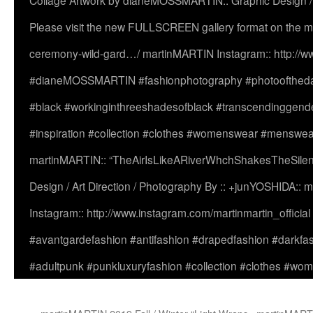
Collage Artwork by dianeMOSSMARTIN:: Graphic Design /
Please visit the new FULLSCREEN gallery format on the ma
ceremony-wild-gard…/ martinMARTIN Instagram:: http://www
#dianeMOSSMARTIN #fashionphotography #photooftheday 
#black #workinginthreeshadesofblack #transcendinggende
#inspiration #collection #clothes #womenswear #menswea
martinMARTIN:: “TheAirIsLikeARiverWhchShakesTheSilenc
Design / Art Direction / Photography By :: +junYOSHIDA::
Instagram:: http://www.instagram.com/martinmartin_officia
#avantgardefashion #antifashion #drapedfashion #darkfa
#adultpunk #punkluxuryfashion #collection #clothes #w