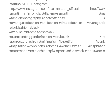
martinMARTIN Instagram::
http://www.instagram.com/martinmartin_official
http://ww
#martinmartin_official #dianemossmartin
#ma
#fashionphotography #photooftheday
#avantgardefashion #antifashion #drapedfashion
#avantgarde
#darkfashion #black
#workinginthreeshadesofblack
#transcendinggenderfashion #adultpunk
#tr
#punkluxuryfashion #minimalism #beautiful
#punkl
#inspiration #collections #clothes #womenswear
#inspirati
#menswear #instafashion #pfw #parisfashionweek
#menswear #i