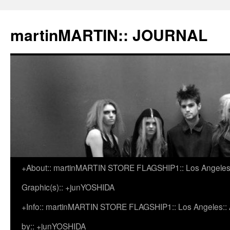
martinMARTIN:: JOURNAL
+About:: martinMARTIN STORE FLAGSHIP1:: Los Angeles::
Skip
Graphic(s):: +junYOSHIDA
to
+Info:: martinMARTIN STORE FLAGSHIP1:: Los Angeles:: Ar
content
by:: +junYOSHIDA