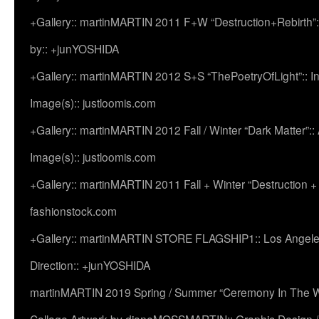
+Gallery:: martinMARTIN 2011 F+W “Destruction+Rebirth”:
by:: +junYOSHIDA
+Gallery:: martinMARTIN 2012 S+S “ThePoetryOfLight”:: In
Image(s):: justloomis.com
+Gallery:: martinMARTIN 2012 Fall / Winter “Dark Matter”:: Ac
Image(s):: justloomis.com
+Gallery:: martinMARTIN 2011 Fall + Winter “Destruction +
fashionstock.com
+Gallery:: martinMARTIN STORE FLAGSHIP1:: Los Angeles:
Direction:: +junYOSHIDA
martinMARTIN 2019 Spring / Summer “Ceremony In The Wi