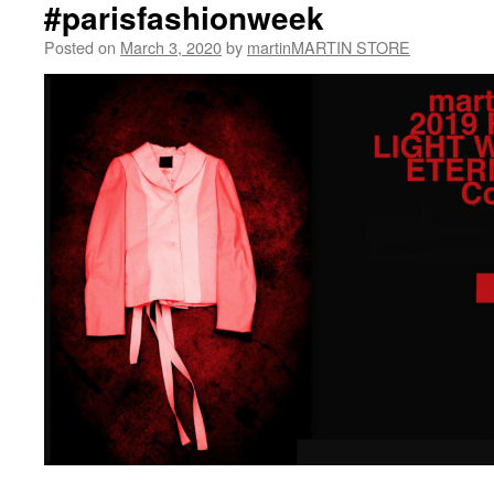
#parisfashionweek
Posted on
March 3, 2020
by
martinMARTIN STORE