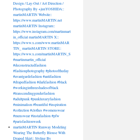
Design / Lay-Out / Art Direction /
Photography By +junYOSHIDA::
martinMARTIN Website::
https://www.martinMARTIN.net
martinMARTIN Instagram::
https://www.instagram.com/martinmart
in_official martinMARTIN X::
https://www.x.com/www.martinMAR
TIN_ martinMARTIN STORE::
https://www.x.com/martinMARTIN_S
#martinmartin_official
#deconstructedfashion
#fashionphotography #photooftheday
#avantgardefashion #antifashion
#drapedfashion #darkfashion #black
#workinginthreeshadesofblack
#transcendinggenderfashion
#adultpunk #punkluxuryfashion
#minimalism #beautiful #inspiration
#collection #clothes #womenswear
#menswear #instafashion #pfw
#parisfashionweek
martinMARTIN Runway Modeling
Wearing The Butterfly Blouse With
Draped Skirt:: Styling By