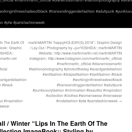
orkinginthreeshadesofblack #transendinggenderfashion #adultpunk #punkluxur
n #pfw #parisfashionweek
In The Earth Of
martinMARTIN “happyHOLIDAY(S) 2018”:: Graphic Design
ook:: Graphic
/ Lay-Out / Photography by +junYOSHIDA:: martinMARTIN
OSHIDA::
Website:: http://www.martinmartin.net martinMARTIN
martin.net
Instagram:: http://www.instagram.com/martinmartin_official
#martinmartin_official #dianemossmartin
icial
#fashionphotography #photooftheday #avantgardefashion
#antifashion #drapedfashion #darkfashion #black
vantgardefashion
#workinginthreeshadesofblack
n #black
#transcendinggenderfashion #adultpunk
#punkluxuryfashion #minimalism #beautiful #inspiration
#collection #clothes #womenswear #menswear
l #inspiration
#instafashion #pfw #parisfashionweek
→
nswear
l / Winter “Lips In The Earth Of The
lection ImageBook:: Styling by