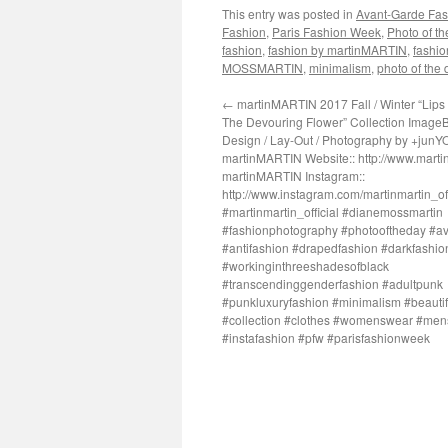
This entry was posted in
Avant-Garde Fas
Fashion
,
Paris Fashion Week
,
Photo of t
fashion
,
fashion by martinMARTIN
,
fashio
MOSSMARTIN
,
minimalism
,
photo of the 
←
martinMARTIN 2017 Fall / Winter “Lips 
The Devouring Flower” Collection ImageB
Design / Lay-Out / Photography by +junY
martinMARTIN Website:: http://www.martin
martinMARTIN Instagram::
http://www.instagram.com/martinmartin_off
#martinmartin_official #dianemossmartin
#fashionphotography #photooftheday #a
#antifashion #drapedfashion #darkfashio
#workinginthreeshadesofblack
#transcendinggenderfashion #adultpunk
#punkluxuryfashion #minimalism #beautifu
#collection #clothes #womenswear #me
#instafashion #pfw #parisfashionweek