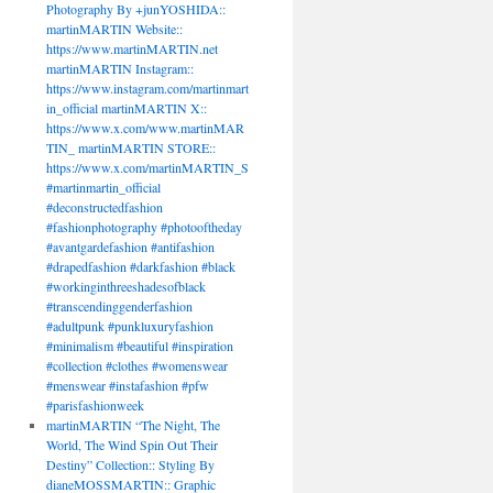
Photography By +junYOSHIDA::
martinMARTIN Website::
https://www.martinMARTIN.net
martinMARTIN Instagram::
https://www.instagram.com/martinmart
in_official martinMARTIN X::
https://www.x.com/www.martinMAR
TIN_ martinMARTIN STORE::
https://www.x.com/martinMARTIN_S
#martinmartin_official
#deconstructedfashion
#fashionphotography #photooftheday
#avantgardefashion #antifashion
#drapedfashion #darkfashion #black
#workinginthreeshadesofblack
#transcendinggenderfashion
#adultpunk #punkluxuryfashion
#minimalism #beautiful #inspiration
#collection #clothes #womenswear
#menswear #instafashion #pfw
#parisfashionweek
martinMARTIN “The Night, The
World, The Wind Spin Out Their
Destiny” Collection:: Styling By
dianeMOSSMARTIN:: Graphic