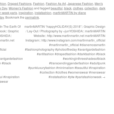
hion
,
Draped Fashions
,
Fashion
,
Fashion As Art
,
Japanese Fashion
,
Men's
he Day
,
Women's Fashion
and tagged
beautiful
,
black
,
clothes
,
collection
,
dark
n week paris
,
inspiration
,
instafashion
,
martinMARTIN by diane
day
. Bookmark the
permalink
.
In The Earth Of
martinMARTIN “happyHOLIDAY(S) 2018”:: Graphic Design
ook:: Graphic
/ Lay-Out / Photography by +junYOSHIDA:: martinMARTIN
OSHIDA::
Website:: http://www.martinmartin.net martinMARTIN
martin.net
Instagram:: http://www.instagram.com/martinmartin_official
#martinmartin_official #dianemossmartin
icial
#fashionphotography #photooftheday #avantgardefashion
#antifashion #drapedfashion #darkfashion #black
vantgardefashion
#workinginthreeshadesofblack
n #black
#transcendinggenderfashion #adultpunk
#punkluxuryfashion #minimalism #beautiful #inspiration
#collection #clothes #womenswear #menswear
l #inspiration
#instafashion #pfw #parisfashionweek
→
nswear