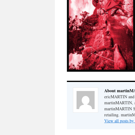
About martin
ericMARTIN and 
martinMARTIN, a 
martinMARTIN STO
retailing. martin
View all posts