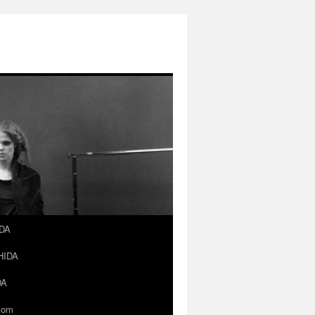
IDA
SHIDA
DA
.com