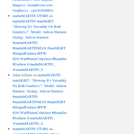
Image(s):: lisaophoven.com::
Graphic(s):: +junYOSHIDA
martinMARTIN STORE
on
martinMARTIN manSKIRT::
“Showing It’s Versatility On Both
Gender(s)”:: Model:: Judson Harmon::
Styling:: Judson Harmon::
#martinMARTIN
#martinMARTINMAN #manSKIRT
#DrapedFashion #PFW
#2013FallWinterCollection #Beautiful
#Fashion @martinMARTIN_
@martinMARTIN_S
Allan Schintu
on
martinMARTIN
manSKIRT:: “Showing It’s Versatility
On Both Gender(s)”:: Model:: Judson
Harmon:: Styling:: Judson Harmon::
#martinMARTIN
#martinMARTINMAN #manSKIRT
#DrapedFashion #PFW
#2013FallWinterCollection #Beautiful
#Fashion @martinMARTIN_
@martinMARTIN_S
martinMARTIN STORE
on