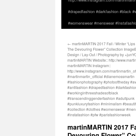
#drapedfashion #darkfashion #black #w
#womenswear #menswear #Instafashio
←
martinMARTIN 2017 Fall / Winter “Lips 
The Devouring Flower” Collection ImageB
Design / Lay-Out / Photography by +junY
martinMARTIN Website:: http://www.martin
martinMARTIN Instagram::
http://www.instagram.com/martinmartin_off
#martinmartin_official #dianemossmartin
#fashionphotography #photooftheday #a
#antifashion #drapedfashion #darkfashio
#workinginthreeshadesofblack
#transcendinggenderfashion #adultpunk
#punkluxuryfashion #minimalism #beautifu
#collection #clothes #womenswear #me
#instafashion #pfw #parisfashionweek
martinMARTIN 2017 Fal
Devouring Flower” Col