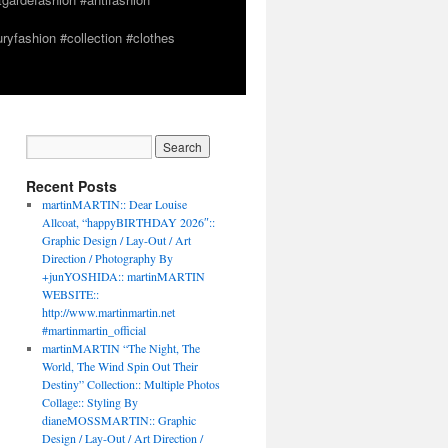
yfashion #collection #clothes
Recent Posts
martinMARTIN:: Dear Louise
Allcoat, “happyBIRTHDAY 2026″::
Graphic Design / Lay-Out / Art
Direction / Photography By
+junYOSHIDA:: martinMARTIN
WEBSITE::
http://www.martinmartin.net
#martinmartin_official
martinMARTIN “The Night, The
World, The Wind Spin Out Their
Destiny” Collection:: Multiple Photos
Collage:: Styling By
dianeMOSSMARTIN:: Graphic
Design / Lay-Out / Art Direction /