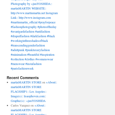
Photography by +junYOSHIDA::
martinMARTIN WEBSITE::
http://www.martinmartin.net Instagram
Link:: http://www.instagram.com
#martinmartin_official #prayforpeace
#fashionphotography #photooftheday
#avantgardefashion #antifashion
#drapedfashion #darkfashion #black
#workinginthreeshadesofblack
#transcendinggenderfashion
#adultpunk #punkluxuryfashion
#minimalism #beautiful #inspiration
#collection #clothes #womenswear
#menswear #instafashion
#parisfashionweek
Recent Comments
martinMARTIN STORE
on
+About::
martinMARTIN STORE
FLAGSHIP1:: Los Angeles::
Image(s):: lisaophoven.com::
Graphic(s):: +junYOSHIDA
Carlos Vazquez
on
+About::
martinMARTIN STORE
FLAGSHIP1:: Los Angeles::