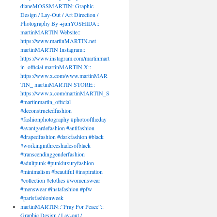
dianeMOSSMARTIN: Graphic
Design / Lay-Out / Art Direction /
Photography By +junYOSHIDA::
martinMARTIN Website::
https://www.martinMARTIN.net
martinMARTIN Instagram::
https://www.instagram.com/martinmart
in_official martinMARTIN X::
https://www.x.com/www.martinMAR
TIN_ martinMARTIN STORE::
https://www.x.com/martinMARTIN_S
#martinmartin_official
#deconstructedfashion
#fashionphotography #photooftheday
#avantgardefashion #antifashion
#drapedfashion #darkfashion #black
#workinginthreeshadesofblack
#transcendinggenderfashion
#adultpunk #punkluxuryfashion
#minimalism #beautiful #inspiration
#collection #clothes #womenswear
#menswear #instafashion #pfw
#parisfashionweek
martinMARTIN::”Pray For Peace”::
Graphic Design / Lay-out /