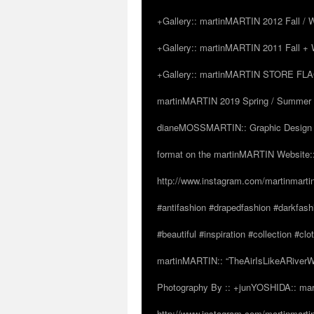
+Gallery:: martinMARTIN 2012 Fall / Wi
+Gallery:: martinMARTIN 2011 Fall + W
+Gallery:: martinMARTIN STORE FLAGS
martinMARTIN 2019 Spring / Summer “
dianeMOSSMARTIN:: Graphic Design /
format on the martinMARTIN Website::
http://www.instagram.com/martinmarti
#antifashion #drapedfashion #darkfas
#beautiful #inspiration #collection 
martinMARTIN:: “TheAirIsLikeARiverW
Photography By :: +junYOSHIDA:: mar
http://www.instagram.com/martinmartin