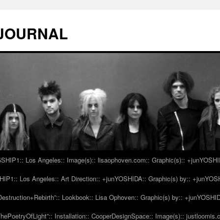
 JOURNAL
IP1:: Los Angeles:: Image(s):: lisaophoven.com:: Graphic(s):: +junYOSH
1:: Los Angeles:: Art Direction:: +junYOSHIDA:: Graphic(s) by:: +junYO
struction+Rebirth”:: Lookbook:: Lisa Ophoven:: Graphic(s) by:: +junYOSHI
ePoetryOfLight”:: Installation:: CooperDesignSpace:: Image(s):: justloomis