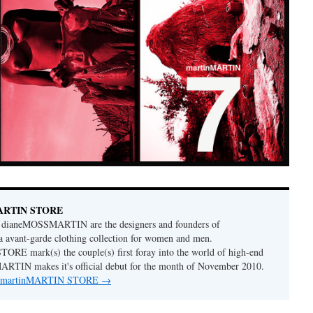
MARTIN STORE
dianeMOSSMARTIN are the designers and founders of
avant-garde clothing collection for women and men.
RE mark(s) the couple(s) first foray into the world of high-end
MARTIN makes it's official debut for the month of November 2010.
 by martinMARTIN STORE
→