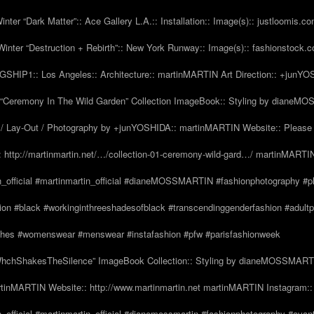
nter “Dark Matter”:: Ace Gallery L.A.:: Installation:: Image(s):: justloomis.c
inter “Destruction + Rebirth”:: New York Runway:: Image(s):: fashionstock.
HIP1:: Los Angeles:: Architecture:: martinMARTIN Art Direction:: +junY
Ceremony In The Wild Garden” Collection ImageBook:: Styling by dianeMO
 Lay-Out / Photography by +junYOSHIDA:: martinMARTIN Website:: Please 
 http://martinmartin.net/…/collection-01-ceremony-wild-gard…/ martinMARTIN
n_official #martinmartin_official #dianeMOSSMARTIN #fashionphotography #p
hion #black #workinginthreeshadesofblack #transcendinggenderfashion #adul
#clothes #womenswear #menswear #instafashion #pfw #parisfashionweek
hchShakesTheSilence” ImageBook Collection:: Styling by dianeMOSSMARTIN::
tinMARTIN Website:: http://www.martinmartin.net martinMARTIN Instagram::
_official #martinmartin_official #dianemossmartin #fashionphotography #avan