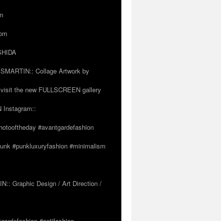
om
com
OSHIDA
SSMARTIN:: Collage Artwork by
visit the new FULLSCREEN gallery
 Instagram::
hotooftheday #avantgardefashion
tpunk #punkluxuryfashion #minimalism
 Graphic Design / Art Direction /
tgardefashion #antifashion