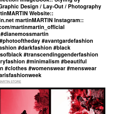
aphic Design / Lay-Out / Photography
tinMARTIN Website::
in.net martinMARTIN Instagram::
com/martinmartin_official
l #dianemossmartin
#photooftheday #avantgardefashion
ashion #darkfashion #black
sofblack #transcendinggenderfashion
ryfashion #minimalism #beautiful
tion #clothes #womenswear #menswear
parisfashionweek
nMARTIN STORE