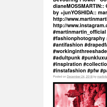
dianeMOSSMARTIN:: Gr
by +junYOSHIDA:: mar
http://www.martinmart
http://www.instagram.
#martinmartin_officia
#fashionphotography 
#antifashion #drapedf
#workinginthreeshade
#adultpunk #punkluxu
#inspiration #collec
#instafashion #pfw #
Posted on
December 24, 2018
by
marti