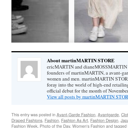
About martinMARTIN STORE
ericMARTIN and dianeMOSSMARTIN ar
founders of martinMARTIN, a avant-gard
women and men. martinMARTIN STORE m
foray into the world of high-end retail
official debut for the month of Novembe
View all posts by martinMARTIN ST
This entry was posted in
Avant-Garde Fashion
,
Avantgarde
,
Clo
Draped Fashions
,
Fashion
,
Fashion As Art
,
Fashion Design
,
Jap
Fashion Week
,
Photo of the Day
,
Women's Fashion
and tagged