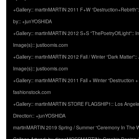
+Gallery:: martinMARTIN 2011 F+W “Destruction+Rebirth”:
by:: +junYOSHIDA
+Gallery:: martinMARTIN 2012 S+S “ThePoetryOfLight”:: In
Image(s):: justloomis.com
+Gallery:: martinMARTIN 2012 Fall / Winter “Dark Matter”:: Ac
Image(s):: justloomis.com
+Gallery:: martinMARTIN 2011 Fall + Winter “Destruction +
fashionstock.com
+Gallery:: martinMARTIN STORE FLAGSHIP1:: Los Angeles:
Direction:: +junYOSHIDA
martinMARTIN 2019 Spring / Summer “Ceremony In The Wi