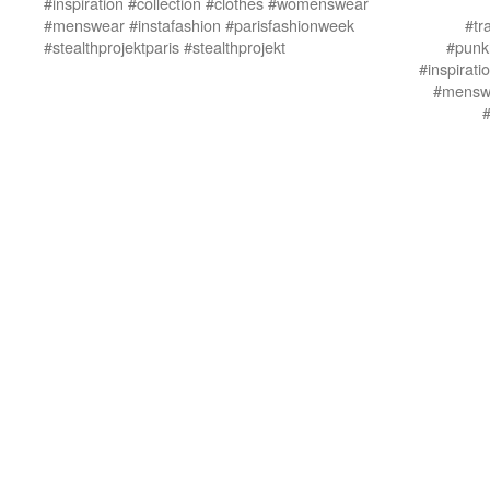
#inspiration #collection #clothes #womenswear
#menswear #instafashion #parisfashionweek
#tr
#stealthprojektparis #stealthprojekt
#punkl
#inspirat
#menswe
#