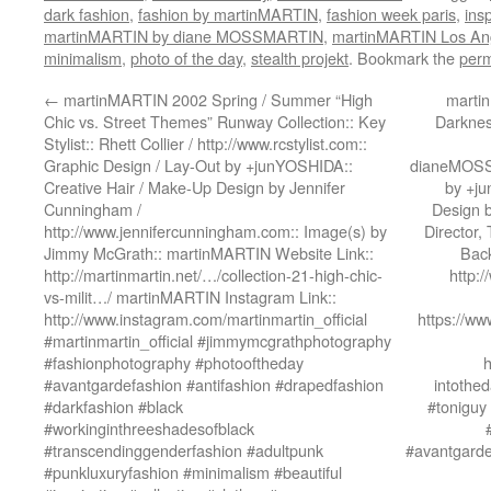
dark fashion
,
fashion by martinMARTIN
,
fashion week paris
,
insp
martinMARTIN by diane MOSSMARTIN
,
martinMARTIN Los An
minimalism
,
photo of the day
,
stealth projekt
. Bookmark the
perm
←
martinMARTIN 2002 Spring / Summer “High
martin
Chic vs. Street Themes” Runway Collection:: Key
Darknes
Stylist:: Rhett Collier / http://www.rcstylist.com::
Graphic Design / Lay-Out by +junYOSHIDA::
dianeMOSSM
Creative Hair / Make-Up Design by Jennifer
by +ju
Cunningham /
Design 
http://www.jennifercunningham.com:: Image(s) by
Director,
Jimmy McGrath:: martinMARTIN Website Link::
Back
http://martinmartin.net/…/collection-21-high-chic-
http:
vs-milit…/ martinMARTIN Instagram Link::
http://www.instagram.com/martinmartin_official
https://w
#martinmartin_official #jimmymcgrathphotography
#fashionphotography #photooftheday
h
#avantgardefashion #antifashion #drapedfashion
intothed
#darkfashion #black
#toniguy
#workinginthreeshadesofblack
#transcendinggenderfashion #adultpunk
#avantgarde
#punkluxuryfashion #minimalism #beautiful