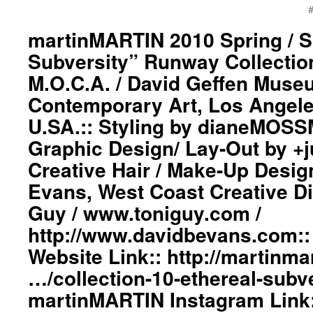
#
martinMARTIN 2010 Spring / 
Subversity” Runway Collection
M.O.C.A. / David Geffen Muse
Contemporary Art, Los Angeles
U.SA.:: Styling by dianeMOS
Graphic Design/ Lay-Out by +
Creative Hair / Make-Up Desig
Evans, West Coast Creative Di
Guy / www.toniguy.com /
http://www.davidbevans.com:
Website Link:: http://martinmar
…/collection-10-ethereal-subv
martinMARTIN Instagram Link: