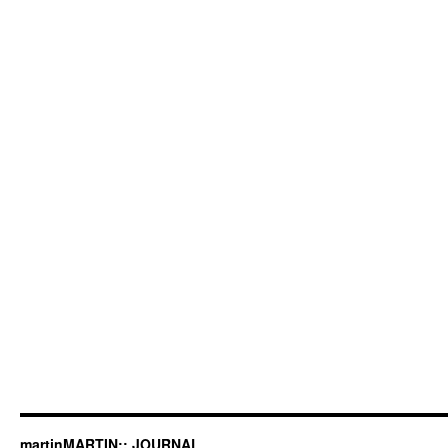
martinMARTIN:: JOURNAL