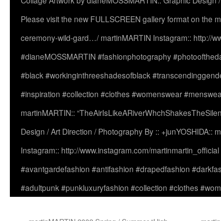
Collage Artwork by dianeMOSSMARTIN:: Graphic Design /
Please visit the new FULLSCREEN gallery format on the ma
ceremony-wild-gard…/ martinMARTIN Instagram:: http://www
#dianeMOSSMARTIN #fashionphotography #photooftheday 
#black #workinginthreeshadesofblack #transcendinggende
#inspiration #collection #clothes #womenswear #menswea
martinMARTIN:: “TheAirIsLikeARiverWhchShakesTheSilenc
Design / Art Direction / Photography By :: +junYOSHIDA::
Instagram:: http://www.instagram.com/martinmartin_officia
#avantgardefashion #antifashion #drapedfashion #darkfa
#adultpunk #punkluxuryfashion #collection #clothes #w