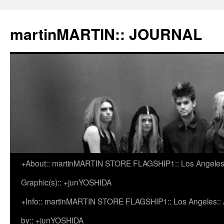
martinMARTIN:: JOURNAL
+About:: martinMARTIN STORE FLAGSHIP1:: Los Angeles::
Skip
Graphic(s):: +junYOSHIDA
to
+Info:: martinMARTIN STORE FLAGSHIP1:: Los Angeles:: Ar
content
by:: +junYOSHIDA