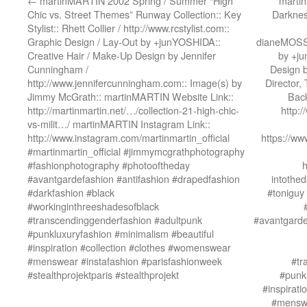
←
martinMARTIN 2002 Spring / Summer “High
martin
Chic vs. Street Themes” Runway Collection:: Key
Darknes
Stylist:: Rhett Collier / http://www.rcstylist.com::
Graphic Design / Lay-Out by +junYOSHIDA::
dianeMOSSM
Creative Hair / Make-Up Design by Jennifer
by +ju
Cunningham /
Design 
http://www.jennifercunningham.com:: Image(s) by
Director,
Jimmy McGrath:: martinMARTIN Website Link::
Back
http://martinmartin.net/…/collection-21-high-chic-
http:
vs-milit…/ martinMARTIN Instagram Link::
http://www.instagram.com/martinmartin_official
https://w
#martinmartin_official #jimmymcgrathphotography
#fashionphotography #photooftheday
h
#avantgardefashion #antifashion #drapedfashion
intothed
#darkfashion #black
#toniguy
#workinginthreeshadesofblack
#transcendinggenderfashion #adultpunk
#avantgarde
#punkluxuryfashion #minimalism #beautiful
#inspiration #collection #clothes #womenswear
#menswear #instafashion #parisfashionweek
#tr
#stealthprojektparis #stealthprojekt
#punkl
#inspirat
#menswe