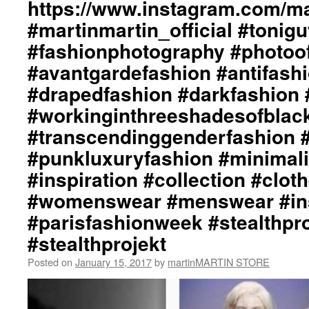
https://www.instagram.com/mar
#martinmartin_official #tonig
#fashionphotography #photoo
#avantgardefashion #antifash
#drapedfashion #darkfashion 
#workinginthreeshadesofblac
#transcendinggenderfashion 
#punkluxuryfashion #minimali
#inspiration #collection #clot
#womenswear #menswear #ins
#parisfashionweek #stealthpro
#stealthprojekt
Posted on
January 15, 2017
by
martinMARTIN STORE