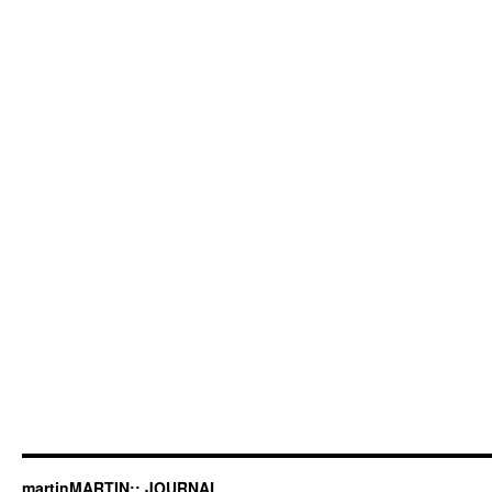
martinMARTIN:: JOURNAL