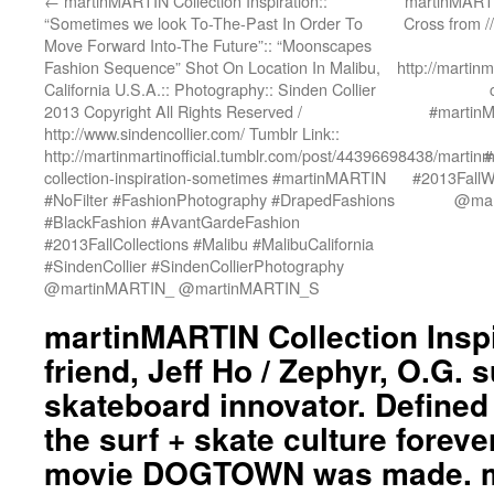
←
martinMARTIN Collection Inspiration::
martinMARTIN
“Sometimes we look To-The-Past In Order To
Cross from /
Move Forward Into-The Future”:: “Moonscapes
Fashion Sequence” Shot On Location In Malibu,
http://martin
California U.S.A.:: Photography:: Sinden Collier
2013 Copyright All Rights Reserved /
#martin
http://www.sindencollier.com/ Tumblr Link::
http://martinmartinofficial.tumblr.com/post/44396698438/martinm
#
collection-inspiration-sometimes #martinMARTIN
#2013FallWi
#NoFilter #FashionPhotography #DrapedFashions
@mar
#BlackFashion #AvantGardeFashion
#2013FallCollections #Malibu #MalibuCalifornia
#SindenCollier #SindenCollierPhotography
@martinMARTIN_ @martinMARTIN_S
martinMARTIN Collection Inspi
friend, Jeff Ho / Zephyr, O.G. 
skateboard innovator. Defined
the surf + skate culture foreve
movie DOGTOWN was made. 