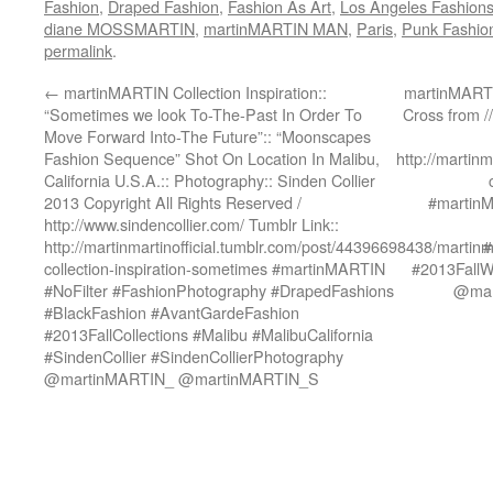
Fashion
,
Draped Fashion
,
Fashion As Art
,
Los Angeles Fashion
diane MOSSMARTIN
,
martinMARTIN MAN
,
Paris
,
Punk Fashio
permalink
.
←
martinMARTIN Collection Inspiration::
martinMARTIN
“Sometimes we look To-The-Past In Order To
Cross from /
Move Forward Into-The Future”:: “Moonscapes
Fashion Sequence” Shot On Location In Malibu,
http://martin
California U.S.A.:: Photography:: Sinden Collier
2013 Copyright All Rights Reserved /
#martin
http://www.sindencollier.com/ Tumblr Link::
http://martinmartinofficial.tumblr.com/post/44396698438/martinm
#
collection-inspiration-sometimes #martinMARTIN
#2013FallWi
#NoFilter #FashionPhotography #DrapedFashions
@mar
#BlackFashion #AvantGardeFashion
#2013FallCollections #Malibu #MalibuCalifornia
#SindenCollier #SindenCollierPhotography
@martinMARTIN_ @martinMARTIN_S