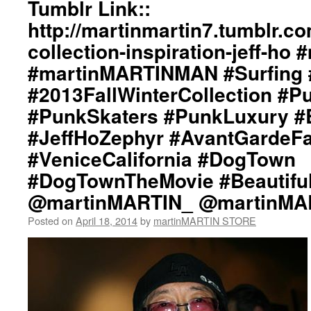
Tumblr Link::
http://martinmartin7.tumblr.c
collection-inspiration-jeff-ho
#martinMARTINMAN #Surfing
#2013FallWinterCollection #P
#PunkSkaters #PunkLuxury #B
#JeffHoZephyr #AvantGardeF
#VeniceCalifornia #DogTown
#DogTownTheMovie #Beautifu
@martinMARTIN_ @martinMA
Posted on
April 18, 2014
by
martinMARTIN STORE