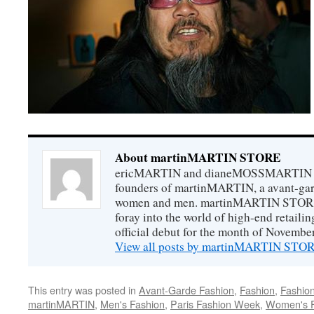
About martinMARTIN STORE
ericMARTIN and dianeMOSSMARTIN ar
founders of martinMARTIN, a avant-gard
women and men. martinMARTIN STORE m
foray into the world of high-end retail
official debut for the month of Novembe
View all posts by martinMARTIN ST
This entry was posted in
Avant-Garde Fashion
,
Fashion
,
Fashio
martinMARTIN
,
Men's Fashion
,
Paris Fashion Week
,
Women's F