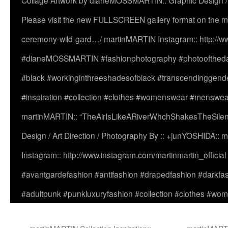
Collage Artwork by dianeMOSSMARTIN:: Graphic Design /
Please visit the new FULLSCREEN gallery format on the ma
ceremony-wild-gard…/ martinMARTIN Instagram:: http://www
#dianeMOSSMARTIN #fashionphotography #photooftheday 
#black #workinginthreeshadesofblack #transcendinggende
#inspiration #collection #clothes #womenswear #menswea
martinMARTIN:: “TheAirIsLikeARiverWhchShakesTheSilenc
Design / Art Direction / Photography By :: +junYOSHIDA::
Instagram:: http://www.instagram.com/martinmartin_officia
#avantgardefashion #antifashion #drapedfashion #darkfa
#adultpunk #punkluxuryfashion #collection #clothes #w