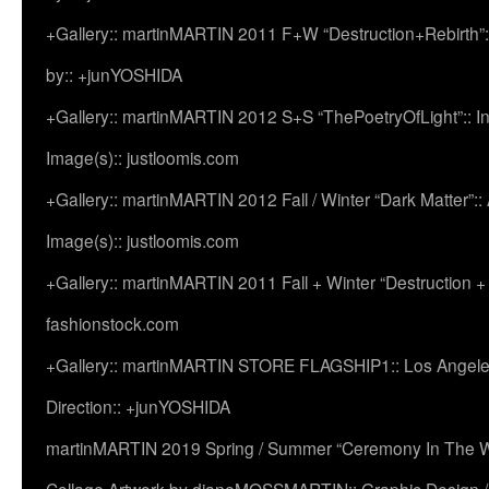
+Gallery:: martinMARTIN 2011 F+W “Destruction+Rebirth”:
by:: +junYOSHIDA
+Gallery:: martinMARTIN 2012 S+S “ThePoetryOfLight”:: In
Image(s):: justloomis.com
+Gallery:: martinMARTIN 2012 Fall / Winter “Dark Matter”:: Ac
Image(s):: justloomis.com
+Gallery:: martinMARTIN 2011 Fall + Winter “Destruction +
fashionstock.com
+Gallery:: martinMARTIN STORE FLAGSHIP1:: Los Angeles:
Direction:: +junYOSHIDA
martinMARTIN 2019 Spring / Summer “Ceremony In The Wi