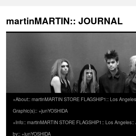
martinMARTIN:: JOURNAL
+About:: martinMARTIN STORE FLAGSHIP1:: Los Angeles::
Skip
Graphic(s):: +junYOSHIDA
to
+Info:: martinMARTIN STORE FLAGSHIP1:: Los Angeles:: Ar
content
by:: +junYOSHIDA