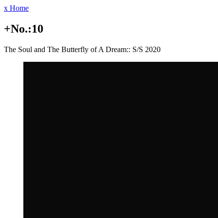
x Home
+No.:10
The Soul and The Butterfly of A Dream:: S/S 2020