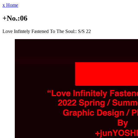
x Home
+No.:06
Love Infintely Fastened To The Soul:: S/S 22