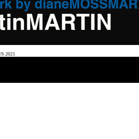
/S 2021