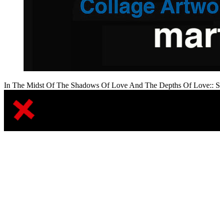
In The Midst Of The Shadows Of Love And The Depths Of Love:: S