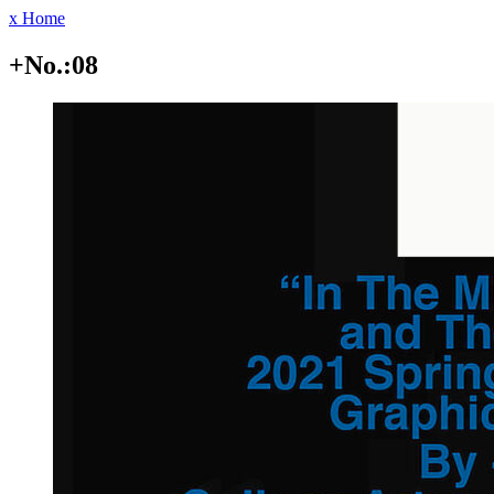
x Home
+No.:08